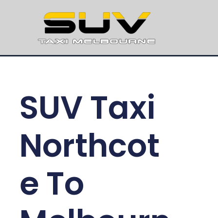
SUV Taxi
Northcot
e To