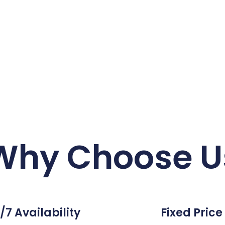
Why Choose U
/7 Availability
Fixed Price