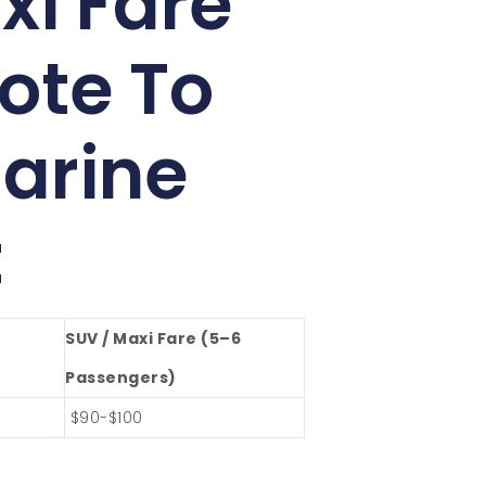
xi Fare
ote To
arine
t
SUV / Maxi Fare (5–6
Passengers)
$90-$100