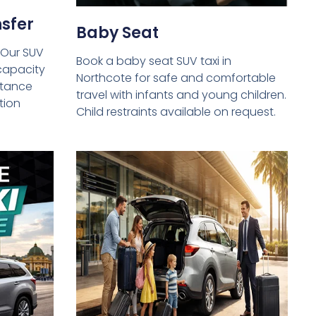
sfer
Baby Seat
 Our SUV
Book a baby seat SUV taxi in
capacity
Northcote for safe and comfortable
istance
travel with infants and young children.
tion
Child restraints available on request.