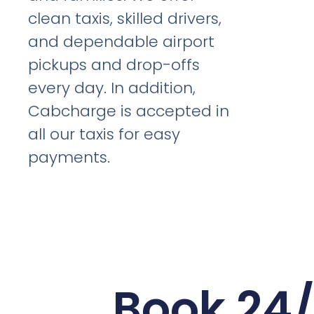
clean taxis, skilled drivers,
and dependable airport
pickups and drop-offs
every day. In addition,
Cabcharge is accepted in
all our taxis for easy
payments.
Book 24