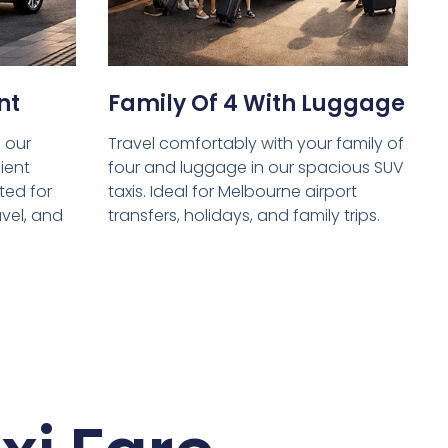
nt
Family Of 4 With Luggage
 our
Travel comfortably with your family of
ient
four and luggage in our spacious SUV
ed for
taxis. Ideal for Melbourne airport
avel, and
transfers, holidays, and family trips.