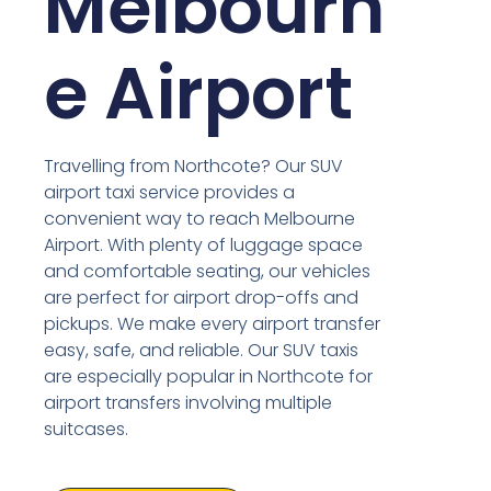
Melbourn
e Airport
Travelling from Northcote? Our SUV
airport taxi service provides a
convenient way to reach Melbourne
Airport. With plenty of luggage space
and comfortable seating, our vehicles
are perfect for airport drop-offs and
pickups. We make every airport transfer
easy, safe, and reliable. Our SUV taxis
are especially popular in Northcote for
airport transfers involving multiple
suitcases.