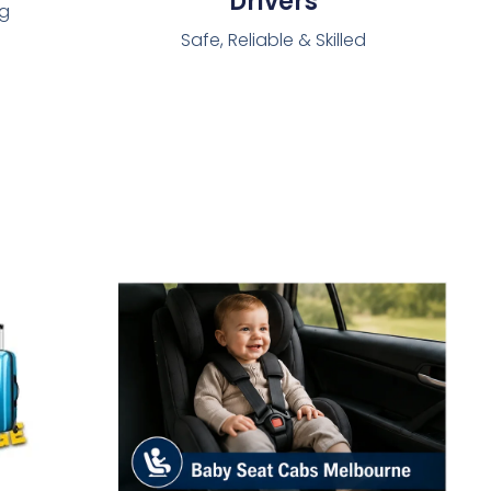
Drivers
ng
Safe, Reliable & Skilled