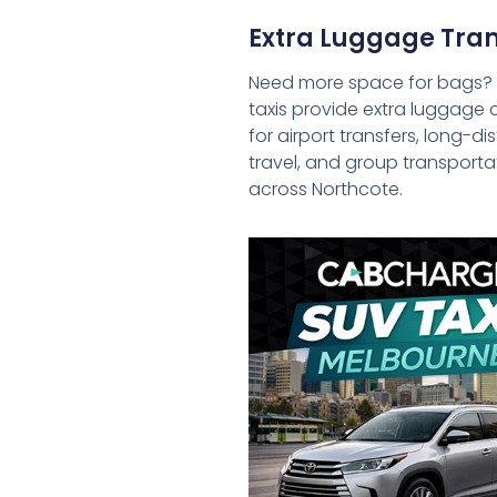
Extra Luggage Tran
Need more space for bags?
taxis provide extra luggage 
for airport transfers, long-d
travel, and group transporta
across Northcote.