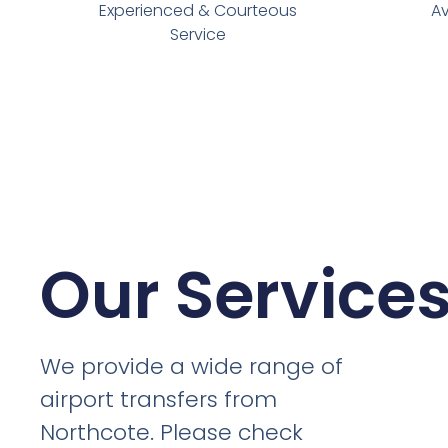
Experienced & Courteous
Av
Service
Our Service
We provide a wide range of
airport transfers from
Northcote. Please check