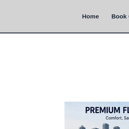
Home
Book 