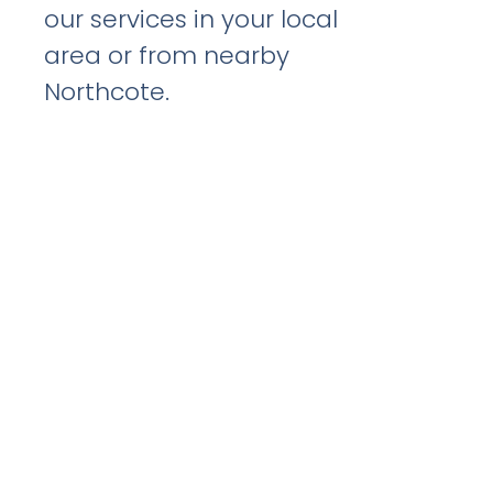
our services in your local
area or from nearby
Northcote.