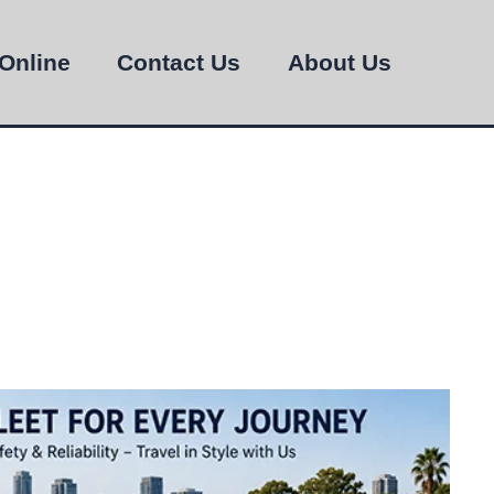
Online
Contact Us
About Us