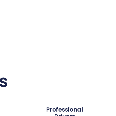
s
Professional