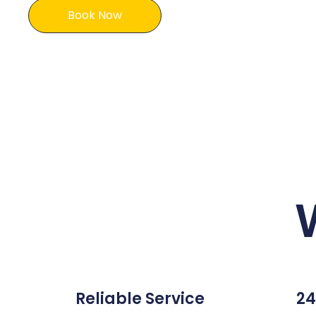
Book Now
Reliable Service
24