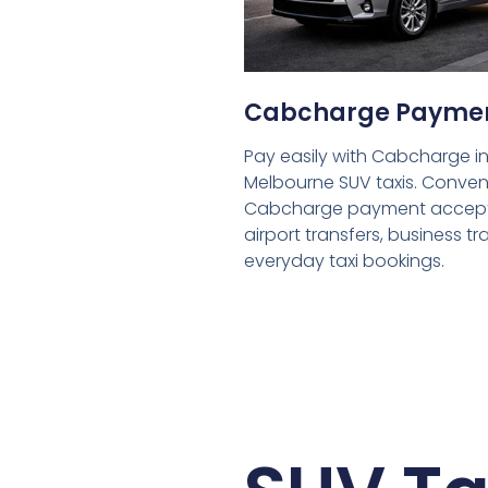
Cabcharge Payme
Pay easily with Cabcharge in
Melbourne SUV taxis. Conven
Cabcharge payment accept
airport transfers, business tr
everyday taxi bookings.