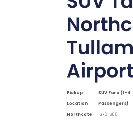
SUV Ta
Northc
Tullam
Airpor
Pickup
SUV Fare (1–4
Location
Passengers)
Northcote
$70-$80