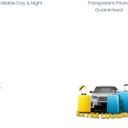
ailable Day & Night
Transparent Prici
Guaranteed
s