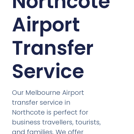
Northcote
Airport
Transfer
Service
Our Melbourne Airport
transfer service in
Northcote is perfect for
business travellers, tourists,
and families. We offer