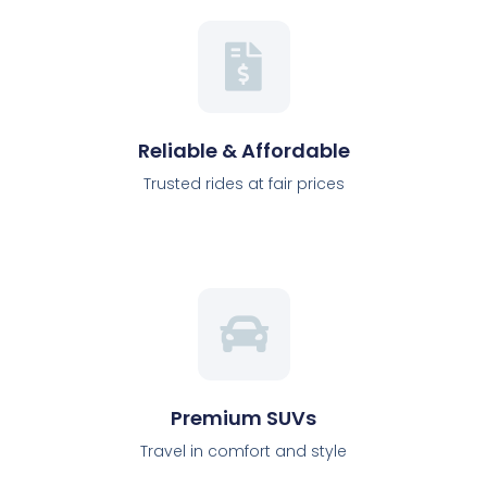
Reliable & Affordable
Trusted rides at fair prices
Premium SUVs
Travel in comfort and style