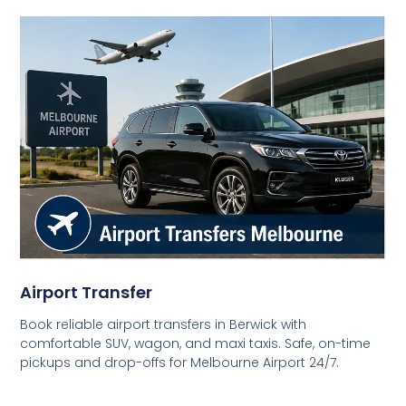
Airport Transfer
Book reliable airport transfers in Berwick with
comfortable SUV, wagon, and maxi taxis. Safe, on-time
pickups and drop-offs for Melbourne Airport 24/7.