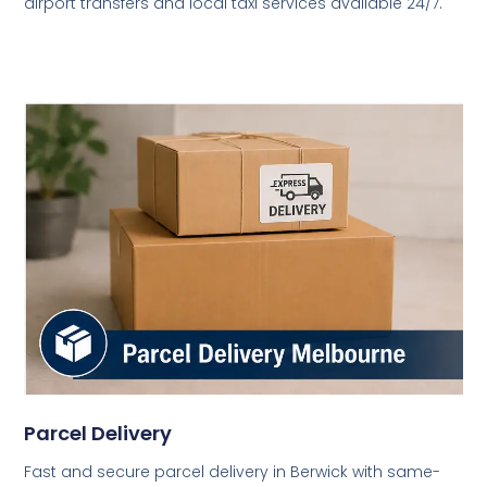
airport transfers and local taxi services available 24/7.
Parcel Delivery
Fast and secure parcel delivery in Berwick with same-