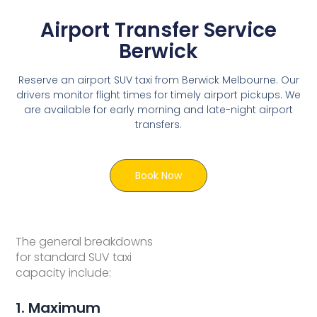
Airport Transfer Service
Berwick
Reserve an airport SUV taxi from Berwick Melbourne. Our
drivers monitor flight times for timely airport pickups. We
are available for early morning and late-night airport
transfers.
Book Now
The general breakdowns
for standard SUV taxi
capacity include:
1. Maximum