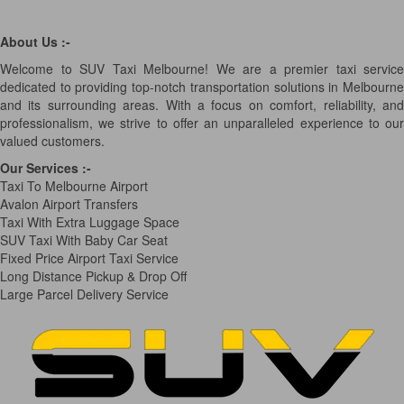
About Us :-
Welcome to SUV Taxi Melbourne! We are a premier taxi service
dedicated to providing top-notch transportation solutions in Melbourne
and its surrounding areas. With a focus on comfort, reliability, and
professionalism, we strive to offer an unparalleled experience to our
valued customers.
Our Services
:-
Taxi To Melbourne Airport
Avalon Airport Transfers
Taxi With Extra Luggage Space
SUV Taxi With Baby Car Seat
Fixed Price Airport Taxi Service
Long Distance Pickup & Drop Off
Large Parcel Delivery Service