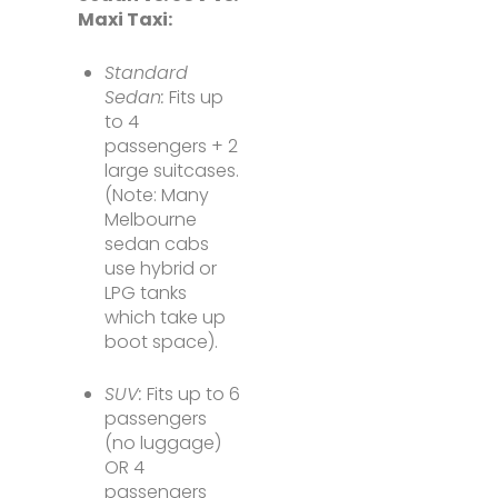
Maxi Taxi:
Standard
Sedan:
Fits up
to 4
passengers + 2
large suitcases.
(Note: Many
Melbourne
sedan cabs
use hybrid or
LPG tanks
which take up
boot space).
SUV:
Fits up to 6
passengers
(no luggage)
OR 4
passengers