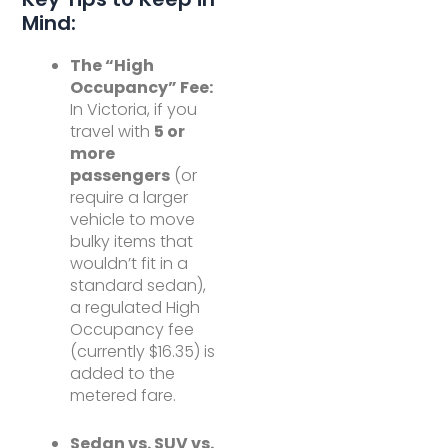
Mind:
The “High
Occupancy” Fee:
In Victoria, if you
travel with
5 or
more
passengers
(or
require a larger
vehicle to move
bulky items that
wouldn’t fit in a
standard sedan),
a regulated High
Occupancy fee
(currently $16.35) is
added to the
metered fare.
Sedan vs. SUV vs.