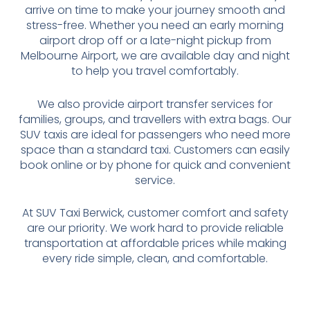
arrive on time to make your journey smooth and
stress-free. Whether you need an early morning
airport drop off or a late-night pickup from
Melbourne Airport, we are available day and night
to help you travel comfortably.
We also provide airport transfer services for
families, groups, and travellers with extra bags. Our
SUV taxis are ideal for passengers who need more
space than a standard taxi. Customers can easily
book online or by phone for quick and convenient
service.
At SUV Taxi Berwick, customer comfort and safety
are our priority. We work hard to provide reliable
transportation at affordable prices while making
every ride simple, clean, and comfortable.