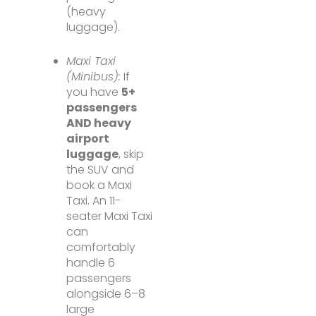
(heavy
luggage).
Maxi Taxi
(Minibus):
If
you have
5+
passengers
AND heavy
airport
luggage
, skip
the SUV and
book a Maxi
Taxi. An 11-
seater Maxi Taxi
can
comfortably
handle 6
passengers
alongside 6–8
large