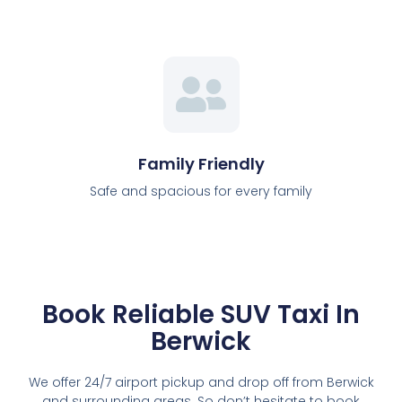
Family Friendly
Safe and spacious for every family
Book Reliable SUV Taxi In
Berwick
We offer 24/7 airport pickup and drop off from Berwick
and surrounding areas. So don’t hesitate to book