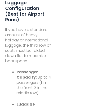
Luggage
Configuration
(Best for Airport
Runs)
If you have a standard
amount of heavy
holiday or international
luggage, the third row of
seats must be folded
down flat to maximize
boot space.
Passenger
Capacity:
Up to 4
passengers (1 in
the front, 3 in the
middle row).
Luggage