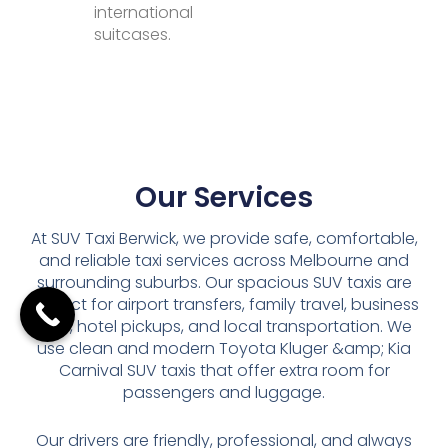
international
suitcases.
Our Services
At SUV Taxi Berwick, we provide safe, comfortable,
and reliable taxi services across Melbourne and
surrounding suburbs. Our spacious SUV taxis are
perfect for airport transfers, family travel, business
trips, hotel pickups, and local transportation. We
use clean and modern Toyota Kluger &amp; Kia
Carnival SUV taxis that offer extra room for
passengers and luggage.
Our drivers are friendly, professional, and always