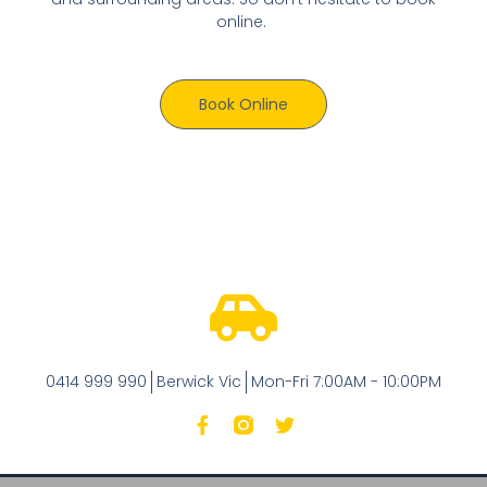
online.
Book Online
0414 999 990
Berwick Vic
Mon-Fri 7:00AM - 10:00PM