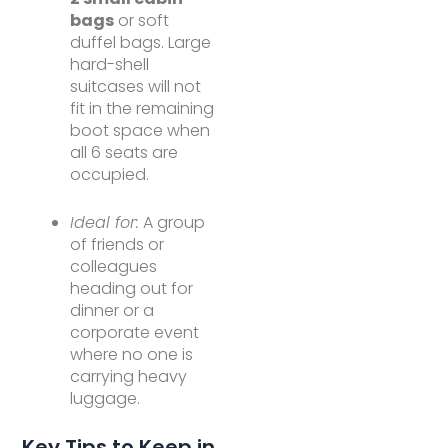
bags
or soft
duffel bags. Large
hard-shell
suitcases will not
fit in the remaining
boot space when
all 6 seats are
occupied.
Ideal for:
A group
of friends or
colleagues
heading out for
dinner or a
corporate event
where no one is
carrying heavy
luggage.
Key Tips to Keep in