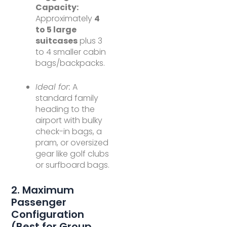
Capacity:
Approximately
4
to 5 large
suitcases
plus 3
to 4 smaller cabin
bags/backpacks.
Ideal for:
A
standard family
heading to the
airport with bulky
check-in bags, a
pram, or oversized
gear like golf clubs
or surfboard bags.
2. Maximum
Passenger
Configuration
(Best for Group