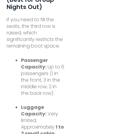
Nights Out)
If you need to fill the
seats, the third row is
raised, which
significantly restricts the
remaining boot space.
Passenger
Capacity:
Up to 6
passengers (1 in
the front, 3 in the
middle row, 2 in
the back row).
Luggage
Capacity:
Very
limited.
Approximately
1 to
2 small cabin