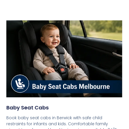
Baby Seat Cabs
Book baby seat cabs in Berwick with safe child
restraints for infants and kids. Comfortable family