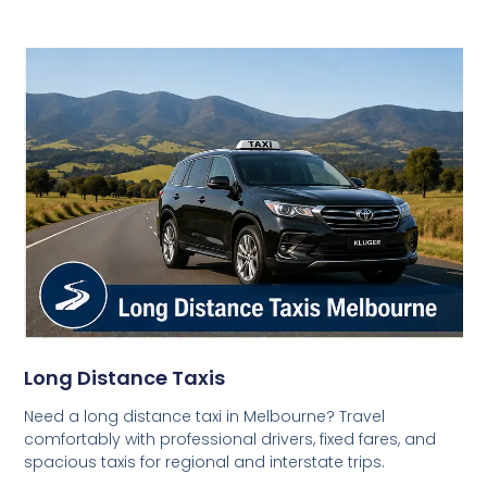
Long Distance Taxis
Need a long distance taxi in Melbourne? Travel
comfortably with professional drivers, fixed fares, and
spacious taxis for regional and interstate trips.