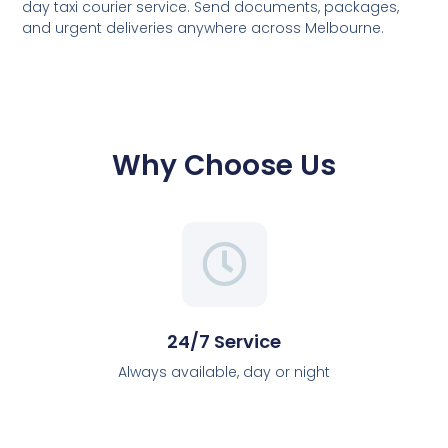
day taxi courier service. Send documents, packages,
and urgent deliveries anywhere across Melbourne.
Why Choose Us
24/7 Service
Always available, day or night