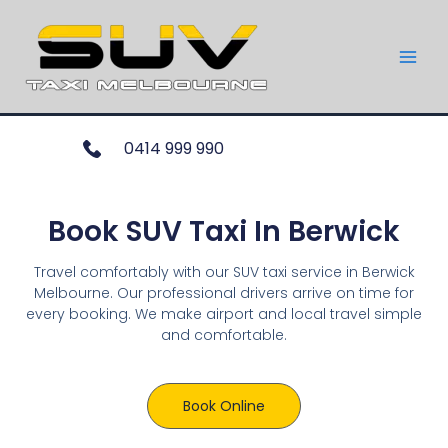
0414 999 990
Book SUV Taxi In Berwick
Travel comfortably with our SUV taxi service in Berwick
Melbourne. Our professional drivers arrive on time for
every booking. We make airport and local travel simple
and comfortable.
Book Online