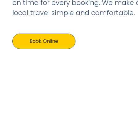
on time for every booking. We make 
local travel simple and comfortable.
Book Online