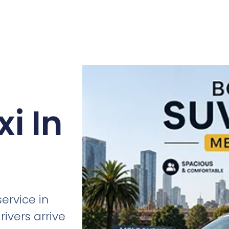
i In
ervice in
ivers arrive