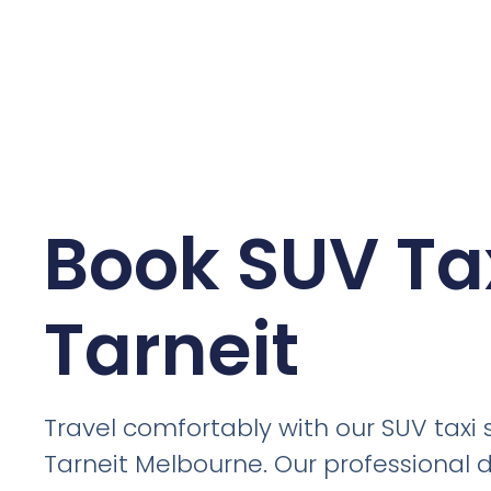
Book SUV Tax
Tarneit
Travel comfortably with our SUV taxi s
Tarneit Melbourne. Our professional dr