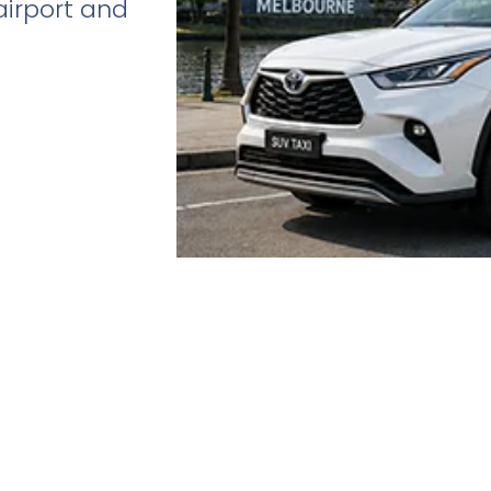
airport and