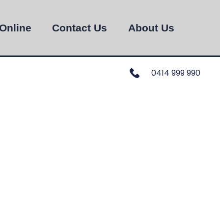
Online
Contact Us
About Us
0414 999 990