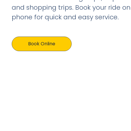
and shopping trips. Book your ride on
phone for quick and easy service.
Book Online