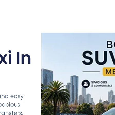
i In
 and easy
spacious
ransfers,