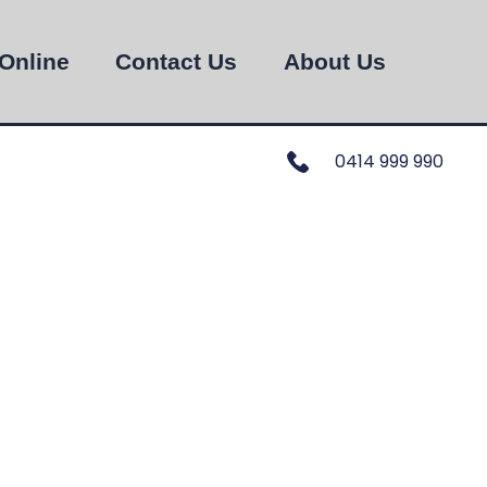
Online
Contact Us
About Us
0414 999 990