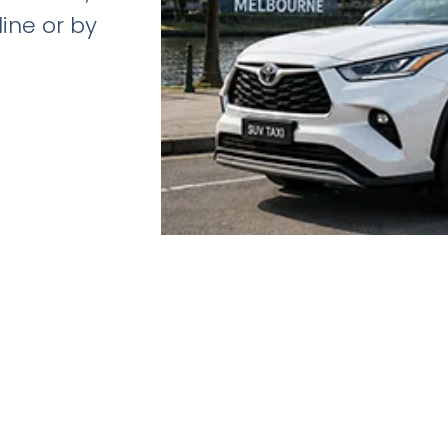
line or by