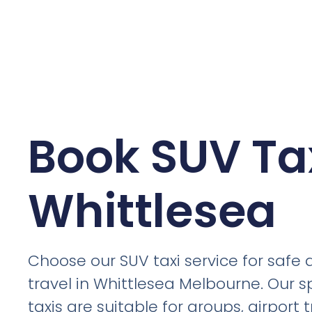
Book SUV Tax
Whittlesea
Choose our SUV taxi service for safe
travel in Whittlesea Melbourne. Our 
taxis are suitable for groups, airport t