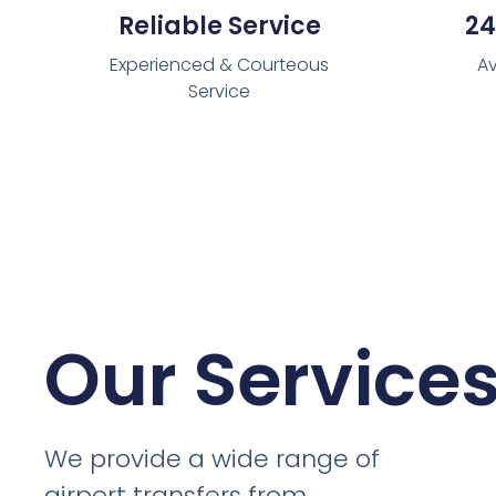
Reliable Service
24
Experienced & Courteous
Av
Service
Our Service
We provide a wide range of
airport transfers from