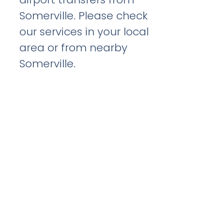
Somerville. Please check
our services in your local
area or from nearby
Somerville.