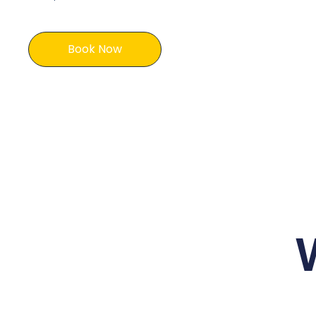
Book Now