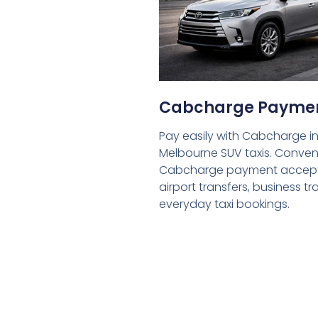
Cabcharge Payme
Pay easily with Cabcharge in
Melbourne SUV taxis. Conven
Cabcharge payment accept
airport transfers, business tr
everyday taxi bookings.