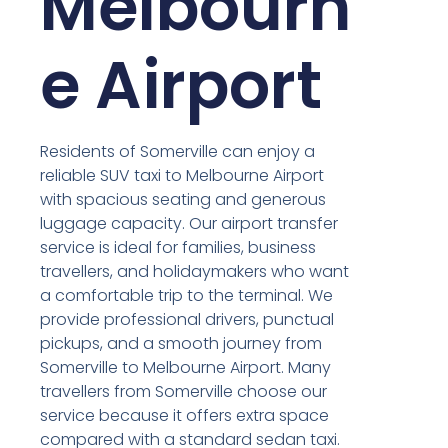
Melbourn
e Airport
Residents of Somerville can enjoy a
reliable SUV taxi to Melbourne Airport
with spacious seating and generous
luggage capacity. Our airport transfer
service is ideal for families, business
travellers, and holidaymakers who want
a comfortable trip to the terminal. We
provide professional drivers, punctual
pickups, and a smooth journey from
Somerville to Melbourne Airport. Many
travellers from Somerville choose our
service because it offers extra space
compared with a standard sedan taxi.