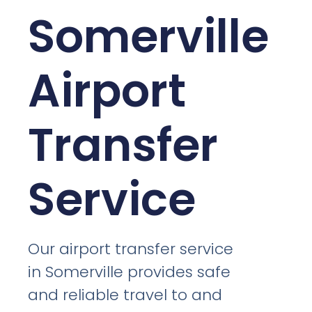
Somerville
Airport
Transfer
Service
Our airport transfer service
in Somerville provides safe
and reliable travel to and