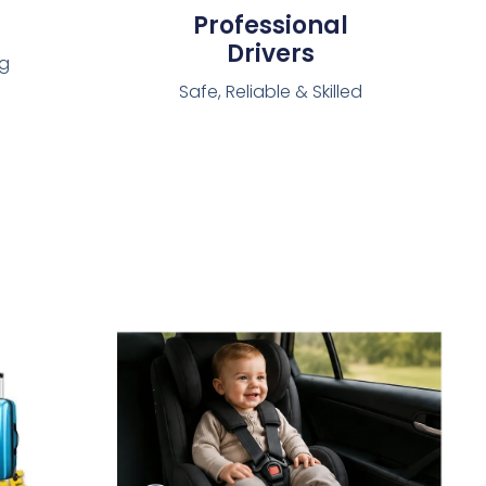
Professional
Drivers
ng
Safe, Reliable & Skilled