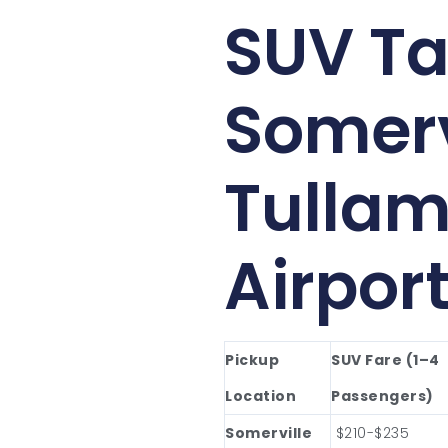
SUV Ta
Somerv
Tullam
Airpor
Pickup
SUV Fare (1–4
Location
Passengers)
Somerville
$210-$235