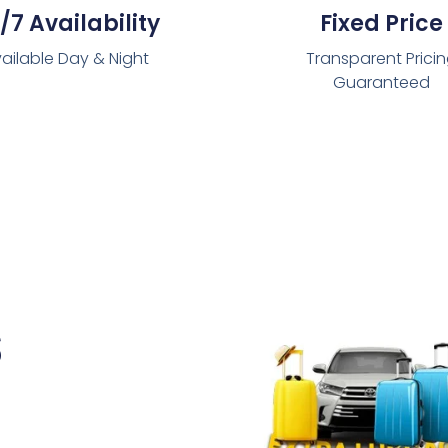
/7 Availability
Fixed Price
ailable Day & Night
Transparent Prici
Guaranteed
s