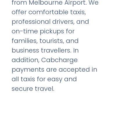
from Melbourne Airport. We
offer comfortable taxis,
professional drivers, and
on-time pickups for
families, tourists, and
business travellers. In
addition, Cabcharge
payments are accepted in
all taxis for easy and
secure travel.