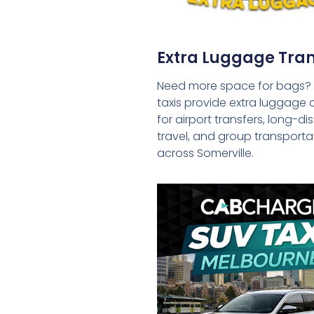
Extra Luggage Tran
Need more space for bags?
taxis provide extra luggage 
for airport transfers, long-d
travel, and group transporta
across Somerville.