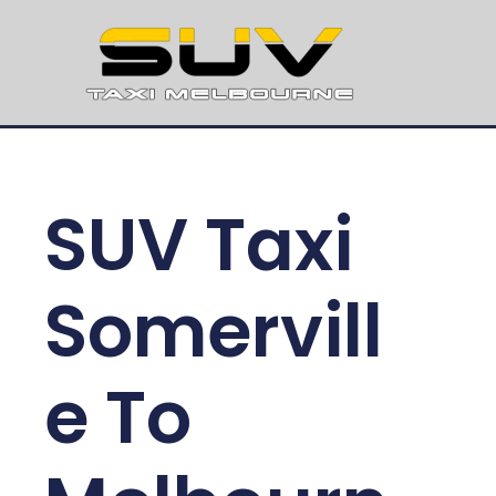
SUV Taxi
Somervill
e To