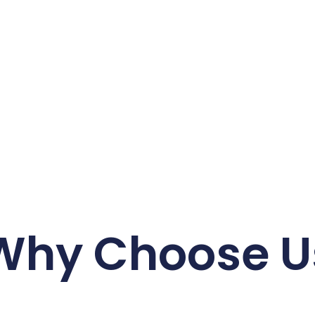
Why Choose U