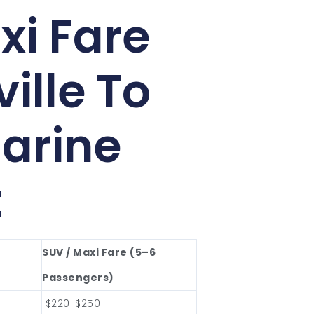
xi Fare
ille To
arine
t
SUV / Maxi Fare (5–6
Passengers)
$220-$250