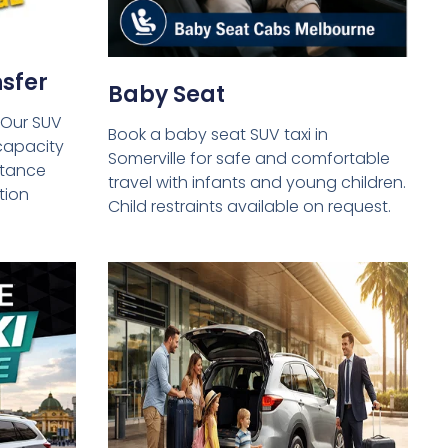
sfer
Baby Seat
 Our SUV
Book a baby seat SUV taxi in
capacity
Somerville for safe and comfortable
istance
travel with infants and young children.
tion
Child restraints available on request.