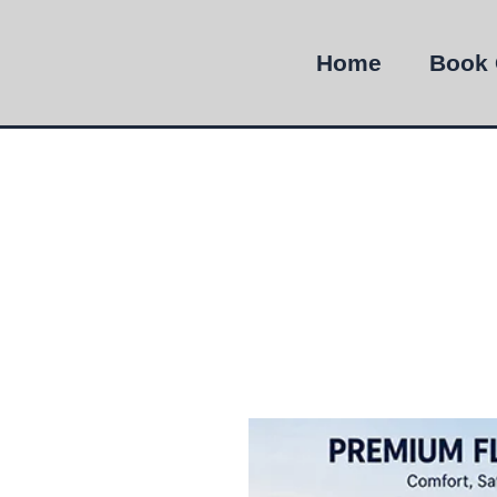
Home
Book 