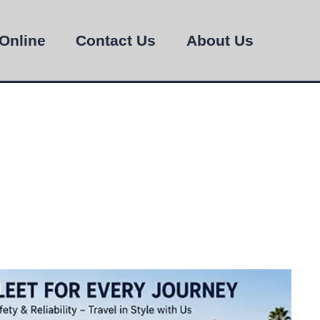
Online
Contact Us
About Us