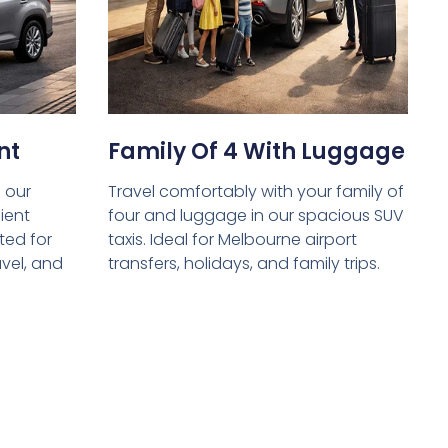
nt
Family Of 4 With Luggage
 our
Travel comfortably with your family of
ient
four and luggage in our spacious SUV
ed for
taxis. Ideal for Melbourne airport
avel, and
transfers, holidays, and family trips.