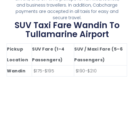
and business travellers. In addition, Cabcharge
payments are accepted in all taxis for easy and
secure travel.
SUV Taxi Fare Wandin To
Tullamarine Airport
Pickup
SUV Fare (1–4
SUV / Maxi Fare (5–6
Location
Passengers)
Passengers)
Wandin
$175-$195
$190-$210