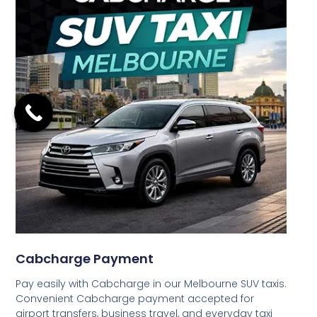
Cabcharge Payment
Pay easily with Cabcharge in our Melbourne SUV taxis.
Convenient Cabcharge payment accepted for
airport transfers, business travel, and everyday taxi