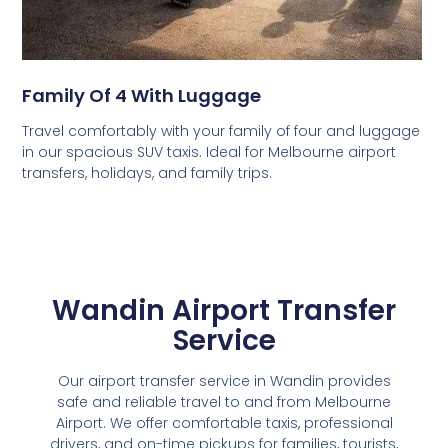
Family Of 4 With Luggage
Travel comfortably with your family of four and luggage
in our spacious SUV taxis. Ideal for Melbourne airport
transfers, holidays, and family trips.
Wandin Airport Transfer
Service
Our airport transfer service in Wandin provides
safe and reliable travel to and from Melbourne
Airport. We offer comfortable taxis, professional
drivers, and on-time pickups for families, tourists,