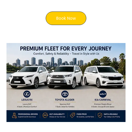
Book Now