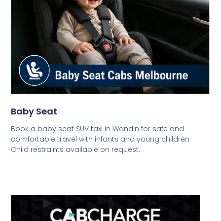
Baby Seat
Book a baby seat SUV taxi in Wandin for safe and
comfortable travel with infants and young children.
Child restraints available on request.