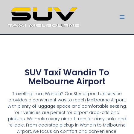
SUV Taxi Wandin To
Melbourne Airport
Travelling from Wandin? Our SUV airport taxi service
provides a convenient way to reach Melbourne Airport.
With plenty of luggage space and comfortable seating,
our vehicles are perfect for airport drop-offs and
pickups. We make every airport transfer easy, safe, and
reliable. From doorstep pickup in Wandin to Melbourne
Airport, we focus on comfort and convenience.