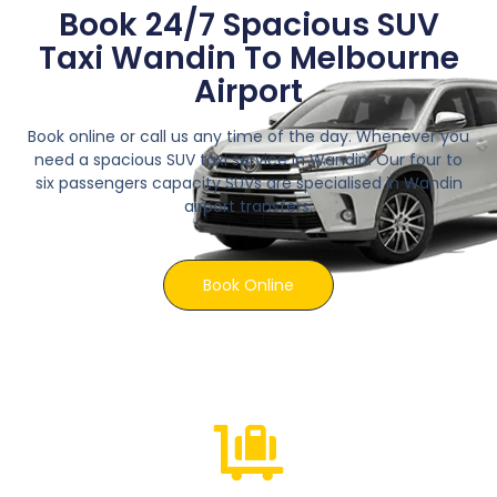
Book 24/7 Spacious SUV
Taxi Wandin To Melbourne
Airport
Book online or call us any time of the day. Whenever you
need a spacious SUV taxi service in Wandin. Our four to
six passengers capacity SUVs are specialised in Wandin
airport transfers.
Book Online