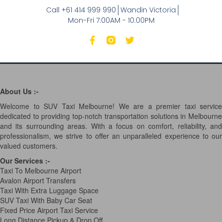
Call +61 414 999 990
Wandin Victoria
Mon-Fri 7:00AM - 10:00PM
About Us :-
Welcome to SUV Taxi Melbourne! We are a premier taxi service
dedicated to providing top-notch transportation solutions in Melbourne
and its surrounding areas. With a focus on comfort, reliability, and
professionalism, we strive to offer an unparalleled experience to our
valued customers.
Our Services
:-
Taxi To Melbourne Airport
Avalon Airport Transfers
Taxi With Extra Luggage Space
SUV Taxi With Baby Car Seat
Fixed Price Airport Taxi Service
Long Distance Pickup & Drop Off