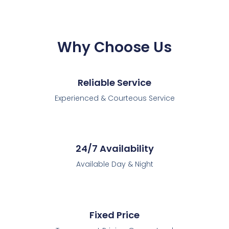
Why Choose Us
Reliable Service
Experienced & Courteous Service
24/7 Availability
Available Day & Night
Fixed Price