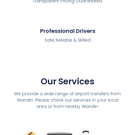
Transparent Pricing Guaranteed
Professional Drivers
Safe, Reliable & Skilled
Our Services
We provide a wide range of airport transfers from
Wandin. Please check our services in your local
area or from nearby Wandin.