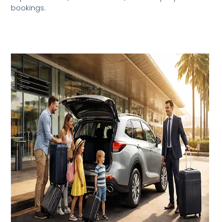
bookings.