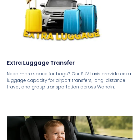
Extra Luggage Transfer
Need more space for bags? Our SUV taxis provide extra
luggage capacity for airport transfers, long-distance
travel, and group transportation across Wandin.