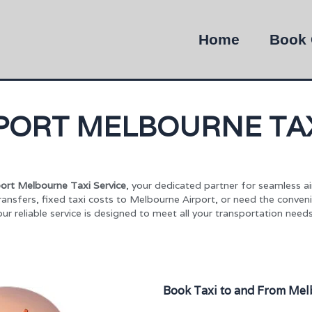
Home
Book 
PORT MELBOURNE TAX
ort Melbourne Taxi Service
, your dedicated partner for seamless a
ransfers, fixed taxi costs to Melbourne Airport, or need the conven
our reliable service is designed to meet all your transportation needs
Book Taxi to and From Mel