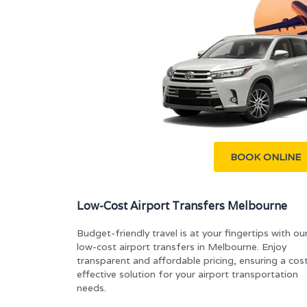
BOOK ONLINE
Low-Cost Airport Transfers Melbourne
Budget-friendly travel is at your fingertips with ou
low-cost airport transfers in Melbourne. Enjoy
transparent and affordable pricing, ensuring a cos
effective solution for your airport transportation
needs.