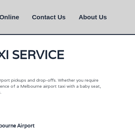
Online
Contact Us
About Us
I SERVICE
irport pickups and drop-offs. Whether you require
ience of a Melbourne airport taxi with a baby seat,
.
bourne Airport