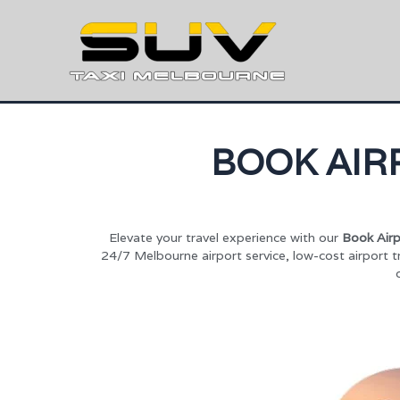
BOOK AIR
Elevate your travel experience with our
Book Airp
24/7 Melbourne airport service, low-cost airport t