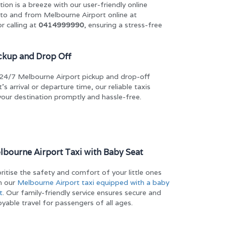
ion is a breeze with our user-friendly online
 to and from Melbourne Airport online at
r calling at
0414999990
, ensuring a stress-free
ckup and Drop Off
ur 24/7 Melbourne Airport pickup and drop-off
’s arrival or departure time, our reliable taxis
your destination promptly and hassle-free.
lbourne Airport Taxi with Baby Seat
oritise the safety and comfort of your little ones
h our
Melbourne Airport taxi equipped with a baby
t
. Our family-friendly service ensures secure and
oyable travel for passengers of all ages.