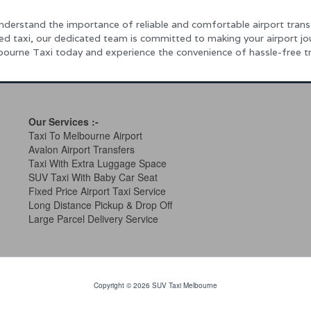
nderstand the importance of reliable and comfortable airport trans
ped taxi, our dedicated team is committed to making your airport j
ourne Taxi today and experience the convenience of hassle-free tr
Our Services
:-
Taxi To Melbourne Airport
Avalon Airport Transfers
Taxi With Extra Luggage Space
SUV Taxi With Baby Car Seat
Fixed Price Airport Taxi Service
Long Distance Pickup & Drop Off
Large Parcel Delivery Service
Copyright © 2026 SUV Taxi Melbourne