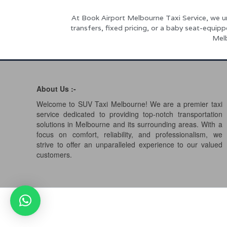
At Book Airport Melbourne Taxi Service, we u
transfers, fixed pricing, or a baby seat-equip
Melb
About Us :-
Welcome to SUV Taxi Melbourne! We are a premier taxi
service dedicated to providing top-notch transportation
solutions in Melbourne and its surrounding areas. With a
focus on comfort, reliability, and professionalism, we
strive to offer an unparalleled experience to our valued
customers.