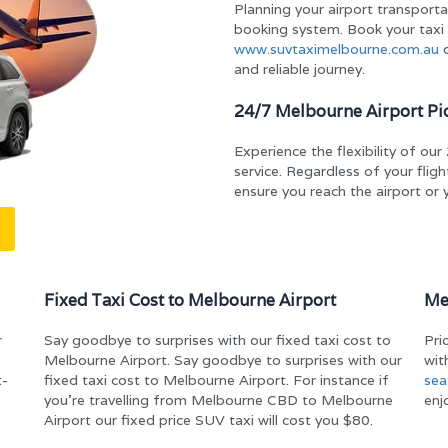
Planning your airport transportat
booking system. Book your taxi
www.suvtaximelbourne.com.au
o
and reliable journey.
24/7 Melbourne Airport Pi
Experience the flexibility of o
service. Regardless of your flight
ensure you reach the airport or 
Fixed Taxi Cost to Melbourne Airport
Me
r
Say goodbye to surprises with our fixed taxi cost to
Pri
Melbourne Airport. Say goodbye to surprises with our
wit
t-
fixed taxi cost to Melbourne Airport. For instance if
sea
you’re travelling from Melbourne CBD to Melbourne
enj
Airport our fixed price SUV taxi will cost you $80.