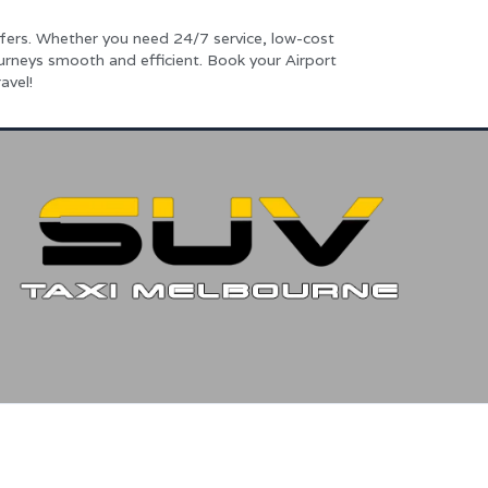
fers. Whether you need 24/7 service, low-cost
ourneys smooth and efficient. Book your Airport
avel!