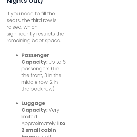
Nights Out)
If you need to fill the
seats, the third row is
raised, which
significantly restricts the
remaining boot space.
Passenger
Capacity:
Up to 6
passengers (1 in
the front, 3 in the
middle row, 2 in
the back row).
Luggage
Capacity:
Very
limited.
Approximately
1 to
2 small cabin
bags
or soft