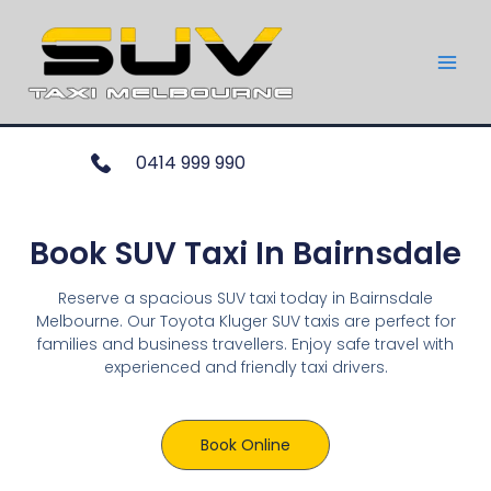
0414 999 990
Book SUV Taxi In Bairnsdale
Reserve a spacious SUV taxi today in Bairnsdale
Melbourne. Our Toyota Kluger SUV taxis are perfect for
families and business travellers. Enjoy safe travel with
experienced and friendly taxi drivers.
Book Online