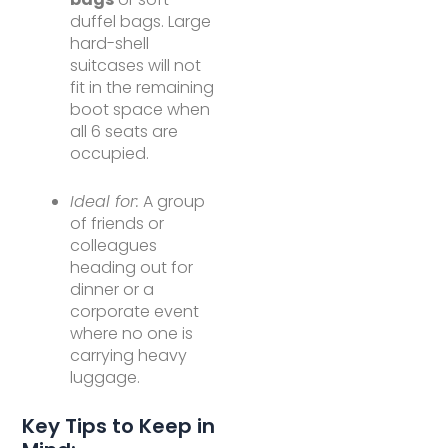
duffel bags. Large
hard-shell
suitcases will not
fit in the remaining
boot space when
all 6 seats are
occupied.
Ideal for:
A group
of friends or
colleagues
heading out for
dinner or a
corporate event
where no one is
carrying heavy
luggage.
Key Tips to Keep in