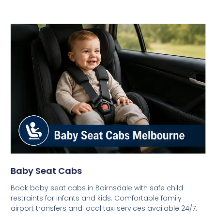
Baby Seat Cabs
Book baby seat cabs in Bairnsdale with safe child
restraints for infants and kids. Comfortable family
airport transfers and local taxi services available 24/7.