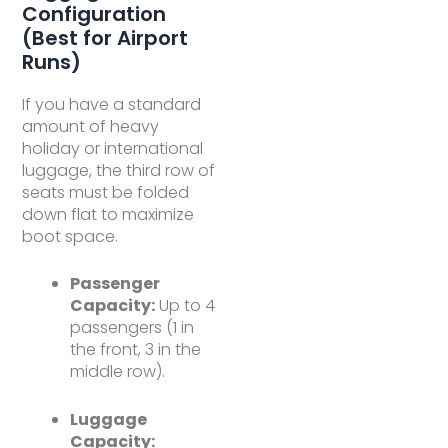
Configuration
(Best for Airport
Runs)
If you have a standard
amount of heavy
holiday or international
luggage, the third row of
seats must be folded
down flat to maximize
boot space.
Passenger
Capacity:
Up to 4
passengers (1 in
the front, 3 in the
middle row).
Luggage
Capacity: