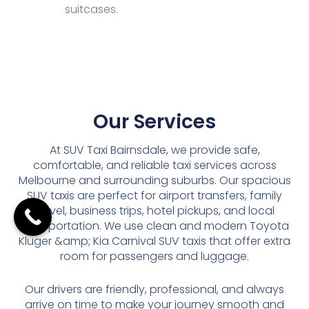
suitcases.
Our Services
At SUV Taxi Bairnsdale, we provide safe,
comfortable, and reliable taxi services across
Melbourne and surrounding suburbs. Our spacious
SUV taxis are perfect for airport transfers, family
travel, business trips, hotel pickups, and local
transportation. We use clean and modern Toyota
Kluger &amp; Kia Carnival SUV taxis that offer extra
room for passengers and luggage.
Our drivers are friendly, professional, and always
arrive on time to make your journey smooth and