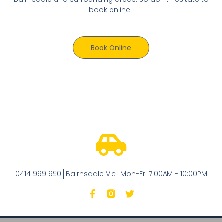
book online.
Book Online
0414 999 990
Bairnsdale Vic
Mon-Fri 7:00AM - 10:00PM