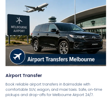
Airport Transfer
Book reliable airport transfers in Bairnsdale with
comfortable SUV, wagon, and maxi taxis. Safe, on-time
pickups and drop-offs for Melbourne Airport 24/7.