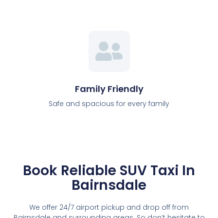
Family Friendly
Safe and spacious for every family
Book Reliable SUV Taxi In
Bairnsdale
We offer 24/7 airport pickup and drop off from
Bairnsdale and surrounding areas. So don’t hesitate to