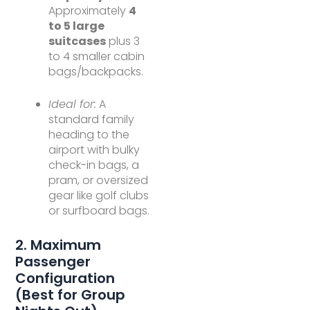
Approximately
4
to 5 large
suitcases
plus 3
to 4 smaller cabin
bags/backpacks.
Ideal for:
A
standard family
heading to the
airport with bulky
check-in bags, a
pram, or oversized
gear like golf clubs
or surfboard bags.
2. Maximum
Passenger
Configuration
(Best for Group