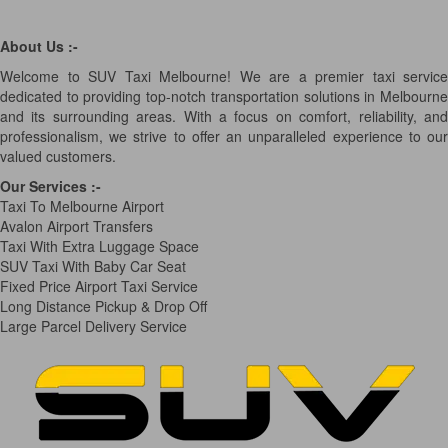
About Us :-
Welcome to SUV Taxi Melbourne! We are a premier taxi service
dedicated to providing top-notch transportation solutions in Melbourne
and its surrounding areas. With a focus on comfort, reliability, and
professionalism, we strive to offer an unparalleled experience to our
valued customers.
Our Services
:-
Taxi To Melbourne Airport
Avalon Airport Transfers
Taxi With Extra Luggage Space
SUV Taxi With Baby Car Seat
Fixed Price Airport Taxi Service
Long Distance Pickup & Drop Off
Large Parcel Delivery Service