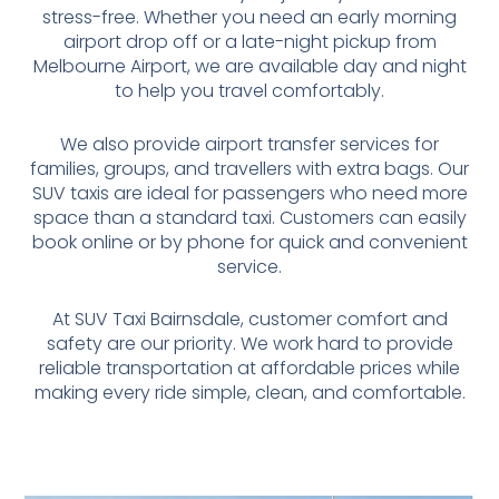
stress-free. Whether you need an early morning
airport drop off or a late-night pickup from
Melbourne Airport, we are available day and night
to help you travel comfortably.
We also provide airport transfer services for
families, groups, and travellers with extra bags. Our
SUV taxis are ideal for passengers who need more
space than a standard taxi. Customers can easily
book online or by phone for quick and convenient
service.
At SUV Taxi Bairnsdale, customer comfort and
safety are our priority. We work hard to provide
reliable transportation at affordable prices while
making every ride simple, clean, and comfortable.