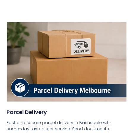
Parcel Delivery
Fast and secure parcel delivery in Bairnsdale with
same-day taxi courier service. Send documents,