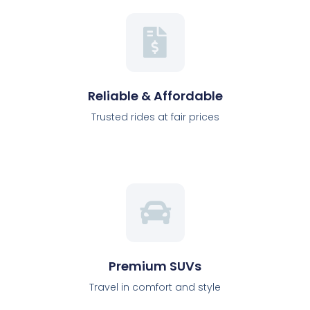
Reliable & Affordable
Trusted rides at fair prices
Premium SUVs
Travel in comfort and style