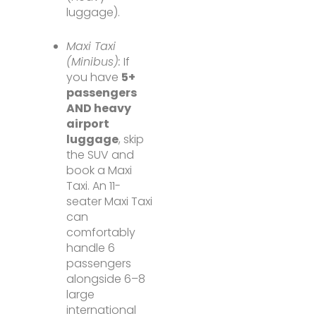
luggage).
Maxi Taxi
(Minibus):
If
you have
5+
passengers
AND heavy
airport
luggage
, skip
the SUV and
book a Maxi
Taxi. An 11-
seater Maxi Taxi
can
comfortably
handle 6
passengers
alongside 6–8
large
international