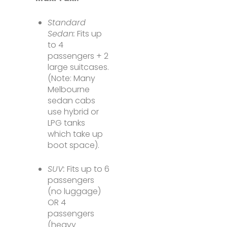
Standard
Sedan:
Fits up
to 4
passengers + 2
large suitcases.
(Note: Many
Melbourne
sedan cabs
use hybrid or
LPG tanks
which take up
boot space).
SUV:
Fits up to 6
passengers
(no luggage)
OR 4
passengers
(heavy