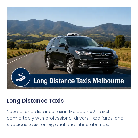
Long Distance Taxis
Need a long distance taxi in Melbourne? Travel
comfortably with professional drivers, fixed fares, and
spacious taxis for regional and interstate trips.