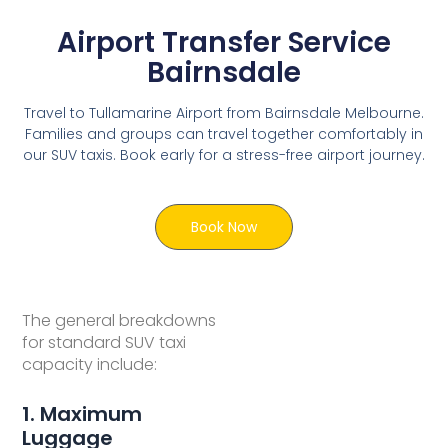
Airport Transfer Service
Bairnsdale
Travel to Tullamarine Airport from Bairnsdale Melbourne.
Families and groups can travel together comfortably in
our SUV taxis. Book early for a stress-free airport journey.
Book Now
The general breakdowns
for standard SUV taxi
capacity include:
1. Maximum
Luggage