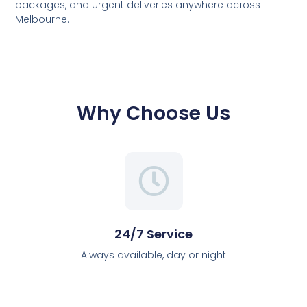
packages, and urgent deliveries anywhere across
Melbourne.
Why Choose Us
24/7 Service
Always available, day or night