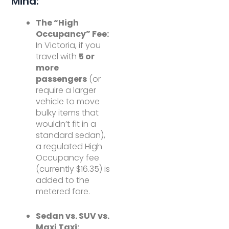
Mind:
The “High
Occupancy” Fee:
In Victoria, if you
travel with
5 or
more
passengers
(or
require a larger
vehicle to move
bulky items that
wouldn’t fit in a
standard sedan),
a regulated High
Occupancy fee
(currently $16.35) is
added to the
metered fare.
Sedan vs. SUV vs.
Maxi Taxi: