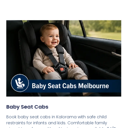
Baby Seat Cabs
Book baby seat cabs in Kalorama with safe child
restraints for infants and kids. Comfortable family