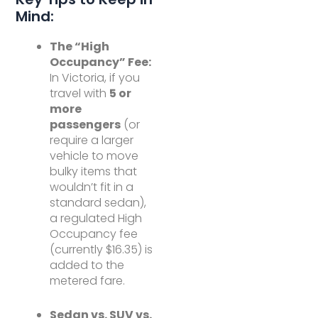
Mind:
The “High
Occupancy” Fee:
In Victoria, if you
travel with
5 or
more
passengers
(or
require a larger
vehicle to move
bulky items that
wouldn’t fit in a
standard sedan),
a regulated High
Occupancy fee
(currently $16.35) is
added to the
metered fare.
Sedan vs. SUV vs.