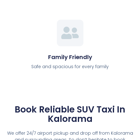
Family Friendly
Safe and spacious for every family
Book Reliable SUV Taxi In
Kalorama
We offer 24/7 airport pickup and drop off from Kalorama
and surrounding areas. So don’t hesitate to book