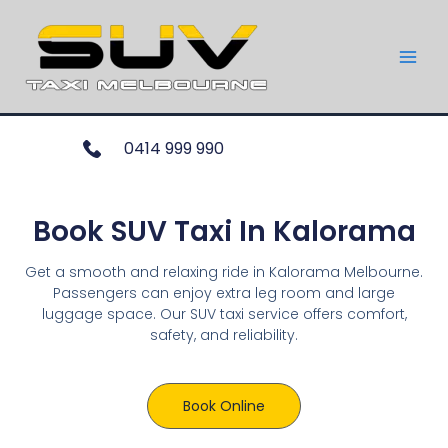
0414 999 990
Book SUV Taxi In Kalorama
Get a smooth and relaxing ride in Kalorama Melbourne.
Passengers can enjoy extra leg room and large
luggage space. Our SUV taxi service offers comfort,
safety, and reliability.
Book Online