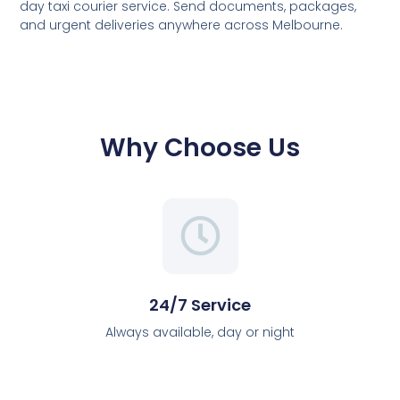
day taxi courier service. Send documents, packages,
and urgent deliveries anywhere across Melbourne.
Why Choose Us
24/7 Service
Always available, day or night