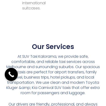
international
suitcases.
Our Services
At SUV Taxi Kalorama, we provide safe,
comfortable, and reliable taxi services across
Melbourne and surrounding suburbs. Our spacious
SUV taxis are perfect for airport transfers, family
travel, business trips, hotel pickups, and local
transportation. We use clean and modern Toyota
Kluger &amp; Kia Carnival SUV taxis that offer extra
room for passengers and luggage.
Our drivers are friendly, professional, and always