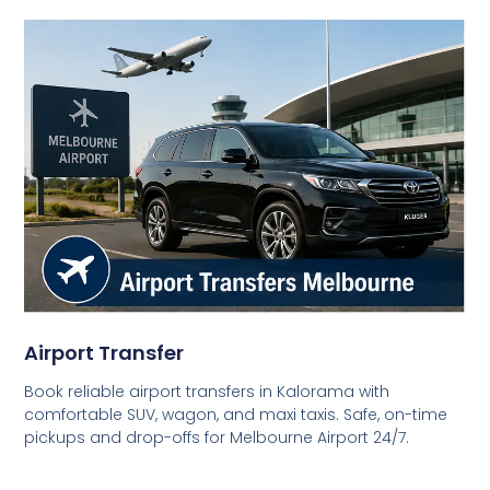
Airport Transfer
Book reliable airport transfers in Kalorama with
comfortable SUV, wagon, and maxi taxis. Safe, on-time
pickups and drop-offs for Melbourne Airport 24/7.