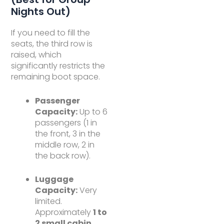
Nights Out)
If you need to fill the
seats, the third row is
raised, which
significantly restricts the
remaining boot space.
Passenger
Capacity:
Up to 6
passengers (1 in
the front, 3 in the
middle row, 2 in
the back row).
Luggage
Capacity:
Very
limited.
Approximately
1 to
2 small cabin