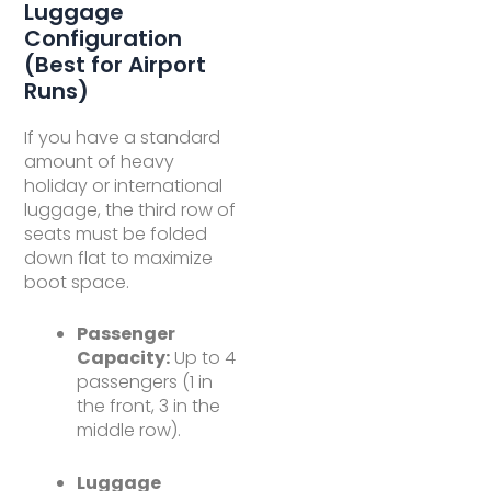
Luggage
Configuration
(Best for Airport
Runs)
If you have a standard
amount of heavy
holiday or international
luggage, the third row of
seats must be folded
down flat to maximize
boot space.
Passenger
Capacity:
Up to 4
passengers (1 in
the front, 3 in the
middle row).
Luggage