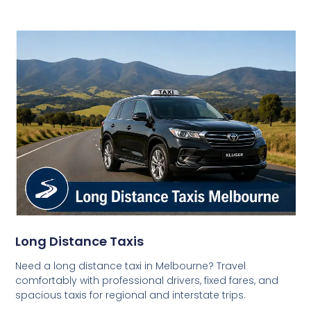
Long Distance Taxis
Need a long distance taxi in Melbourne? Travel
comfortably with professional drivers, fixed fares, and
spacious taxis for regional and interstate trips.