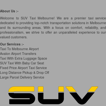
About Us :-
Welcome to SUV Taxi Melbourne! We are a premier taxi service
dedicated to providing top-notch transportation solutions in Melbourne
and its surrounding areas. With a focus on comfort, reliability, and
professionalism, we strive to offer an unparalleled experience to our
valued customers.
Our Services
:-
Taxi To Melbourne Airport
Avalon Airport Transfers
Taxi With Extra Luggage Space
SUV Taxi With Baby Car Seat
Fixed Price Airport Taxi Service
Long Distance Pickup & Drop Off
Large Parcel Delivery Service