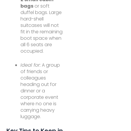
bags
or soft
duffel bags. Large
hard-shell
suitcases will not
fit in the remaining
boot space when
all 6 seats are
occupied.
Ideal for:
A group
of friends or
colleagues
heading out for
dinner or a
corporate event
where no one is
carrying heavy
luggage.
Key Tips to Keep in