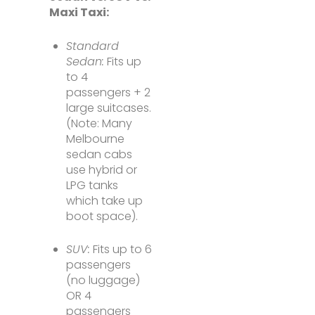
Maxi Taxi:
Standard
Sedan:
Fits up
to 4
passengers + 2
large suitcases.
(Note: Many
Melbourne
sedan cabs
use hybrid or
LPG tanks
which take up
boot space).
SUV:
Fits up to 6
passengers
(no luggage)
OR 4
passengers