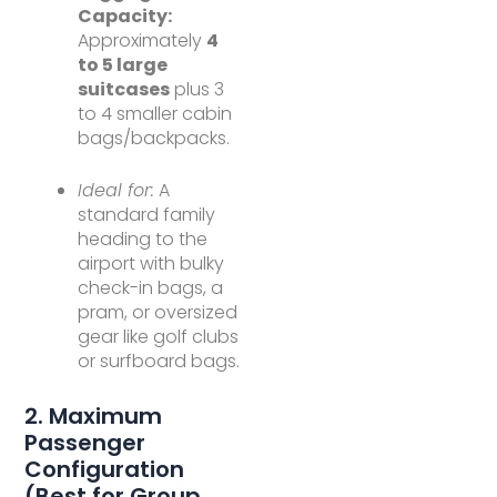
Capacity:
Approximately
4
to 5 large
suitcases
plus 3
to 4 smaller cabin
bags/backpacks.
Ideal for:
A
standard family
heading to the
airport with bulky
check-in bags, a
pram, or oversized
gear like golf clubs
or surfboard bags.
2. Maximum
Passenger
Configuration
(Best for Group