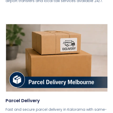
airport transfers and local taxi services available 24/7.
Parcel Delivery
Fast and secure parcel delivery in Kalorama with same-