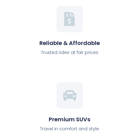
Reliable & Affordable
Trusted rides at fair prices
Premium SUVs
Travel in comfort and style