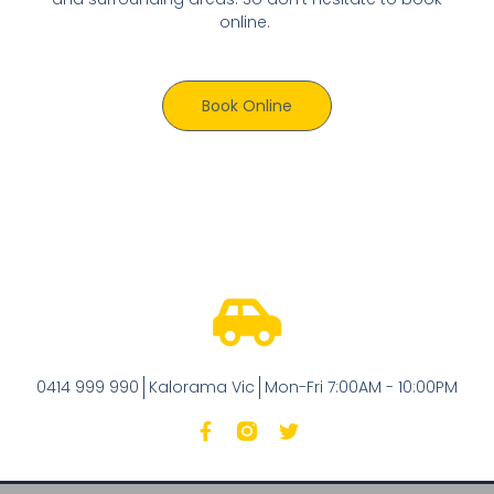
online.
Book Online
0414 999 990
Kalorama Vic
Mon-Fri 7:00AM - 10:00PM