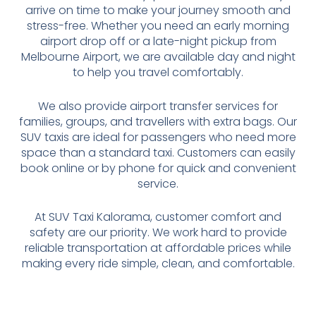
arrive on time to make your journey smooth and
stress-free. Whether you need an early morning
airport drop off or a late-night pickup from
Melbourne Airport, we are available day and night
to help you travel comfortably.
We also provide airport transfer services for
families, groups, and travellers with extra bags. Our
SUV taxis are ideal for passengers who need more
space than a standard taxi. Customers can easily
book online or by phone for quick and convenient
service.
At SUV Taxi Kalorama, customer comfort and
safety are our priority. We work hard to provide
reliable transportation at affordable prices while
making every ride simple, clean, and comfortable.