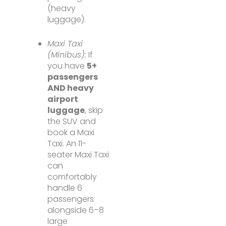
(heavy
luggage).
Maxi Taxi
(Minibus):
If
you have
5+
passengers
AND heavy
airport
luggage
, skip
the SUV and
book a Maxi
Taxi. An 11-
seater Maxi Taxi
can
comfortably
handle 6
passengers
alongside 6–8
large