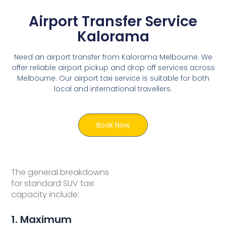
Airport Transfer Service
Kalorama
Need an airport transfer from Kalorama Melbourne. We
offer reliable airport pickup and drop off services across
Melbourne. Our airport taxi service is suitable for both
local and international travellers.
Book Now
The general breakdowns
for standard SUV taxi
capacity include:
1. Maximum