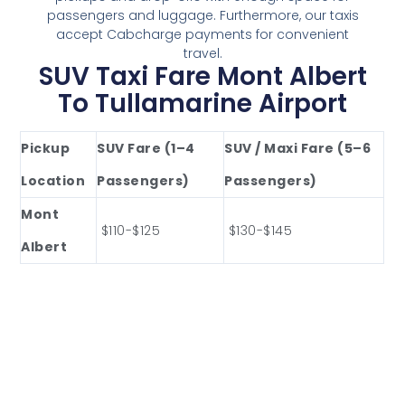
passengers and luggage. Furthermore, our taxis
accept Cabcharge payments for convenient
travel.
SUV Taxi Fare Mont Albert
To Tullamarine Airport
Pickup
SUV Fare (1–4
SUV / Maxi Fare (5–6
Location
Passengers)
Passengers)
Mont
$110-$125
$130-$145
Albert