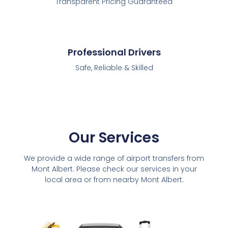
Transparent Pricing Guaranteed
Professional Drivers
Safe, Reliable & Skilled
Our Services
We provide a wide range of airport transfers from
Mont Albert. Please check our services in your
local area or from nearby Mont Albert.