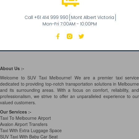
Call +61 414 999 990
Mont Albert Victoria
Mon-Fri 7:00AM - 10:00PM
About Us :-
Welcome to SUV Taxi Melbourne! We are a premier taxi service
dedicated to providing top-notch transportation solutions in Melbourne
and its surrounding areas. With a focus on comfort, reliability, and
professionalism, we strive to offer an unparalleled experience to our
valued customers.
Our Services
:-
Taxi To Melbourne Airport
Avalon Airport Transfers
Taxi With Extra Luggage Space
SUV Taxi With Baby Car Seat