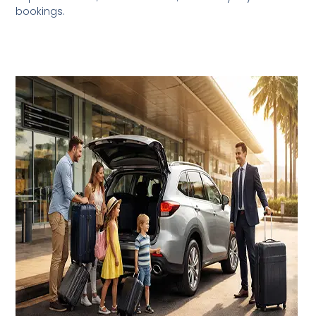
bookings.