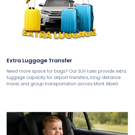
Extra Luggage Transfer
Need more space for bags? Our SUV taxis provide extra
luggage capacity for airport transfers, long-distance
travel, and group transportation across Mont Albert.