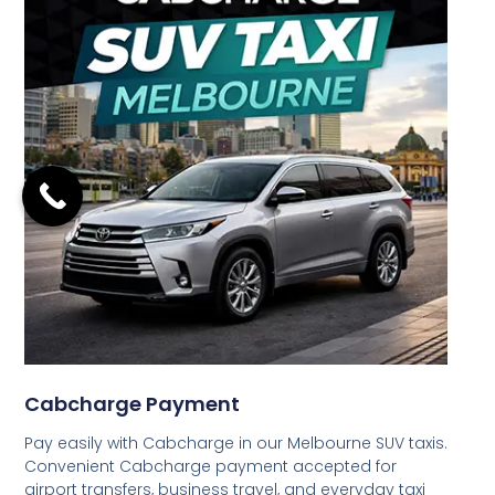
Cabcharge Payment
Pay easily with Cabcharge in our Melbourne SUV taxis.
Convenient Cabcharge payment accepted for
airport transfers, business travel, and everyday taxi