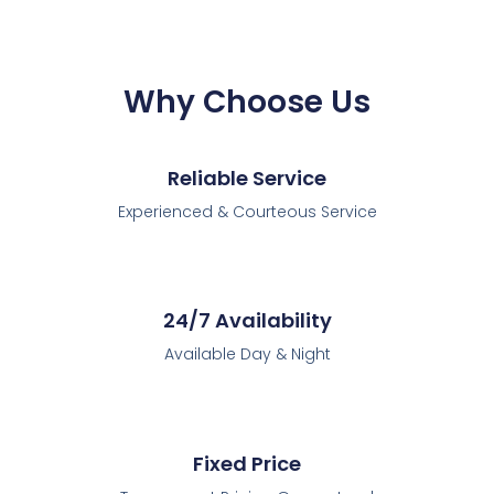
Why Choose Us
Reliable Service
Experienced & Courteous Service
24/7 Availability
Available Day & Night
Fixed Price