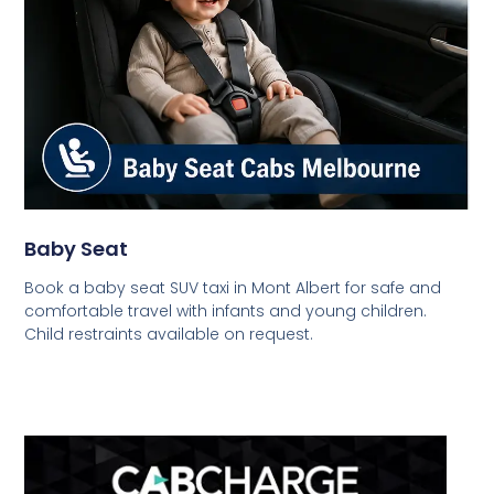
Baby Seat
Book a baby seat SUV taxi in Mont Albert for safe and
comfortable travel with infants and young children.
Child restraints available on request.