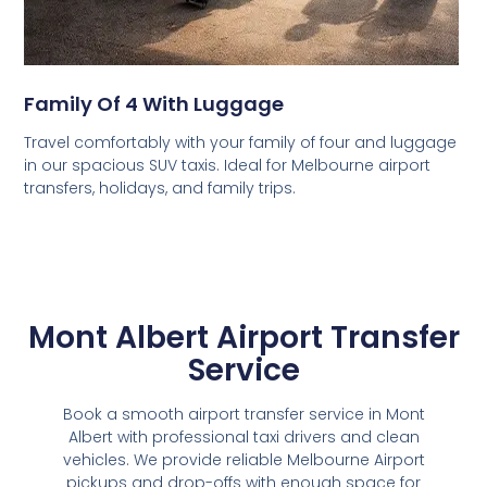
Family Of 4 With Luggage
Travel comfortably with your family of four and luggage
in our spacious SUV taxis. Ideal for Melbourne airport
transfers, holidays, and family trips.
Mont Albert Airport Transfer
Service
Book a smooth airport transfer service in Mont
Albert with professional taxi drivers and clean
vehicles. We provide reliable Melbourne Airport
pickups and drop-offs with enough space for