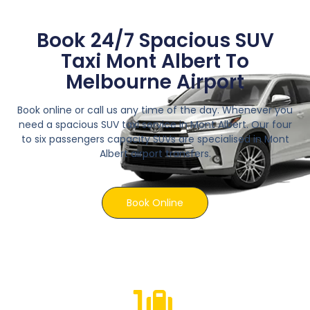
Book 24/7 Spacious SUV
Taxi Mont Albert To
Melbourne Airport
Book online or call us any time of the day. Whenever you
need a spacious SUV taxi service in Mont Albert. Our four
to six passengers capacity SUVs are specialised in Mont
Albert airport transfers.
Book Online