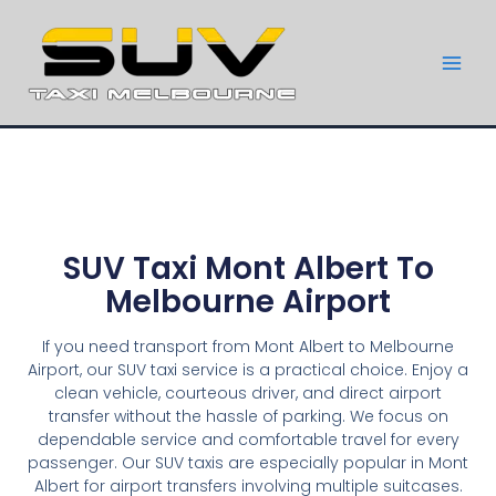
SUV Taxi Mont Albert To
Melbourne Airport
If you need transport from Mont Albert to Melbourne
Airport, our SUV taxi service is a practical choice. Enjoy a
clean vehicle, courteous driver, and direct airport
transfer without the hassle of parking. We focus on
dependable service and comfortable travel for every
passenger. Our SUV taxis are especially popular in Mont
Albert for airport transfers involving multiple suitcases.