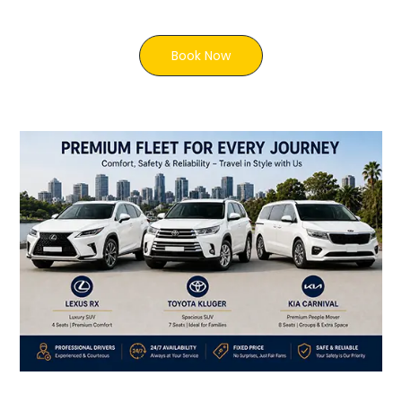
Book Now