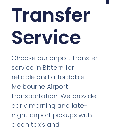
Transfer
Service
Choose our airport transfer
service in Bittern for
reliable and affordable
Melbourne Airport
transportation. We provide
early morning and late-
night airport pickups with
clean taxis and