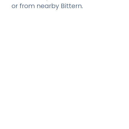
or from nearby Bittern.