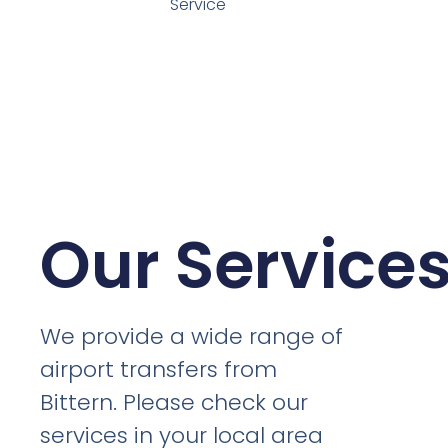
Service
Our Service
We provide a wide range of
airport transfers from
Bittern. Please check our
services in your local area