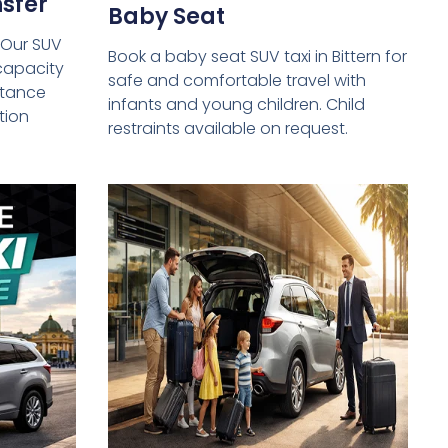
sfer
Baby Seat
 Our SUV
Book a baby seat SUV taxi in Bittern for
capacity
safe and comfortable travel with
istance
infants and young children. Child
tion
restraints available on request.