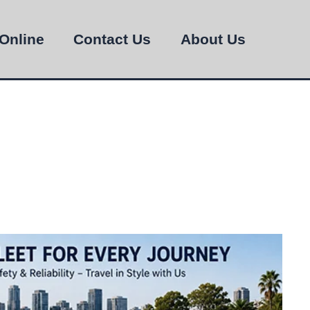
Online
Contact Us
About Us