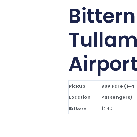
Bittern
Tullam
Airpor
Pickup
SUV Fare (1–4
Location
Passengers)
Bittern
$240