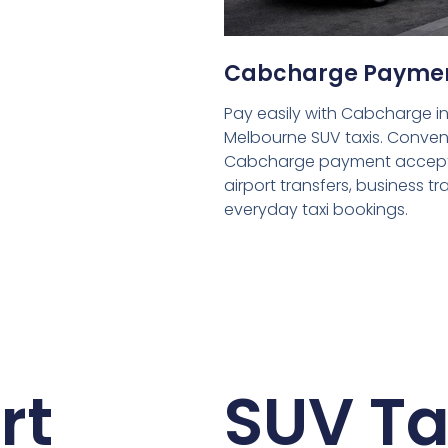
Cabcharge Payme
Pay easily with Cabcharge in
Melbourne SUV taxis. Conven
Cabcharge payment accept
airport transfers, business tr
everyday taxi bookings.
rt
SUV Ta