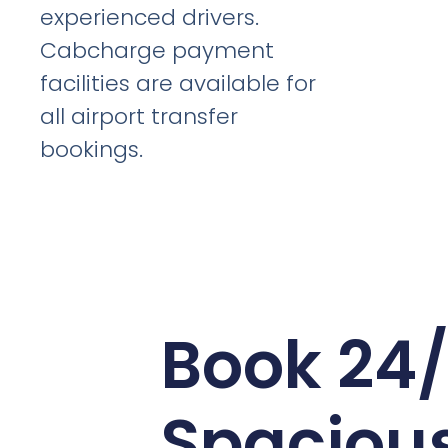
experienced drivers.
Cabcharge payment
facilities are available for
all airport transfer
bookings.
Book 24
Spaciou