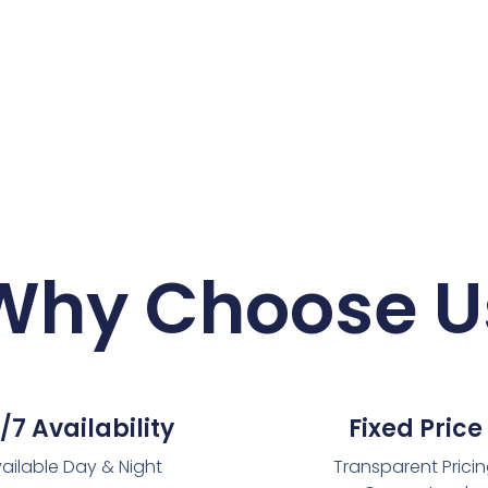
Why Choose U
/7 Availability
Fixed Price
ailable Day & Night
Transparent Prici