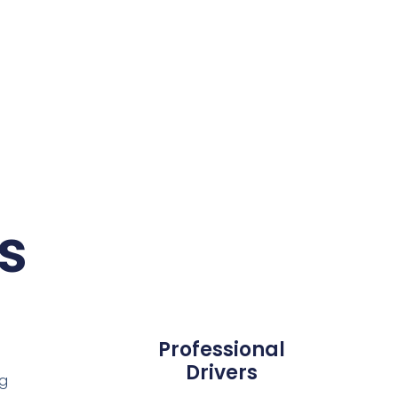
s
Professional
Drivers
ng