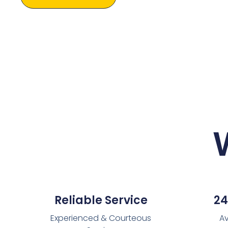
Reliable Service
24
Experienced & Courteous
Av