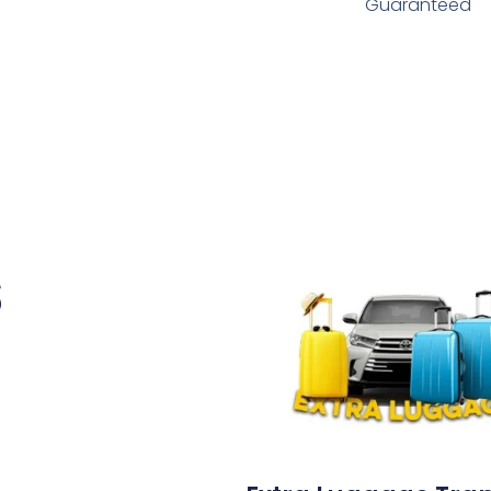
Guaranteed
s