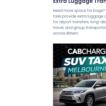
Extra Luggage Tran
Need more space for bags?
taxis provide extra luggage 
for airport transfers, long-d
travel, and group transporta
across Bittern.