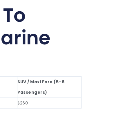
 To
arine
t
SUV / Maxi Fare (5–6
Passengers)
$260