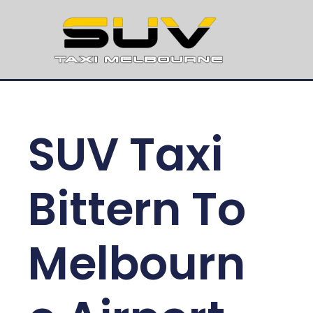
SUV Taxi
Bittern To
Melbourn