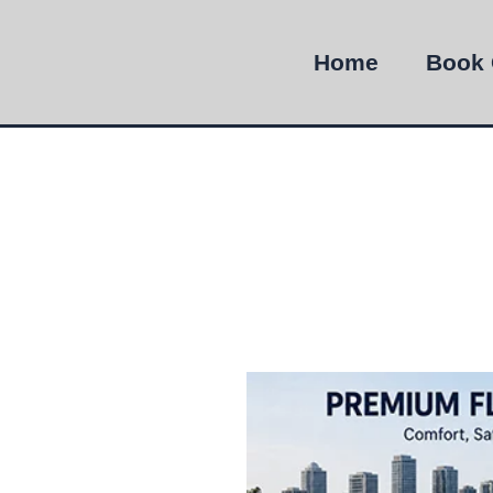
Home
Book 