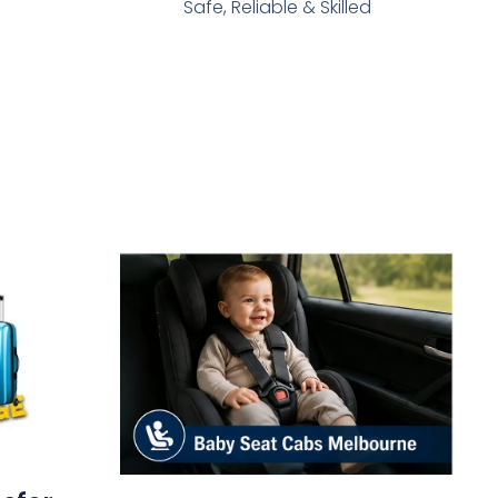
Safe, Reliable & Skilled