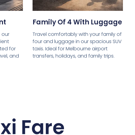
nt
Family Of 4 With Luggage
 our
Travel comfortably with your family of
ient
four and luggage in our spacious SUV
ed for
taxis. Ideal for Melbourne airport
avel, and
transfers, holidays, and family trips.
xi Fare