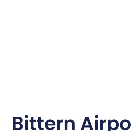
Bittern Airpo