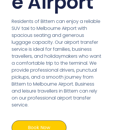
e Airport
Residents of Bittern can enjoy a reliable
SUV taxi to Melbourne Airport with
spacious seating and generous
luggage capacity. Our airport transfer
service is ideal for families, business
travellers, and holidaymakers who want
a comfortable trip to the terminal. We
provide professional drivers, punctual
pickups, and a smooth journey from
Bittern to Melbourne Airport. Business
and leisure travellers in Bittern can rely
on our professional airport transfer
service.
Book Now