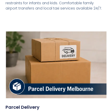
restraints for infants and kids. Comfortable family
airport transfers and local taxi services available 24/7.
Parcel Delivery