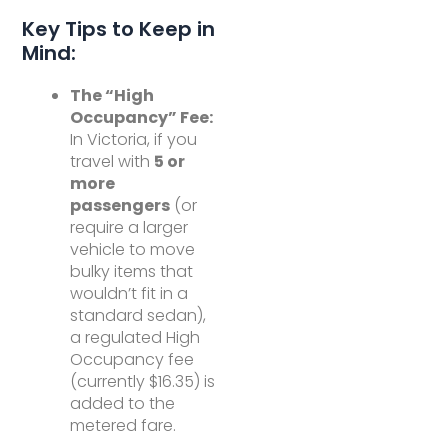
Key Tips to Keep in
Mind:
The “High
Occupancy” Fee:
In Victoria, if you
travel with
5 or
more
passengers
(or
require a larger
vehicle to move
bulky items that
wouldn’t fit in a
standard sedan),
a regulated High
Occupancy fee
(currently $16.35) is
added to the
metered fare.