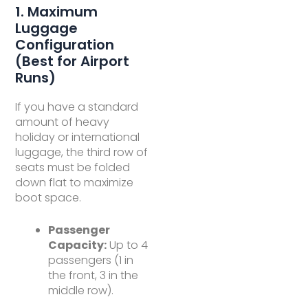
1. Maximum
Luggage
Configuration
(Best for Airport
Runs)
If you have a standard
amount of heavy
holiday or international
luggage, the third row of
seats must be folded
down flat to maximize
boot space.
Passenger
Capacity:
Up to 4
passengers (1 in
the front, 3 in the
middle row).