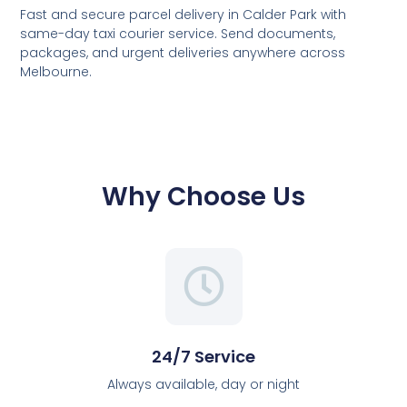
Fast and secure parcel delivery in Calder Park with
same-day taxi courier service. Send documents,
packages, and urgent deliveries anywhere across
Melbourne.
Why Choose Us
24/7 Service
Always available, day or night