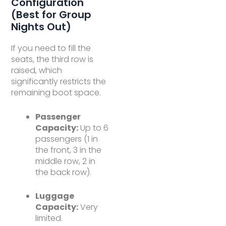
Configuration
(Best for Group
Nights Out)
If you need to fill the
seats, the third row is
raised, which
significantly restricts the
remaining boot space.
Passenger
Capacity:
Up to 6
passengers (1 in
the front, 3 in the
middle row, 2 in
the back row).
Luggage
Capacity:
Very
limited.