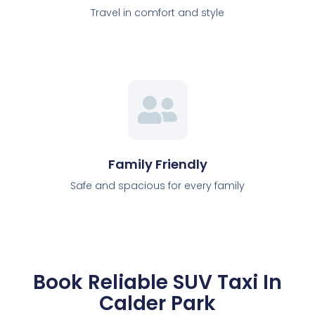
Travel in comfort and style
Family Friendly
Safe and spacious for every family
Book Reliable SUV Taxi In
Calder Park