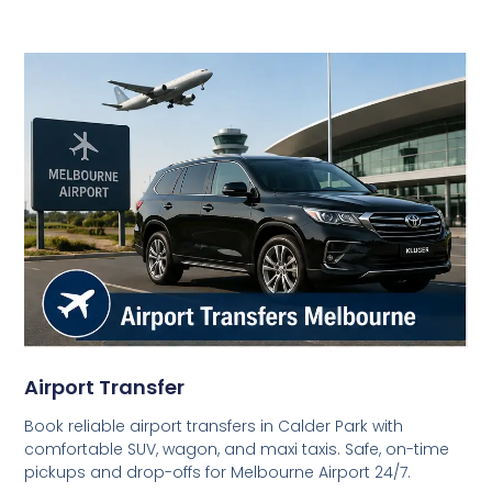
Airport Transfer
Book reliable airport transfers in Calder Park with
comfortable SUV, wagon, and maxi taxis. Safe, on-time
pickups and drop-offs for Melbourne Airport 24/7.