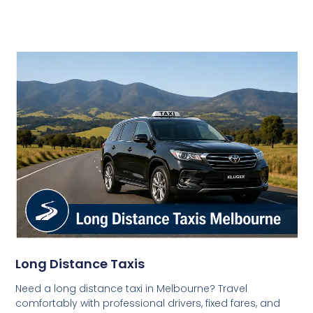
Long Distance Taxis
Need a long distance taxi in Melbourne? Travel
comfortably with professional drivers, fixed fares, and