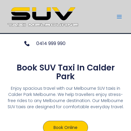
0414 999 990
Book SUV Taxi In Calder
Park
Enjoy spacious travel with our Melbourne SUV taxis in
Calder Park Melbourne. We help travellers enjoy stress-
free rides to any Melbourne destination. Our Melbourne
SUV taxis are designed for comfortable everyday travel.
Book Online