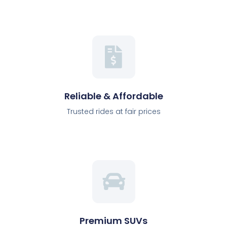
Reliable & Affordable
Trusted rides at fair prices
Premium SUVs