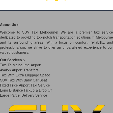
About Us :-
Welcome to SUV Taxi Melbourne! We are a premier taxi service
dedicated to providing top-notch transportation solutions in Melbourne
and its surrounding areas. With a focus on comfort, reliability, and
professionalism, we strive to offer an unparalleled experience to our
valued customers.
Our Services
:-
Taxi To Melbourne Airport
Avalon Airport Transfers
Taxi With Extra Luggage Space
SUV Taxi With Baby Car Seat
Fixed Price Airport Taxi Service
Long Distance Pickup & Drop Off
Large Parcel Delivery Service