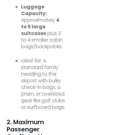
Luggage
Capacity:
Approximately
4
to 5 large
suitcases
plus 3
to 4 smaller cabin
bags/backpacks.
Ideal for:
A
standard family
heading to the
airport with bulky
check-in bags, a
pram, or oversized
gear like golf clubs
or surfboard bags.
2. Maximum
Passenger