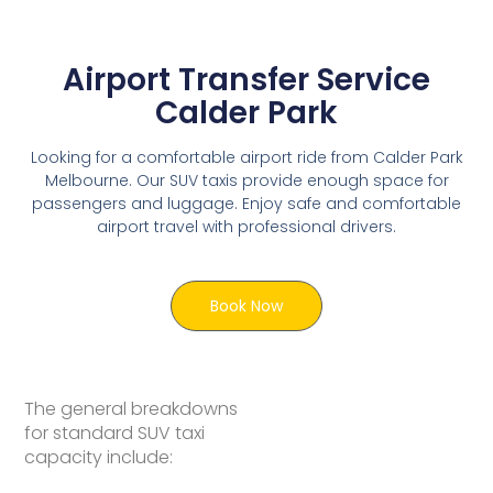
Airport Transfer Service
Calder Park
Looking for a comfortable airport ride from Calder Park
Melbourne. Our SUV taxis provide enough space for
passengers and luggage. Enjoy safe and comfortable
airport travel with professional drivers.
Book Now
The general breakdowns
for standard SUV taxi
capacity include: