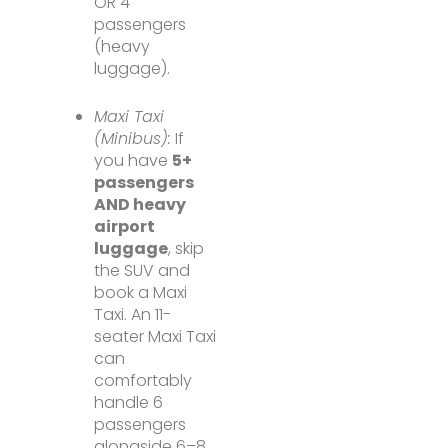
OR 4
passengers
(heavy
luggage).
Maxi Taxi
(Minibus):
If
you have
5+
passengers
AND heavy
airport
luggage
, skip
the SUV and
book a Maxi
Taxi. An 11-
seater Maxi Taxi
can
comfortably
handle 6
passengers
alongside 6–8