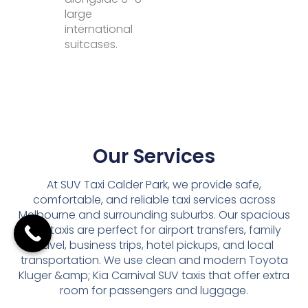
large
international
suitcases.
Our Services
At SUV Taxi Calder Park, we provide safe,
comfortable, and reliable taxi services across
Melbourne and surrounding suburbs. Our spacious
SUV taxis are perfect for airport transfers, family
travel, business trips, hotel pickups, and local
transportation. We use clean and modern Toyota
Kluger &amp; Kia Carnival SUV taxis that offer extra
room for passengers and luggage.