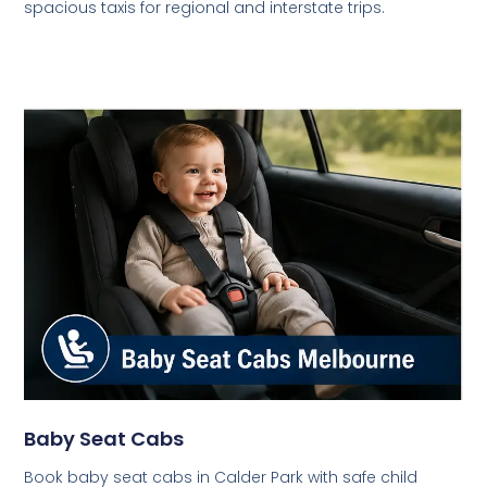
spacious taxis for regional and interstate trips.
Baby Seat Cabs
Book baby seat cabs in Calder Park with safe child