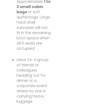
Approximately
1 to
2 small cabin
bags
or soft
duffel bags. Large
hard-shell
suitcases will not
fit in the remaining
boot space when
all 6 seats are
occupied.
Ideal for:
A group
of friends or
colleagues
heading out for
dinner or a
corporate event
where no one is
carrying heavy
luggage.