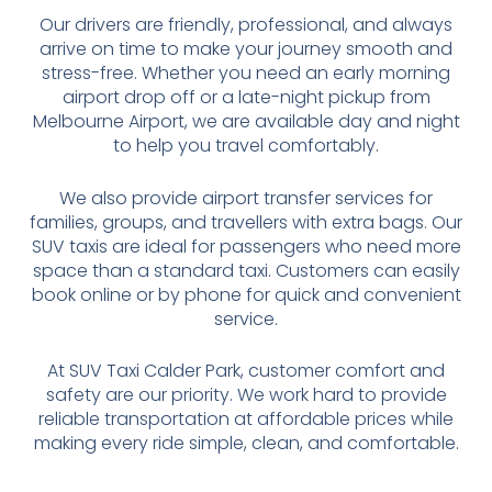
Our drivers are friendly, professional, and always
arrive on time to make your journey smooth and
stress-free. Whether you need an early morning
airport drop off or a late-night pickup from
Melbourne Airport, we are available day and night
to help you travel comfortably.
We also provide airport transfer services for
families, groups, and travellers with extra bags. Our
SUV taxis are ideal for passengers who need more
space than a standard taxi. Customers can easily
book online or by phone for quick and convenient
service.
At SUV Taxi Calder Park, customer comfort and
safety are our priority. We work hard to provide
reliable transportation at affordable prices while
making every ride simple, clean, and comfortable.