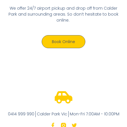
We offer 24/7 airport pickup and drop off from Calder
Park and surrounding areas. So don’t hesitate to book
online.
Book Online
0414 999 990
Calder Park Vic
Mon-Fri 7:00AM - 10:00PM