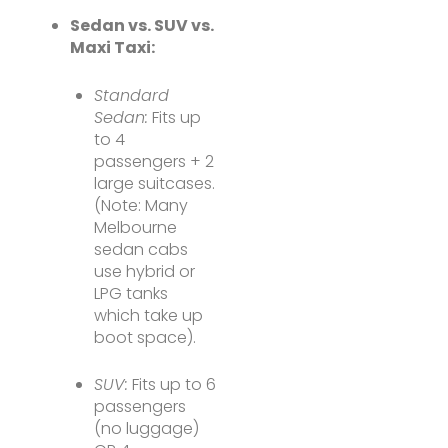
Sedan vs. SUV vs.
Maxi Taxi:
Standard
Sedan:
Fits up
to 4
passengers + 2
large suitcases.
(Note: Many
Melbourne
sedan cabs
use hybrid or
LPG tanks
which take up
boot space).
SUV:
Fits up to 6
passengers
(no luggage)