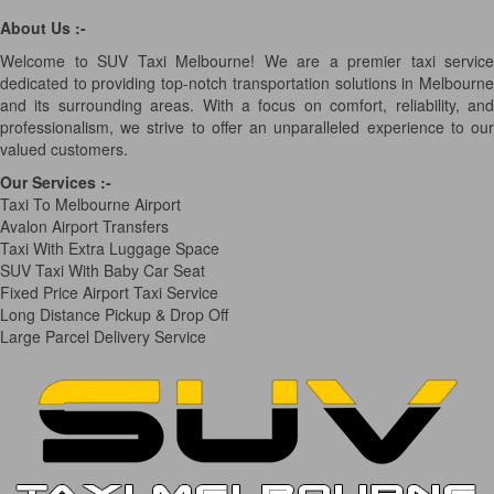
About Us :-
Welcome to SUV Taxi Melbourne! We are a premier taxi service
dedicated to providing top-notch transportation solutions in Melbourne
and its surrounding areas. With a focus on comfort, reliability, and
professionalism, we strive to offer an unparalleled experience to our
valued customers.
Our Services
:-
Taxi To Melbourne Airport
Avalon Airport Transfers
Taxi With Extra Luggage Space
SUV Taxi With Baby Car Seat
Fixed Price Airport Taxi Service
Long Distance Pickup & Drop Off
Large Parcel Delivery Service