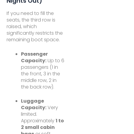
Nights Out)
If you need to fill the
seats, the third row is
raised, which
significantly restricts the
remaining boot space.
Passenger
Capacity:
Up to 6
passengers (1 in
the front, 3 in the
middle row, 2 in
the back row).
Luggage
Capacity:
Very
limited.
Approximately
1 to
2 small cabin
bags
or soft