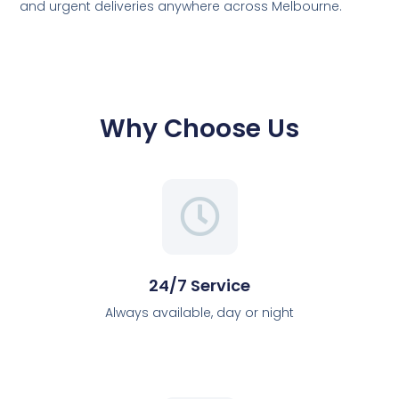
and urgent deliveries anywhere across Melbourne.
Why Choose Us
24/7 Service
Always available, day or night