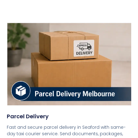
Parcel Delivery
Fast and secure parcel delivery in Seaford with same-
day taxi courier service. Send documents, packages,