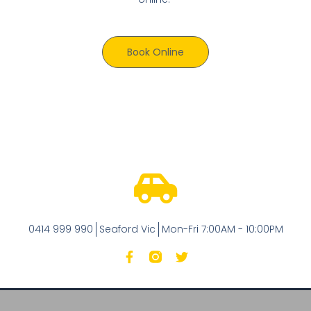
Book Online
0414 999 990
Seaford Vic
Mon-Fri 7:00AM - 10:00PM