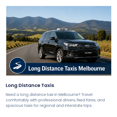
Long Distance Taxis
Need a long distance taxi in Melbourne? Travel
comfortably with professional drivers, fixed fares, and
spacious taxis for regional and interstate trips.