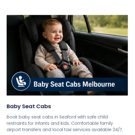
Baby Seat Cabs
Book baby seat cabs in Seaford with safe child
restraints for infants and kids. Comfortable family
airport transfers and local taxi services available 24/7.