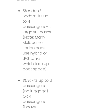
Standard
Sedan:
Fits up
to 4
passengers + 2
large suitcases.
(Note: Many
Melbourne
sedan cabs
use hybrid or
LPG tanks
which take up
boot space).
SUV:
Fits up to 6
passengers
(no luggage)
OR 4
passengers
(heavy