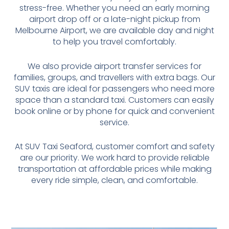
stress-free. Whether you need an early morning
airport drop off or a late-night pickup from
Melbourne Airport, we are available day and night
to help you travel comfortably.
We also provide airport transfer services for
families, groups, and travellers with extra bags. Our
SUV taxis are ideal for passengers who need more
space than a standard taxi. Customers can easily
book online or by phone for quick and convenient
service.
At SUV Taxi Seaford, customer comfort and safety
are our priority. We work hard to provide reliable
transportation at affordable prices while making
every ride simple, clean, and comfortable.