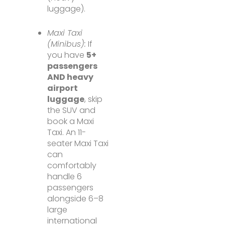
luggage).
Maxi Taxi
(Minibus):
If
you have
5+
passengers
AND heavy
airport
luggage
, skip
the SUV and
book a Maxi
Taxi. An 11-
seater Maxi Taxi
can
comfortably
handle 6
passengers
alongside 6–8
large
international