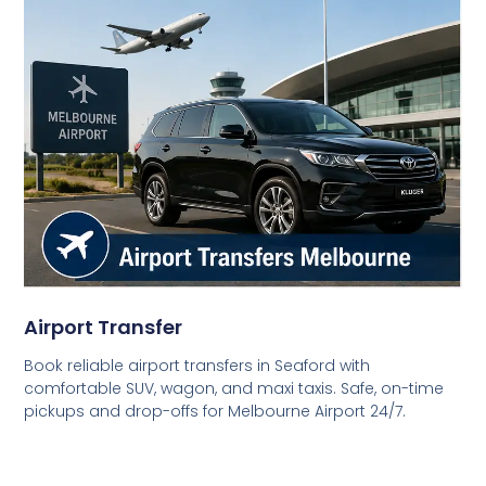
Airport Transfer
Book reliable airport transfers in Seaford with
comfortable SUV, wagon, and maxi taxis. Safe, on-time
pickups and drop-offs for Melbourne Airport 24/7.