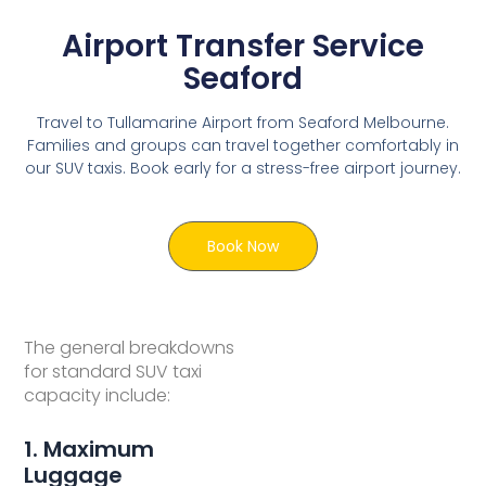
Airport Transfer Service
Seaford
Travel to Tullamarine Airport from Seaford Melbourne.
Families and groups can travel together comfortably in
our SUV taxis. Book early for a stress-free airport journey.
Book Now
The general breakdowns
for standard SUV taxi
capacity include:
1. Maximum
Luggage