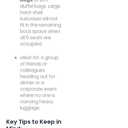
duffel bags. Large
hard-shell
suitcases will not
fit in the remaining
boot space when
all 6 seats are
occupied.
Ideal for:
A group
of friends or
colleagues
heading out for
dinner or a
corporate event
where no one is
carrying heavy
luggage.
Key Tips to Keep in