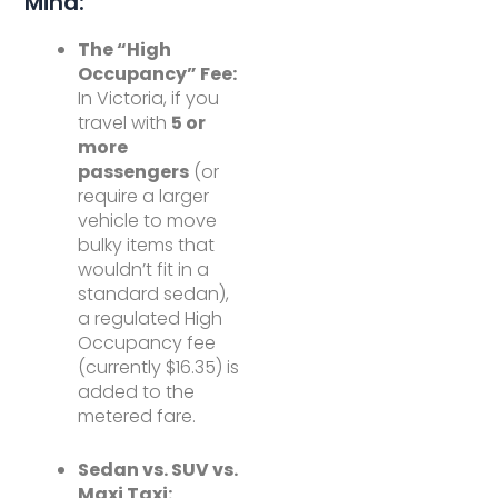
Mind:
The “High
Occupancy” Fee:
In Victoria, if you
travel with
5 or
more
passengers
(or
require a larger
vehicle to move
bulky items that
wouldn’t fit in a
standard sedan),
a regulated High
Occupancy fee
(currently $16.35) is
added to the
metered fare.
Sedan vs. SUV vs.
Maxi Taxi: