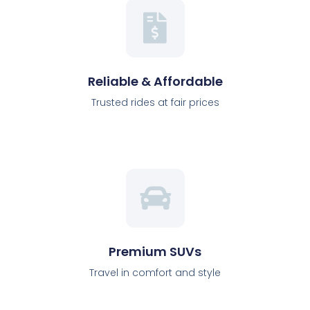
Reliable & Affordable
Trusted rides at fair prices
Premium SUVs
Travel in comfort and style