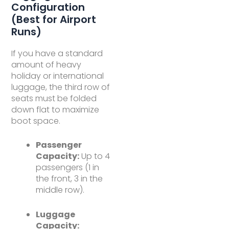
Configuration
(Best for Airport
Runs)
If you have a standard
amount of heavy
holiday or international
luggage, the third row of
seats must be folded
down flat to maximize
boot space.
Passenger
Capacity:
Up to 4
passengers (1 in
the front, 3 in the
middle row).
Luggage
Capacity: