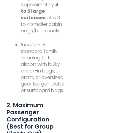
Approximately
4
to 5 large
suitcases
plus 3
to 4 smaller cabin
bags/backpacks.
Ideal for:
A
standard family
heading to the
airport with bulky
check-in bags, a
pram, or oversized
gear like golf clubs
or surfboard bags.
2. Maximum
Passenger
Configuration
(Best for Group