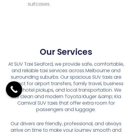
suitcases.
Our Services
At SUV Taxi Seaford, we provide safe, comfortable,
and reliable taxi services across Melbourne and
surrounding suburbs. Our spacious SUV taxis are
perfect for airport transfers, family travel, business
trips, hotel pickups, and local transportation. We
use clean and modern Toyota Kluger &amp; Kia
Carnival SUV taxis that offer extra room for
passengers and luggage.
Our drivers are friendly, professional, and always
arrive on time to make your journey smooth and