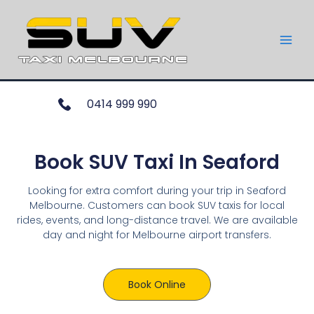
0414 999 990
Book SUV Taxi In Seaford
Looking for extra comfort during your trip in Seaford
Melbourne. Customers can book SUV taxis for local
rides, events, and long-distance travel. We are available
day and night for Melbourne airport transfers.
Book Online