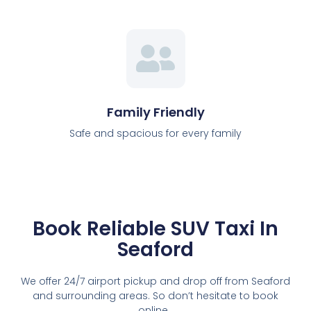
Family Friendly
Safe and spacious for every family
Book Reliable SUV Taxi In
Seaford
We offer 24/7 airport pickup and drop off from Seaford
and surrounding areas. So don’t hesitate to book
online.