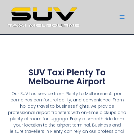
SUV Taxi Plenty To
Melbourne Airport
Our SUV taxi service from Plenty to Melbourne Airport
combines comfort, reliability, and convenience. From
holiday travel to business flights, we provide
professional airport transfers with on-time pickups and
plenty of room for luggage. Enjoy a smooth ride from
your location to the airport terminal. Business and
leisure travellers in Plenty can rely on our professional