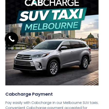
Cabcharge Payment
Pay easily with Cabcharge in our Melbourne SUV taxis.
Convenient Cabcharge payment accepted for