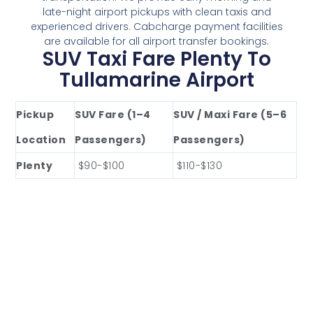
late-night airport pickups with clean taxis and
experienced drivers. Cabcharge payment facilities
are available for all airport transfer bookings.
SUV Taxi Fare Plenty To
Tullamarine Airport
Pickup
SUV Fare (1–4
SUV / Maxi Fare (5–6
Location
Passengers)
Passengers)
Plenty
$90-$100
$110-$130