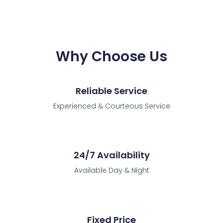
Why Choose Us
Reliable Service
Experienced & Courteous Service
24/7 Availability
Available Day & Night
Fixed Price