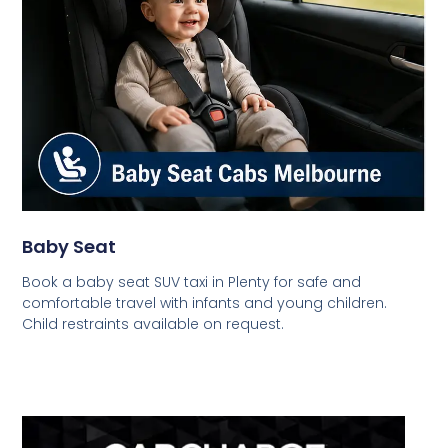
Baby Seat
Book a baby seat SUV taxi in Plenty for safe and
comfortable travel with infants and young children.
Child restraints available on request.