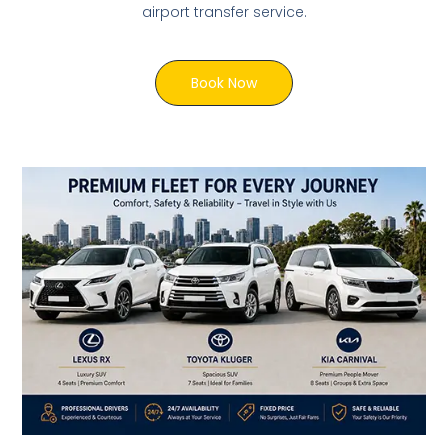
airport transfer service.
Book Now