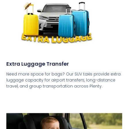
Extra Luggage Transfer
Need more space for bags? Our SUV taxis provide extra
luggage capacity for airport transfers, long-distance
travel, and group transportation across Plenty.