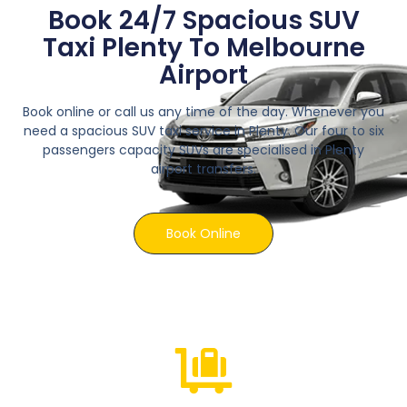
Book 24/7 Spacious SUV
Taxi Plenty To Melbourne
Airport
Book online or call us any time of the day. Whenever you
need a spacious SUV taxi service in Plenty. Our four to six
passengers capacity SUVs are specialised in Plenty
airport transfers.
Book Online