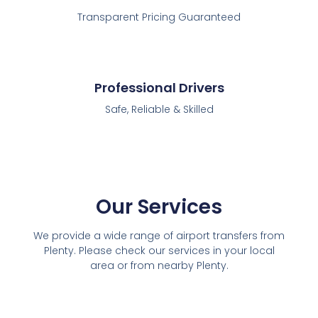
Transparent Pricing Guaranteed
Professional Drivers
Safe, Reliable & Skilled
Our Services
We provide a wide range of airport transfers from
Plenty. Please check our services in your local
area or from nearby Plenty.