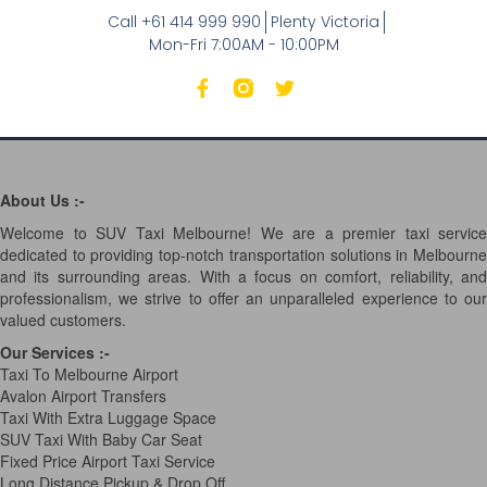
Call +61 414 999 990
Plenty Victoria
Mon-Fri 7:00AM - 10:00PM
About Us :-
Welcome to SUV Taxi Melbourne! We are a premier taxi service
dedicated to providing top-notch transportation solutions in Melbourne
and its surrounding areas. With a focus on comfort, reliability, and
professionalism, we strive to offer an unparalleled experience to our
valued customers.
Our Services
:-
Taxi To Melbourne Airport
Avalon Airport Transfers
Taxi With Extra Luggage Space
SUV Taxi With Baby Car Seat
Fixed Price Airport Taxi Service
Long Distance Pickup & Drop Off