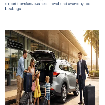
airport transfers, business travel, and everyday taxi
bookings.