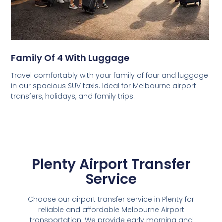
Family Of 4 With Luggage
Travel comfortably with your family of four and luggage
in our spacious SUV taxis. Ideal for Melbourne airport
transfers, holidays, and family trips.
Plenty Airport Transfer
Service
Choose our airport transfer service in Plenty for
reliable and affordable Melbourne Airport
transportation. We provide early morning and