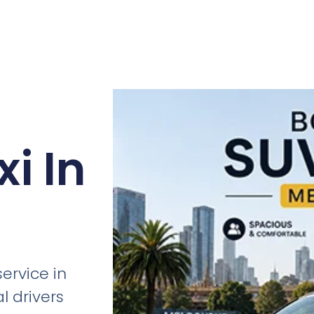
i In
ervice in
l drivers