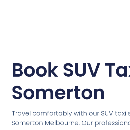
Book SUV Tax
Somerton
Travel comfortably with our SUV taxi s
Somerton Melbourne. Our professiona