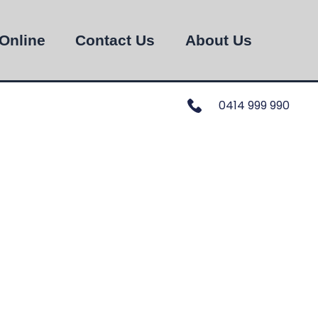
Online
Contact Us
About Us
0414 999 990