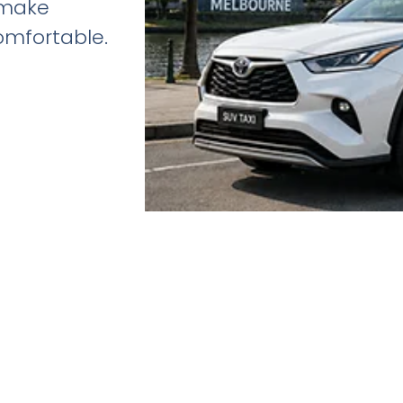
 make
omfortable.