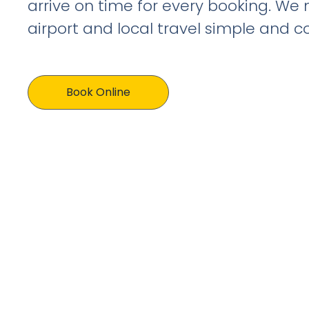
arrive on time for every booking. We
airport and local travel simple and c
Book Online