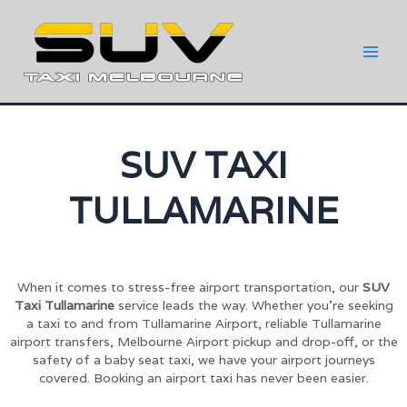
SUV TAXI
TULLAMARINE
When it comes to stress-free airport transportation, our
SUV
Taxi Tullamarine
service leads the way. Whether you’re seeking
a taxi to and from Tullamarine Airport, reliable Tullamarine
airport transfers, Melbourne Airport pickup and drop-off, or the
safety of a baby seat taxi, we have your airport journeys
covered. Booking an airport taxi has never been easier.