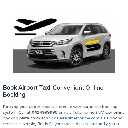
Book Airport Taxi
: Convenient Online
Booking
Booking your airport taxi is a breeze with our online booking
system. Call at
0414999990
or visit Tullamarine SUV taxi online
booking plate form at
www.suvtaximelbourne.com.au
. Booking
process is simple, firstly fill your travel details, Secondly get a