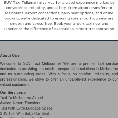
SUV Taxi Tullamarine
service for a travel experience marked by
convenience, reliability, and safety. From airport transfers to
Melbourne Airport connections, baby seat options, and online
booking, we’re dedicated to ensuring your airport journeys are
smooth and stress-free. Book your airport taxi now and
experience the difference of exceptional airport transportation.
About Us :-
Welcome to SUV Taxi Melbourne! We are a premier taxi service
dedicated to providing top-notch transportation solutions in Melbourne
and its surrounding areas. With a focus on comfort, reliability, and
professionalism, we strive to offer an unparalleled experience to our
valued customers.
Our Services
:-
Taxi To Melbourne Airport
Avalon Airport Transfers
Taxi With Extra Luggage Space
SUV Taxi With Baby Car Seat