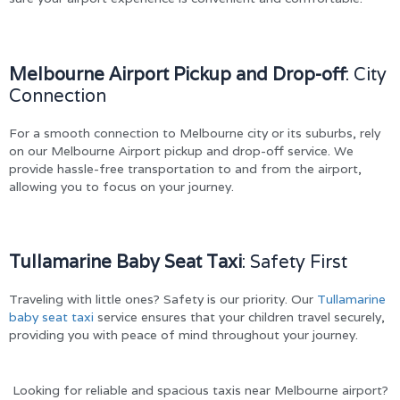
Melbourne Airport Pickup and Drop-off
: City
Connection
For a smooth connection to Melbourne city or its suburbs, rely
on our Melbourne Airport pickup and drop-off service. We
provide hassle-free transportation to and from the airport,
allowing you to focus on your journey.
Tullamarine Baby Seat Taxi
: Safety First
Traveling with little ones? Safety is our priority. Our
Tullamarine
baby seat taxi
service ensures that your children travel securely,
providing you with peace of mind throughout your journey.
Looking for reliable and spacious taxis near Melbourne airport?