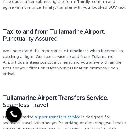
free quote after submitting the form. Thirdly, confirm and
agree with the price. Finally, transfer with your booked SUV taxi.
Taxi to and from Tullamarine Airport
:
Punctuality Assured
We understand the importance of timeliness when it comes to
catching a flight. Our taxi service to and from Tullamarine
Airport guarantees punctuality, ensuring you arrive with ample
time for your flight or reach your destination promptly upon
arrival.
Tullamarine Airport Transfers Service
:
Seamless Travel
Our Tullamarine
airport transfers service
is designed for
seamless travel. Whether you’re arriving or departing, we’ll make
sure your airport experience is convenient and comfortable.