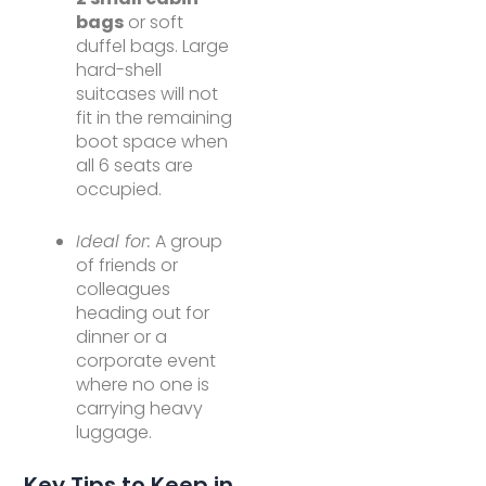
bags
or soft
duffel bags. Large
hard-shell
suitcases will not
fit in the remaining
boot space when
all 6 seats are
occupied.
Ideal for:
A group
of friends or
colleagues
heading out for
dinner or a
corporate event
where no one is
carrying heavy
luggage.
Key Tips to Keep in