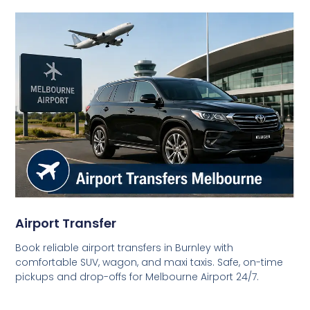
Airport Transfer
Book reliable airport transfers in Burnley with
comfortable SUV, wagon, and maxi taxis. Safe, on-time
pickups and drop-offs for Melbourne Airport 24/7.