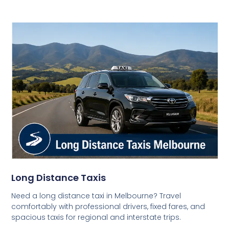
Long Distance Taxis
Need a long distance taxi in Melbourne? Travel
comfortably with professional drivers, fixed fares, and
spacious taxis for regional and interstate trips.