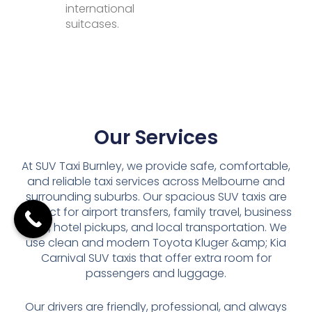
international
suitcases.
Our Services
At SUV Taxi Burnley, we provide safe, comfortable,
and reliable taxi services across Melbourne and
surrounding suburbs. Our spacious SUV taxis are
perfect for airport transfers, family travel, business
trips, hotel pickups, and local transportation. We
use clean and modern Toyota Kluger &amp; Kia
Carnival SUV taxis that offer extra room for
passengers and luggage.
Our drivers are friendly, professional, and always