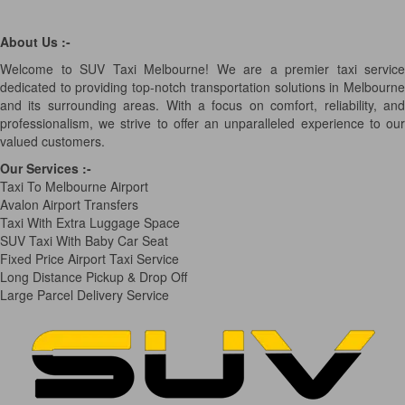
About Us :-
Welcome to SUV Taxi Melbourne! We are a premier taxi service
dedicated to providing top-notch transportation solutions in Melbourne
and its surrounding areas. With a focus on comfort, reliability, and
professionalism, we strive to offer an unparalleled experience to our
valued customers.
Our Services
:-
Taxi To Melbourne Airport
Avalon Airport Transfers
Taxi With Extra Luggage Space
SUV Taxi With Baby Car Seat
Fixed Price Airport Taxi Service
Long Distance Pickup & Drop Off
Large Parcel Delivery Service