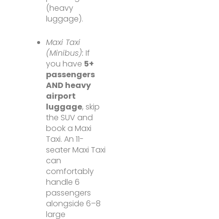
(heavy
luggage).
Maxi Taxi
(Minibus):
If
you have
5+
passengers
AND heavy
airport
luggage
, skip
the SUV and
book a Maxi
Taxi. An 11-
seater Maxi Taxi
can
comfortably
handle 6
passengers
alongside 6–8
large