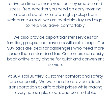
arrive on time to make your journey smooth and
stress-free. Whether you need an early morning
airport drop off or a late-night pickup from
Melbourne Airport, we are available day and night
to help you travel comfortably.
We also provide airport transfer services for
families, groups, and travellers with extra bags. Our
SUV taxis are ideal for passengers who need more
space than a standard taxi. Customers can easily
book online or by phone for quick and convenient
service.
At SUV Taxi Burnley, customer comfort and safety
are our priority. We work hard to provide reliable
transportation at affordable prices while making
every ride simple, clean, and comfortable.