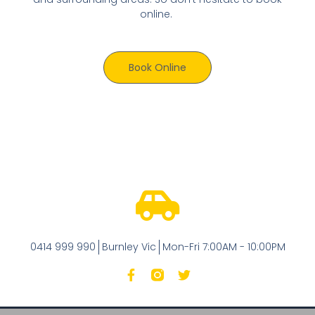
online.
Book Online
0414 999 990
Burnley Vic
Mon-Fri 7:00AM - 10:00PM