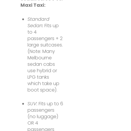
Maxi Taxi:
Standard
Sedan:
Fits up
to 4
passengers + 2
large suitcases.
(Note: Many
Melbourne
sedan cabs
use hybrid or
LPG tanks
which take up
boot space).
SUV:
Fits up to 6
passengers
(no luggage)
OR 4
passengers