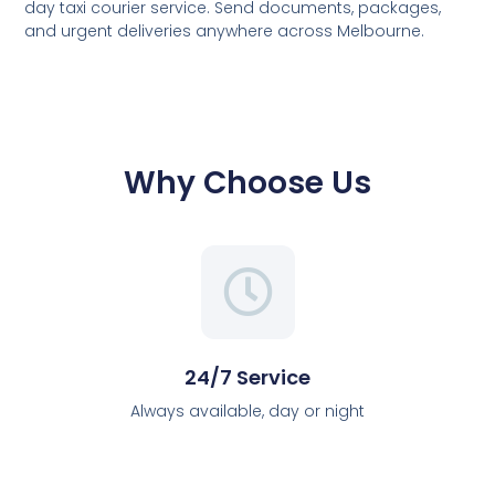
day taxi courier service. Send documents, packages,
and urgent deliveries anywhere across Melbourne.
Why Choose Us
24/7 Service
Always available, day or night