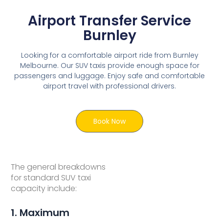
Airport Transfer Service
Burnley
Looking for a comfortable airport ride from Burnley
Melbourne. Our SUV taxis provide enough space for
passengers and luggage. Enjoy safe and comfortable
airport travel with professional drivers.
Book Now
The general breakdowns
for standard SUV taxi
capacity include:
1. Maximum