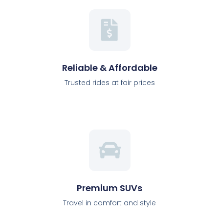
Reliable & Affordable
Trusted rides at fair prices
Premium SUVs
Travel in comfort and style