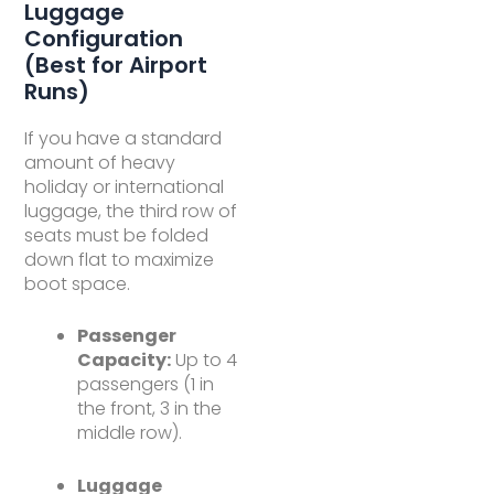
Luggage
Configuration
(Best for Airport
Runs)
If you have a standard
amount of heavy
holiday or international
luggage, the third row of
seats must be folded
down flat to maximize
boot space.
Passenger
Capacity:
Up to 4
passengers (1 in
the front, 3 in the
middle row).
Luggage