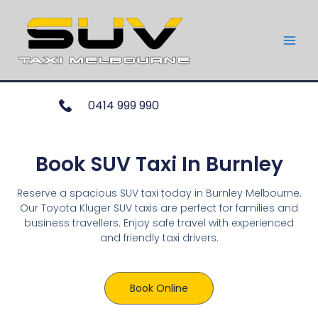
0414 999 990
Book SUV Taxi In Burnley
Reserve a spacious SUV taxi today in Burnley Melbourne.
Our Toyota Kluger SUV taxis are perfect for families and
business travellers. Enjoy safe travel with experienced
and friendly taxi drivers.
Book Online