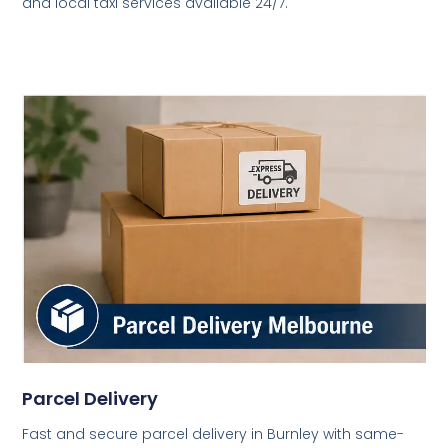
and local taxi services available 24/7.
Parcel Delivery
Fast and secure parcel delivery in Burnley with same-