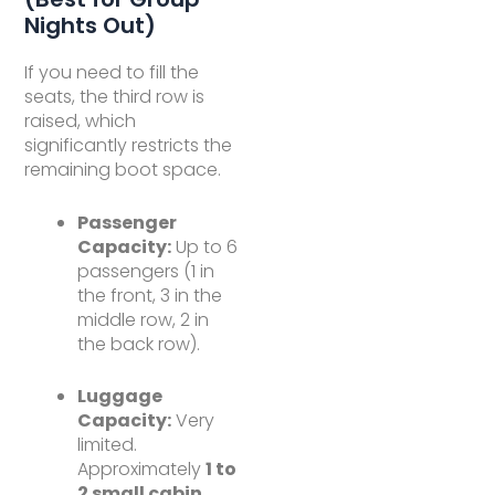
Nights Out)
If you need to fill the
seats, the third row is
raised, which
significantly restricts the
remaining boot space.
Passenger
Capacity:
Up to 6
passengers (1 in
the front, 3 in the
middle row, 2 in
the back row).
Luggage
Capacity:
Very
limited.
Approximately
1 to
2 small cabin