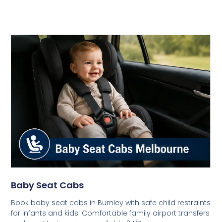
Baby Seat Cabs
Book baby seat cabs in Burnley with safe child restraints
for infants and kids. Comfortable family airport transfers