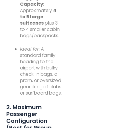
Capacity:
Approximately
4
to 5 large
suitcases
plus 3
to 4 smaller cabin
bags/backpacks.
Ideal for:
A
standard family
heading to the
airport with bulky
check-in bags, a
pram, or oversized
gear like golf clubs
or surfboard bags.
2. Maximum
Passenger
Configuration
(Best for Group