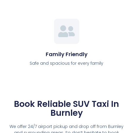
Family Friendly
Safe and spacious for every family
Book Reliable SUV Taxi In
Burnley
We offer 24/7 airport pickup and drop off from Burnley
and surrounding areas. So don’t hesitate to book