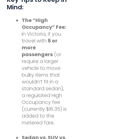
Mind:
The “High
Occupancy” Fee:
In Victoria, if you
travel with
5 or
more
passengers
(or
require a larger
vehicle to move
bulky items that
wouldn’t fit in a
standard sedan),
a regulated High
Occupancy fee
(currently $16.35) is
added to the
metered fare.
Sedan vs. SUV vs.