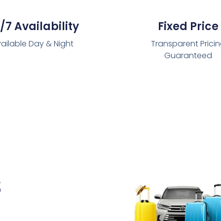
/7 Availability
Fixed Price
ailable Day & Night
Transparent Prici
Guaranteed
s