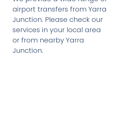
airport transfers from Yarra
Junction. Please check our
services in your local area
or from nearby Yarra
Junction.