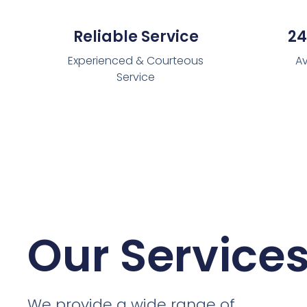
Reliable Service
24
Experienced & Courteous
Av
Service
Our Service
We provide a wide range of