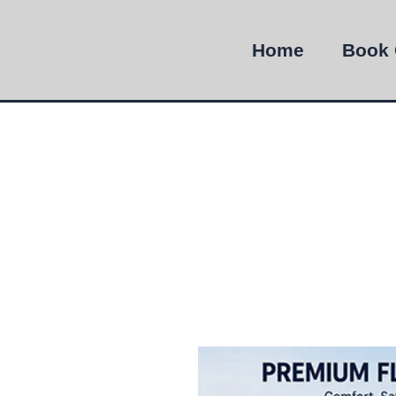
Home
Book 