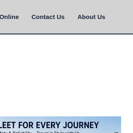
Online
Contact Us
About Us