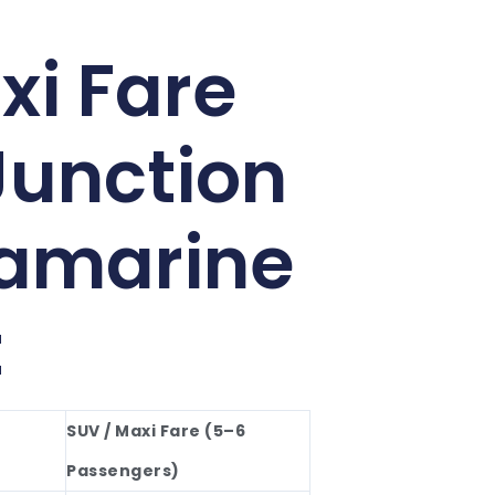
xi Fare
Junction
lamarine
t
SUV / Maxi Fare (5–6
Passengers)