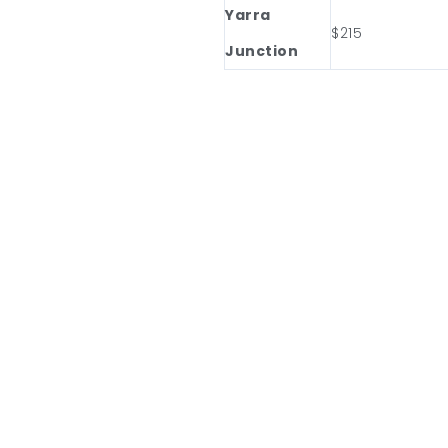
Yarra
$215
Junction