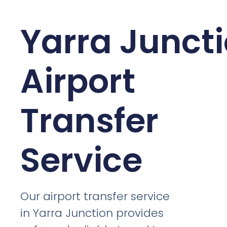
Yarra Junct
Airport
Transfer
Service
Our airport transfer service
in Yarra Junction provides