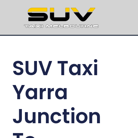
SUV Taxi
Yarra
Junction