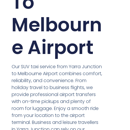
To
Melbourn
e Airport
Our SUV taxi service from Yarra Junction
to Melbourne Airport combines comfort,
reliability, and convenience. From
holiday travel to business flights, we
provide professional airport transfers
with on-time pickups and plenty of
room for luggage. Enjoy a smooth ride
from your location to the airport
terminal. Business and leisure travellers
in Yarra Junction can rely on our