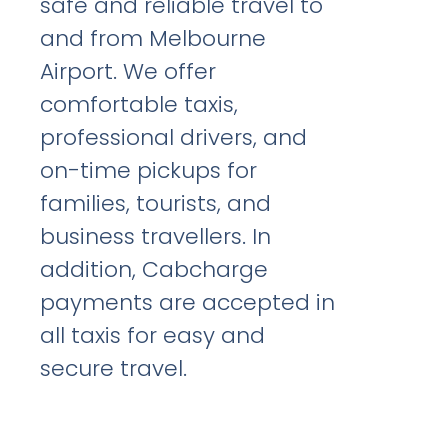
safe and reliable travel to
and from Melbourne
Airport. We offer
comfortable taxis,
professional drivers, and
on-time pickups for
families, tourists, and
business travellers. In
addition, Cabcharge
payments are accepted in
all taxis for easy and
secure travel.