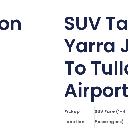
ion
SUV Ta
Yarra 
To Tul
Airpor
Pickup
SUV Fare (1–4
Location
Passengers)