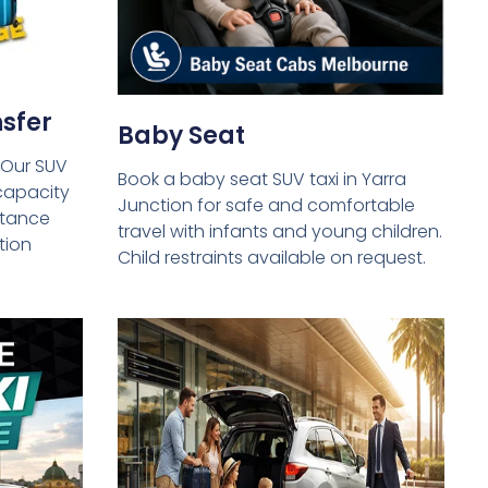
sfer
Baby Seat
 Our SUV
Book a baby seat SUV taxi in Yarra
capacity
Junction for safe and comfortable
istance
travel with infants and young children.
tion
Child restraints available on request.