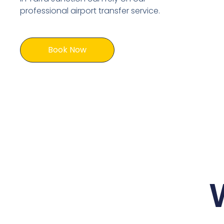
professional airport transfer service.
Book Now