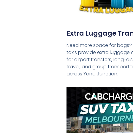
Extra Luggage Tran
Need more space for bags?
taxis provide extra luggage 
for airport transfers, long-d
travel, and group transporta
across Yarra Junction.