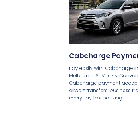
Cabcharge Payme
Pay easily with Cabcharge in
Melbourne SUV taxis. Conven
Cabcharge payment accept
airport transfers, business tr
everyday taxi bookings.