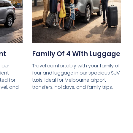
nt
Family Of 4 With Luggage
 our
Travel comfortably with your family of
ient
four and luggage in our spacious SUV
ed for
taxis. Ideal for Melbourne airport
avel, and
transfers, holidays, and family trips.