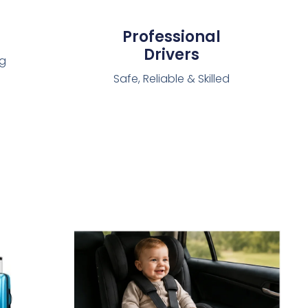
Professional
Drivers
ng
Safe, Reliable & Skilled