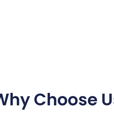
Why Choose U