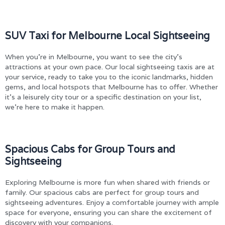
SUV Taxi for Melbourne Local Sightseeing
When you’re in Melbourne, you want to see the city’s
attractions at your own pace. Our local sightseeing taxis are at
your service, ready to take you to the iconic landmarks, hidden
gems, and local hotspots that Melbourne has to offer. Whether
it’s a leisurely city tour or a specific destination on your list,
we’re here to make it happen.
Spacious Cabs for Group Tours and
Sightseeing
Exploring Melbourne is more fun when shared with friends or
family. Our spacious cabs are perfect for group tours and
sightseeing adventures. Enjoy a comfortable journey with ample
space for everyone, ensuring you can share the excitement of
discovery with your companions.