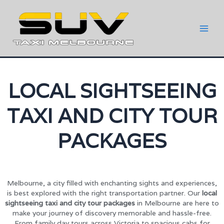
LOCAL SIGHTSEEING
TAXI AND CITY TOUR
PACKAGES
Melbourne, a city filled with enchanting sights and experiences,
is best explored with the right transportation partner. Our
local
sightseeing taxi and city tour packages
in Melbourne are here to
make your journey of discovery memorable and hassle-free.
From family day tours across Victoria to spacious cabs for