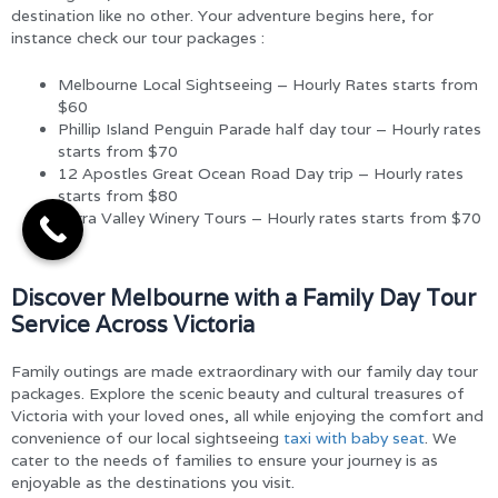
destination like no other. Your adventure begins here, for
instance check our tour packages :
Melbourne Local Sightseeing – Hourly Rates starts from
$60
Phillip Island Penguin Parade half day tour – Hourly rates
starts from $70
12 Apostles Great Ocean Road Day trip – Hourly rates
starts from $80
Yarra Valley Winery Tours – Hourly rates starts from $70
Discover Melbourne with a Family Day Tour
Service Across Victoria
Family outings are made extraordinary with our family day tour
packages. Explore the scenic beauty and cultural treasures of
Victoria with your loved ones, all while enjoying the comfort and
convenience of our local sightseeing
taxi with baby seat
. We
cater to the needs of families to ensure your journey is as
enjoyable as the destinations you visit.