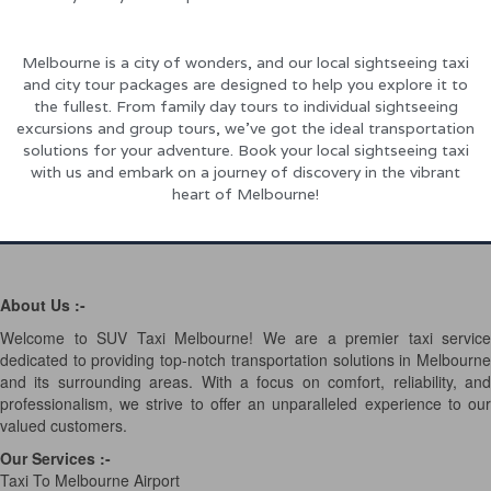
Melbourne is a city of wonders, and our local sightseeing taxi
and city tour packages are designed to help you explore it to
the fullest. From family day tours to individual sightseeing
excursions and group tours, we’ve got the ideal transportation
solutions for your adventure. Book your local sightseeing taxi
with us and embark on a journey of discovery in the vibrant
heart of Melbourne!
About Us :-
Welcome to SUV Taxi Melbourne! We are a premier taxi service
dedicated to providing top-notch transportation solutions in Melbourne
and its surrounding areas. With a focus on comfort, reliability, and
professionalism, we strive to offer an unparalleled experience to our
valued customers.
Our Services
:-
Taxi To Melbourne Airport