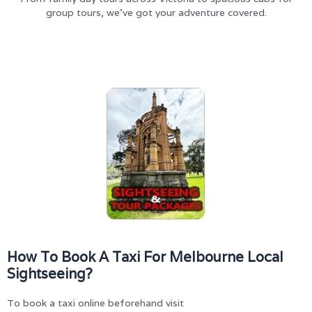
group tours, we’ve got your adventure covered.
How To Book A Taxi For Melbourne Local
Sightseeing?
To book a taxi online beforehand visit