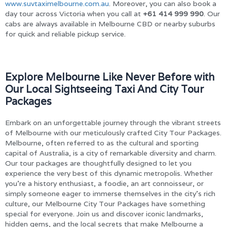
www.suvtaximelbourne.com.au
. Moreover, you can also book a
day tour across Victoria when you call at
+61 414 999 990
. Our
cabs are always available in Melbourne CBD or nearby suburbs
for quick and reliable pickup service.
Explore Melbourne Like Never Before with
Our Local Sightseeing Taxi And City Tour
Packages
Embark on an unforgettable journey through the vibrant streets
of Melbourne with our meticulously crafted City Tour Packages.
Melbourne, often referred to as the cultural and sporting
capital of Australia, is a city of remarkable diversity and charm.
Our tour packages are thoughtfully designed to let you
experience the very best of this dynamic metropolis. Whether
you’re a history enthusiast, a foodie, an art connoisseur, or
simply someone eager to immerse themselves in the city’s rich
culture, our Melbourne City Tour Packages have something
special for everyone. Join us and discover iconic landmarks,
hidden gems, and the local secrets that make Melbourne a