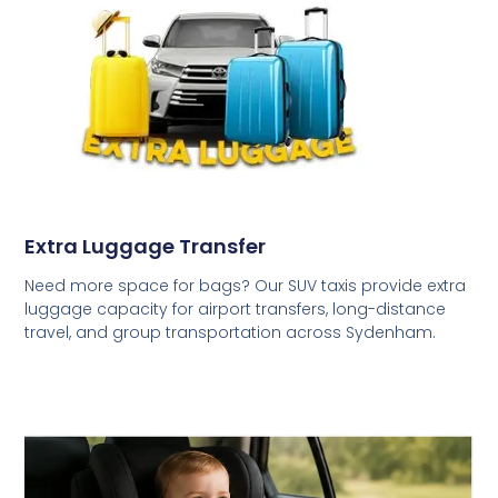
Extra Luggage Transfer
Need more space for bags? Our SUV taxis provide extra
luggage capacity for airport transfers, long-distance
travel, and group transportation across Sydenham.