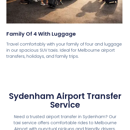
Family Of 4 With Luggage
Travel comfortably with your family of four and luggage
in our spacious SUV taxis. Ideal for Melbourne airport
transfers, holidays, and family trips.
Sydenham Airport Transfer
Service
Need a trusted airport transfer in Sydenham? Our
taxi service offers comfortable rides to Melbourne
Airport with punctual pickups and friendly drivers.