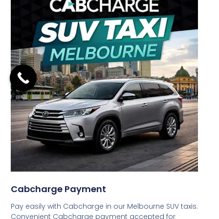
Cabcharge Payment
Pay easily with Cabcharge in our Melbourne SUV taxis.
Convenient Cabcharge payment accepted for