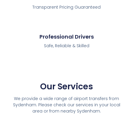
Transparent Pricing Guaranteed
Professional Drivers
Safe, Reliable & Skilled
Our Services
We provide a wide range of airport transfers from
Sydenham. Please check our services in your local
area or from nearby Sydenham.