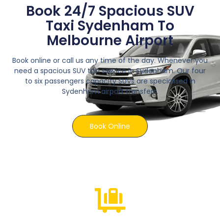
Book 24/7 Spacious SUV
Taxi Sydenham To
Melbourne Airport
Book online or call us any time of the day. Whenever you
need a spacious SUV taxi service in Sydenham. Our four
to six passengers capacity SUVs are specialised in
Sydenham airport transfers.
Book Online