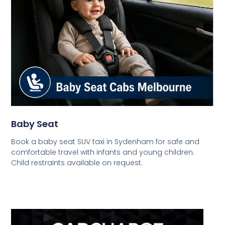
Baby Seat
Book a baby seat SUV taxi in Sydenham for safe and
comfortable travel with infants and young children.
Child restraints available on request.