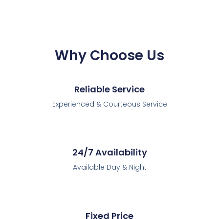
Why Choose Us
Reliable Service
Experienced & Courteous Service
24/7 Availability
Available Day & Night
Fixed Price