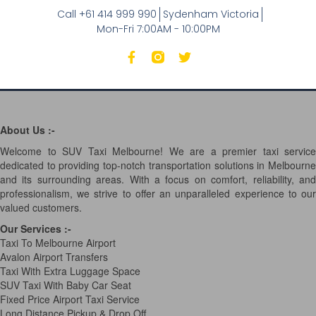
Call +61 414 999 990
Sydenham Victoria
Mon-Fri 7:00AM - 10:00PM
About Us :-
Welcome to SUV Taxi Melbourne! We are a premier taxi service
dedicated to providing top-notch transportation solutions in Melbourne
and its surrounding areas. With a focus on comfort, reliability, and
professionalism, we strive to offer an unparalleled experience to our
valued customers.
Our Services
:-
Taxi To Melbourne Airport
Avalon Airport Transfers
Taxi With Extra Luggage Space
SUV Taxi With Baby Car Seat
Fixed Price Airport Taxi Service
Long Distance Pickup & Drop Off