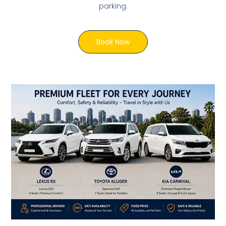
parking.
Book Now