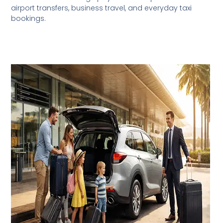
airport transfers, business travel, and everyday taxi
bookings.