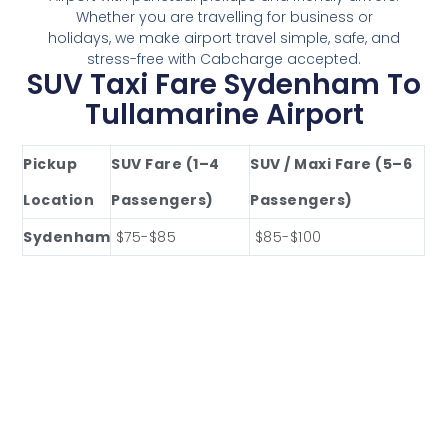
Whether you are travelling for business or
holidays, we make airport travel simple, safe, and
stress-free with Cabcharge accepted.
SUV Taxi Fare Sydenham To
Tullamarine Airport
Pickup
SUV Fare (1–4
SUV / Maxi Fare (5–6
Location
Passengers)
Passengers)
Sydenham
$75-$85
$85-$100