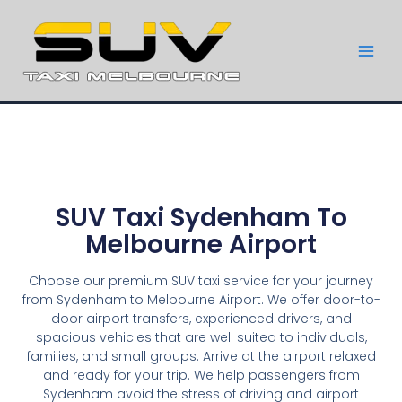
SUV Taxi Sydenham To
Melbourne Airport
Choose our premium SUV taxi service for your journey
from Sydenham to Melbourne Airport. We offer door-to-
door airport transfers, experienced drivers, and
spacious vehicles that are well suited to individuals,
families, and small groups. Arrive at the airport relaxed
and ready for your trip. We help passengers from
Sydenham avoid the stress of driving and airport