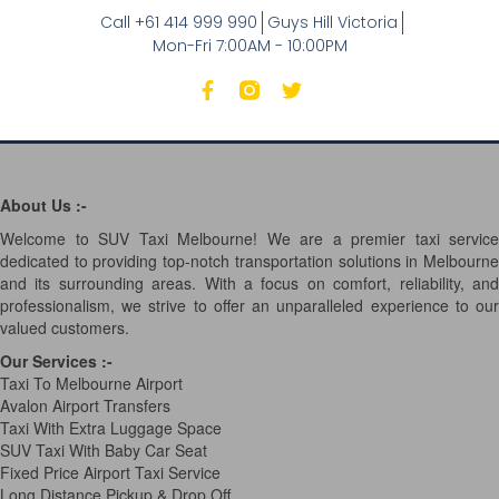
Call +61 414 999 990
Guys Hill Victoria
Mon-Fri 7:00AM - 10:00PM
About Us :-
Welcome to SUV Taxi Melbourne! We are a premier taxi service
dedicated to providing top-notch transportation solutions in Melbourne
and its surrounding areas. With a focus on comfort, reliability, and
professionalism, we strive to offer an unparalleled experience to our
valued customers.
Our Services
:-
Taxi To Melbourne Airport
Avalon Airport Transfers
Taxi With Extra Luggage Space
SUV Taxi With Baby Car Seat
Fixed Price Airport Taxi Service
Long Distance Pickup & Drop Off