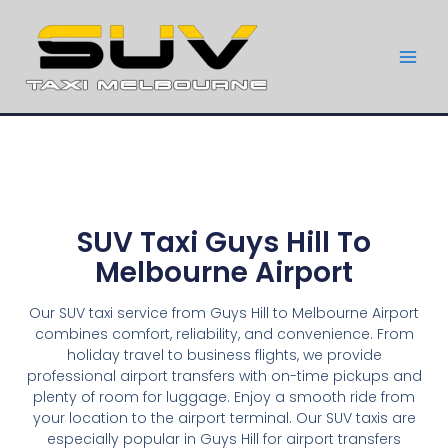
SUV Taxi Guys Hill To
Melbourne Airport
Our SUV taxi service from Guys Hill to Melbourne Airport
combines comfort, reliability, and convenience. From
holiday travel to business flights, we provide
professional airport transfers with on-time pickups and
plenty of room for luggage. Enjoy a smooth ride from
your location to the airport terminal. Our SUV taxis are
especially popular in Guys Hill for airport transfers