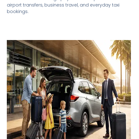
airport transfers, business travel, and everyday taxi
bookings.