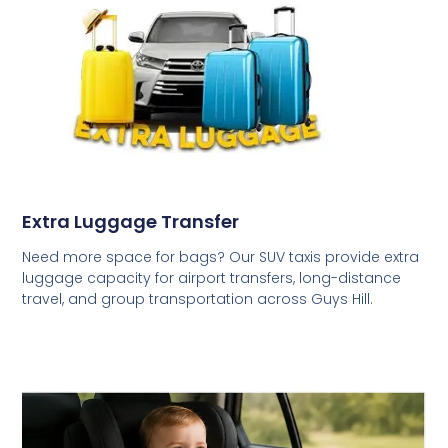
Extra Luggage Transfer
Need more space for bags? Our SUV taxis provide extra
luggage capacity for airport transfers, long-distance
travel, and group transportation across Guys Hill.