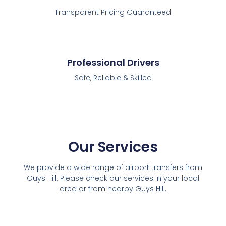
Transparent Pricing Guaranteed
Professional Drivers
Safe, Reliable & Skilled
Our Services
We provide a wide range of airport transfers from
Guys Hill. Please check our services in your local
area or from nearby Guys Hill.