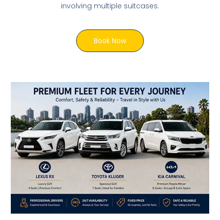
involving multiple suitcases.
Book Now