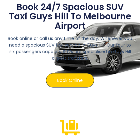
Book 24/7 Spacious SUV
Taxi Guys Hill To Melbourne
Airport
Book online or call us any time of the day. Whenever you
need a spacious SUV taxi service in Guys Hill. Our four to
six passengers capacity SUVs are specialised in Guys Hill
airport transfers.
Book Online