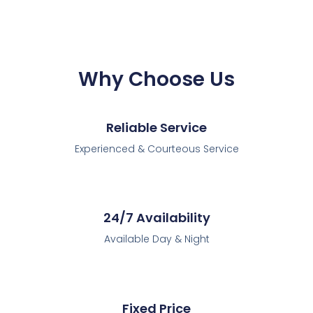
Why Choose Us
Reliable Service
Experienced & Courteous Service
24/7 Availability
Available Day & Night
Fixed Price