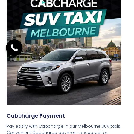
Cabcharge Payment
Pay easily with Cabcharge in our Melbourne SUV taxis.
Convenient Cabcharge payment accepted for