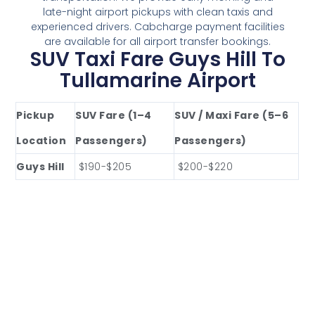
late-night airport pickups with clean taxis and
experienced drivers. Cabcharge payment facilities
are available for all airport transfer bookings.
SUV Taxi Fare Guys Hill To
Tullamarine Airport
Pickup
SUV Fare (1–4
SUV / Maxi Fare (5–6
Location
Passengers)
Passengers)
Guys Hill
$190-$205
$200-$220