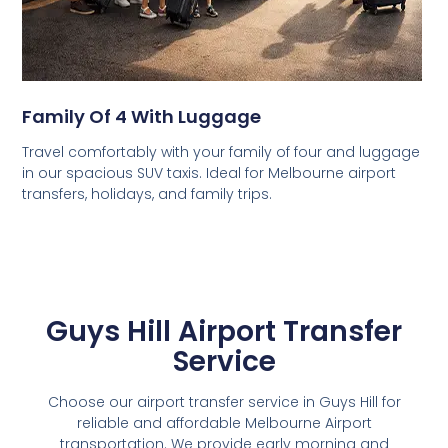
Family Of 4 With Luggage
Travel comfortably with your family of four and luggage
in our spacious SUV taxis. Ideal for Melbourne airport
transfers, holidays, and family trips.
Guys Hill Airport Transfer
Service
Choose our airport transfer service in Guys Hill for
reliable and affordable Melbourne Airport
transportation. We provide early morning and