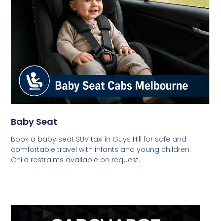
Baby Seat
Book a baby seat SUV taxi in Guys Hill for safe and
comfortable travel with infants and young children.
Child restraints available on request.