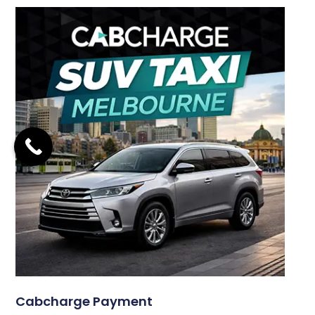
Cabcharge Payment