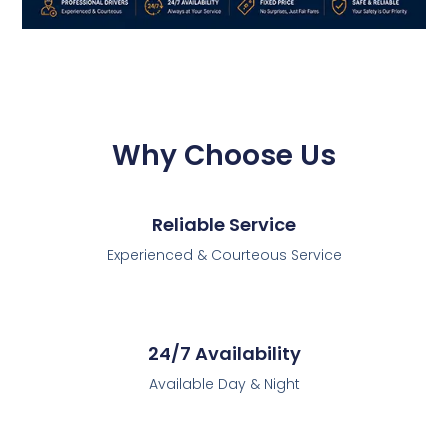
Why Choose Us
Reliable Service
Experienced & Courteous Service
24/7 Availability
Available Day & Night