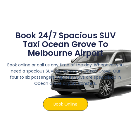
Book 24/7 Spacious SUV
Taxi Ocean Grove To
Melbourne Airport
Book online or call us any time of the day. Whenever you
need a spacious SUV taxi service in Ocean Grove. Our
four to six passengers capacity SUVs are specialised in
Ocean Grove airport transfers.
Book Online