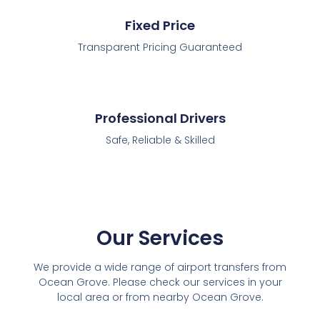
Fixed Price
Transparent Pricing Guaranteed
Professional Drivers
Safe, Reliable & Skilled
Our Services
We provide a wide range of airport transfers from
Ocean Grove. Please check our services in your
local area or from nearby Ocean Grove.