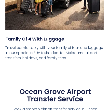
Family Of 4 With Luggage
Travel comfortably with your family of four and luggage
in our spacious SUV taxis. Ideal for Melbourne airport
transfers, holidays, and family trips.
Ocean Grove Airport
Transfer Service
Book a smooth airport transfer service in Ocean