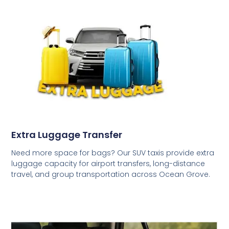
Extra Luggage Transfer
Need more space for bags? Our SUV taxis provide extra
luggage capacity for airport transfers, long-distance
travel, and group transportation across Ocean Grove.