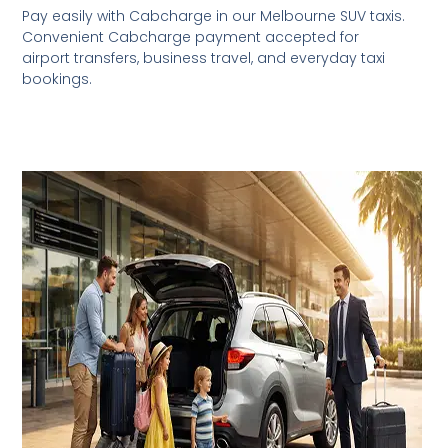
Pay easily with Cabcharge in our Melbourne SUV taxis.
Convenient Cabcharge payment accepted for
airport transfers, business travel, and everyday taxi
bookings.