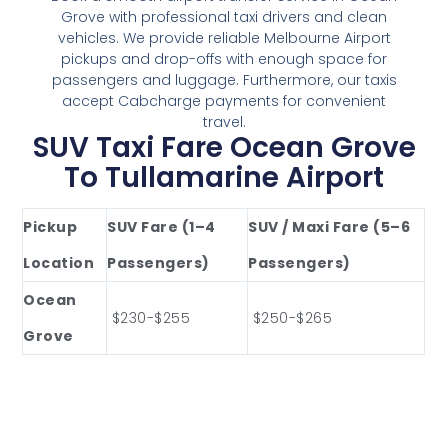
Grove with professional taxi drivers and clean
vehicles. We provide reliable Melbourne Airport
pickups and drop-offs with enough space for
passengers and luggage. Furthermore, our taxis
accept Cabcharge payments for convenient
travel.
SUV Taxi Fare Ocean Grove
To Tullamarine Airport
Pickup
SUV Fare (1–4
SUV / Maxi Fare (5–6
Location
Passengers)
Passengers)
Ocean
$230-$255
$250-$265
Grove