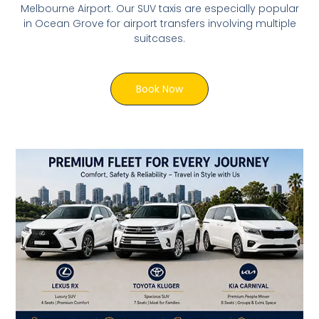
Melbourne Airport. Our SUV taxis are especially popular
in Ocean Grove for airport transfers involving multiple
suitcases.
Book Now