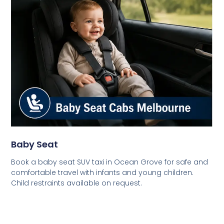
Baby Seat
Book a baby seat SUV taxi in Ocean Grove for safe and
comfortable travel with infants and young children.
Child restraints available on request.