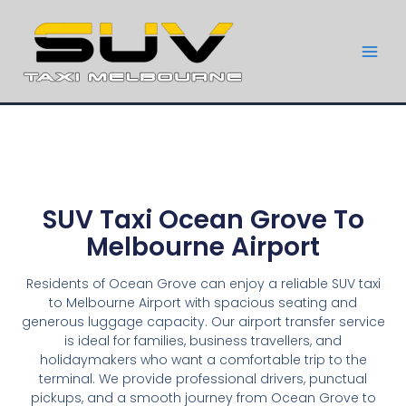
SUV Taxi Ocean Grove To
Melbourne Airport
Residents of Ocean Grove can enjoy a reliable SUV taxi
to Melbourne Airport with spacious seating and
generous luggage capacity. Our airport transfer service
is ideal for families, business travellers, and
holidaymakers who want a comfortable trip to the
terminal. We provide professional drivers, punctual
pickups, and a smooth journey from Ocean Grove to