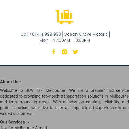
Call +61 414 999 990
Ocean Grove Victoria
Mon-Fri 7:00AM - 10:00PM
About Us :-
Welcome to SUV Taxi Melbourne! We are a premier taxi service
dedicated to providing top-notch transportation solutions in Melbourne
and its surrounding areas. With a focus on comfort, reliability, and
professionalism, we strive to offer an unparalleled experience to our
valued customers.
Our Services
:-
Taxi To Melbourne Airport