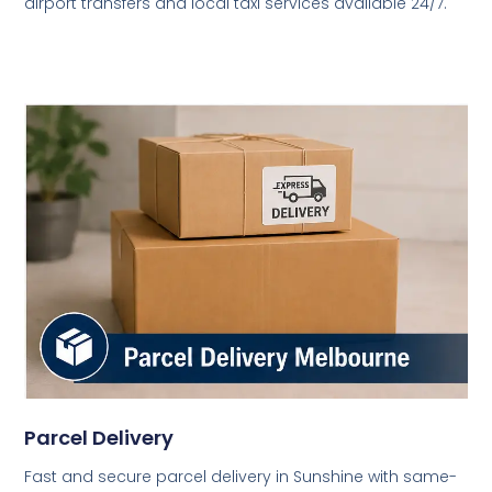
airport transfers and local taxi services available 24/7.
Parcel Delivery
Fast and secure parcel delivery in Sunshine with same-