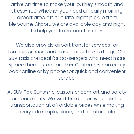
arrive on time to make your journey smooth and
stress-free. Whether you need an early morning
airport drop off or a late-night pickup from
Melbourne Airport, we are available day and night
to help you travel comfortably.
We also provide airport transfer services for
families, groups, and travellers with extra bags. Our
SUV taxis are ideal for passengers who need more
space than a standard taxi. Customers can easily
book online or by phone for quick and convenient
service.
At SUV Taxi Sunshine, customer comfort and safety
are our priority. We work hard to provide reliable
transportation at affordable prices while making
every ride simple, clean, and comfortable.