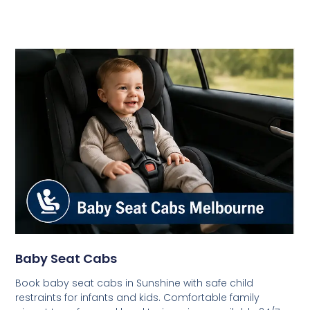
Baby Seat Cabs
Book baby seat cabs in Sunshine with safe child
restraints for infants and kids. Comfortable family