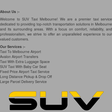
About Us :-
Welcome to SUV Taxi Melbourne! We are a premier taxi service
dedicated to providing top-notch transportation solutions in Melbourne
and its surrounding areas. With a focus on comfort, reliability, and
professionalism, we strive to offer an unparalleled experience to our
valued customers.
Our Services
:-
Taxi To Melbourne Airport
Avalon Airport Transfers
Taxi With Extra Luggage Space
SUV Taxi With Baby Car Seat
Fixed Price Airport Taxi Service
Long Distance Pickup & Drop Off
Large Parcel Delivery Service