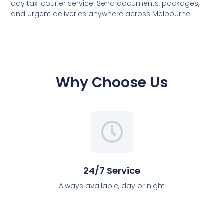
day taxi courier service. Send documents, packages,
and urgent deliveries anywhere across Melbourne.
Why Choose Us
24/7 Service
Always available, day or night