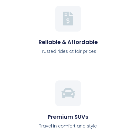
Reliable & Affordable
Trusted rides at fair prices
Premium SUVs
Travel in comfort and style