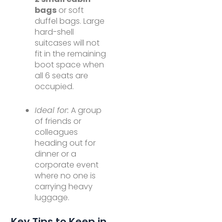
bags
or soft
duffel bags. Large
hard-shell
suitcases will not
fit in the remaining
boot space when
all 6 seats are
occupied.
Ideal for:
A group
of friends or
colleagues
heading out for
dinner or a
corporate event
where no one is
carrying heavy
luggage.
Key Tips to Keep in