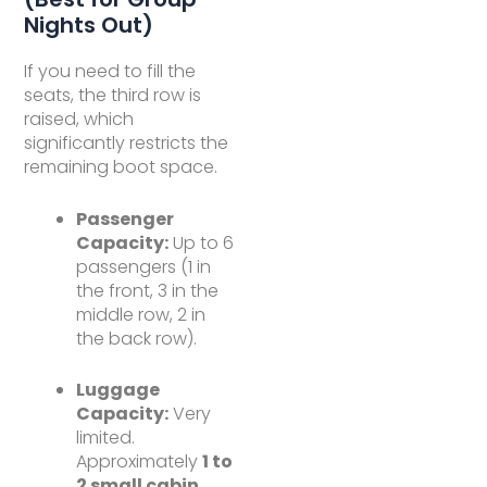
Nights Out)
If you need to fill the
seats, the third row is
raised, which
significantly restricts the
remaining boot space.
Passenger
Capacity:
Up to 6
passengers (1 in
the front, 3 in the
middle row, 2 in
the back row).
Luggage
Capacity:
Very
limited.
Approximately
1 to
2 small cabin