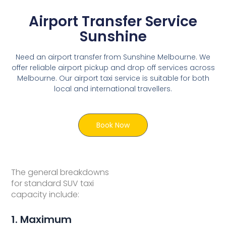
Airport Transfer Service
Sunshine
Need an airport transfer from Sunshine Melbourne. We
offer reliable airport pickup and drop off services across
Melbourne. Our airport taxi service is suitable for both
local and international travellers.
Book Now
The general breakdowns
for standard SUV taxi
capacity include:
1. Maximum