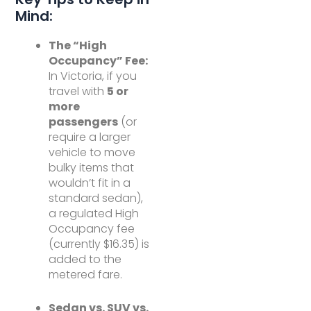
Mind:
The “High
Occupancy” Fee:
In Victoria, if you
travel with
5 or
more
passengers
(or
require a larger
vehicle to move
bulky items that
wouldn’t fit in a
standard sedan),
a regulated High
Occupancy fee
(currently $16.35) is
added to the
metered fare.
Sedan vs. SUV vs.