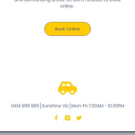
online.
Book Online
0414 999 990
Sunshine Vic
Mon-Fri 7:00AM - 10:00PM