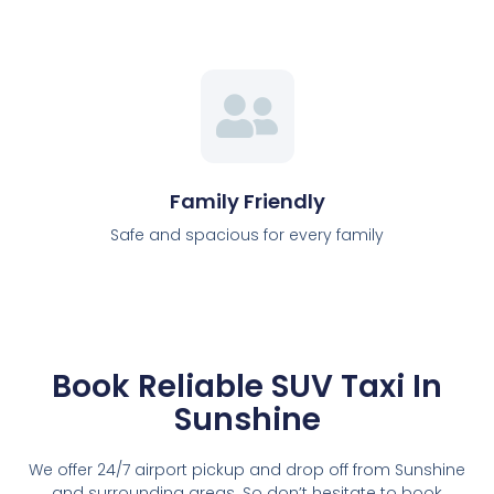
Family Friendly
Safe and spacious for every family
Book Reliable SUV Taxi In
Sunshine
We offer 24/7 airport pickup and drop off from Sunshine
and surrounding areas. So don’t hesitate to book