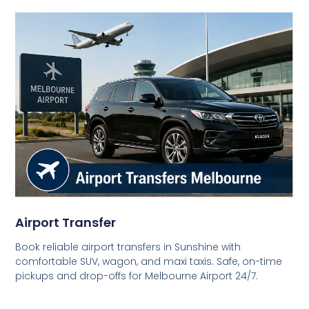
Airport Transfer
Book reliable airport transfers in Sunshine with
comfortable SUV, wagon, and maxi taxis. Safe, on-time
pickups and drop-offs for Melbourne Airport 24/7.