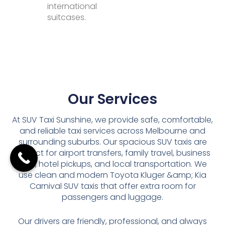
international
suitcases.
Our Services
At SUV Taxi Sunshine, we provide safe, comfortable,
and reliable taxi services across Melbourne and
surrounding suburbs. Our spacious SUV taxis are
perfect for airport transfers, family travel, business
trips, hotel pickups, and local transportation. We
use clean and modern Toyota Kluger &amp; Kia
Carnival SUV taxis that offer extra room for
passengers and luggage.
Our drivers are friendly, professional, and always