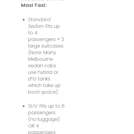
Maxi Taxi:
Standard
Sedan:
Fits up
to 4
passengers + 2
large suitcases.
(Note: Many
Melbourne
sedan cabs
use hybrid or
LPG tanks
which take up
boot space).
SUV:
Fits up to 6
passengers
(no luggage)
OR 4
passengers