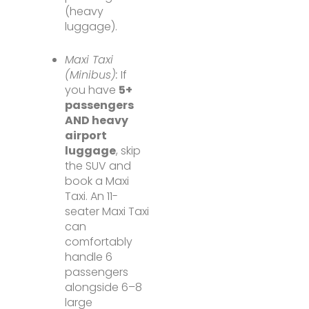
(heavy
luggage).
Maxi Taxi
(Minibus):
If
you have
5+
passengers
AND heavy
airport
luggage
, skip
the SUV and
book a Maxi
Taxi. An 11-
seater Maxi Taxi
can
comfortably
handle 6
passengers
alongside 6–8
large