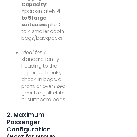
Capacity:
Approximately
4
to 5 large
suitcases
plus 3
to 4 smaller cabin
bags/backpacks.
Ideal for:
A
standard family
heading to the
airport with bulky
check-in bags, a
pram, or oversized
gear like golf clubs
or surfboard bags.
2. Maximum
Passenger
Configuration
(Best for Group