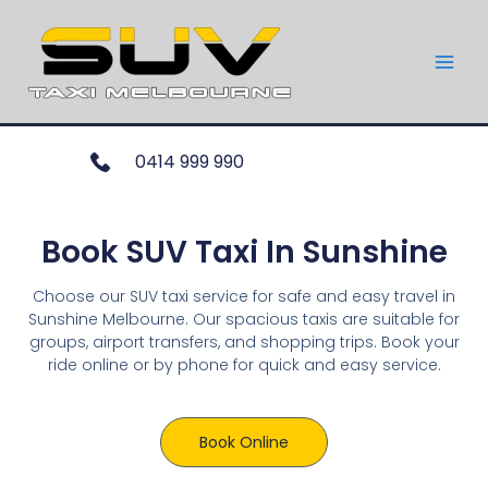
0414 999 990
Book SUV Taxi In Sunshine
Choose our SUV taxi service for safe and easy travel in
Sunshine Melbourne. Our spacious taxis are suitable for
groups, airport transfers, and shopping trips. Book your
ride online or by phone for quick and easy service.
Book Online