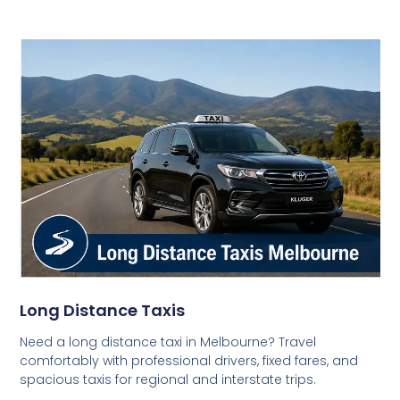
Long Distance Taxis
Need a long distance taxi in Melbourne? Travel
comfortably with professional drivers, fixed fares, and
spacious taxis for regional and interstate trips.