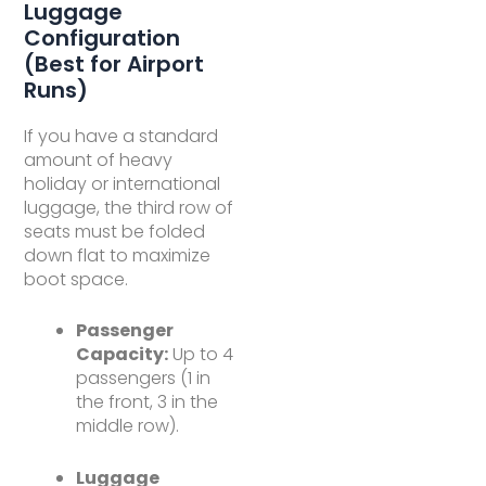
Luggage
Configuration
(Best for Airport
Runs)
If you have a standard
amount of heavy
holiday or international
luggage, the third row of
seats must be folded
down flat to maximize
boot space.
Passenger
Capacity:
Up to 4
passengers (1 in
the front, 3 in the
middle row).
Luggage