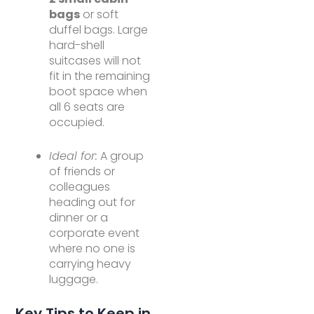
bags
or soft
duffel bags. Large
hard-shell
suitcases will not
fit in the remaining
boot space when
all 6 seats are
occupied.
Ideal for:
A group
of friends or
colleagues
heading out for
dinner or a
corporate event
where no one is
carrying heavy
luggage.
Key Tips to Keep in