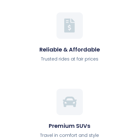
Reliable & Affordable
Trusted rides at fair prices
Premium SUVs
Travel in comfort and style