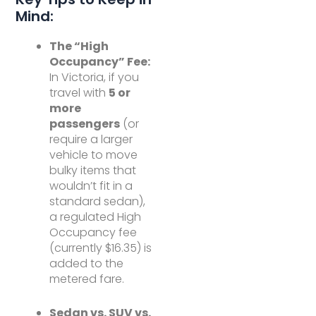
Mind:
The “High
Occupancy” Fee:
In Victoria, if you
travel with
5 or
more
passengers
(or
require a larger
vehicle to move
bulky items that
wouldn’t fit in a
standard sedan),
a regulated High
Occupancy fee
(currently $16.35) is
added to the
metered fare.
Sedan vs. SUV vs.