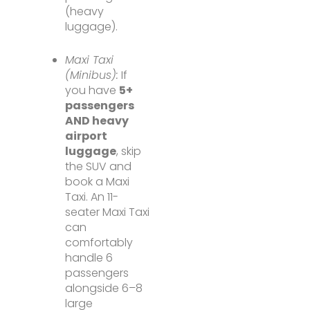
(heavy
luggage).
Maxi Taxi
(Minibus):
If
you have
5+
passengers
AND heavy
airport
luggage
, skip
the SUV and
book a Maxi
Taxi. An 11-
seater Maxi Taxi
can
comfortably
handle 6
passengers
alongside 6–8
large