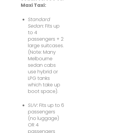
Maxi Taxi:
Standard
Sedan:
Fits up
to 4
passengers + 2
large suitcases.
(Note: Many
Melbourne
sedan cabs
use hybrid or
LPG tanks
which take up
boot space).
SUV:
Fits up to 6
passengers
(no luggage)
OR 4
passengers