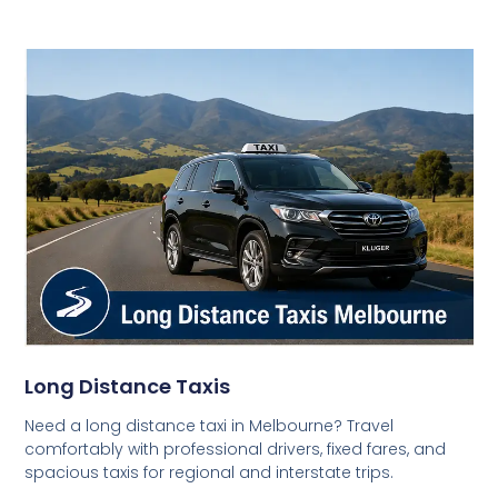
Long Distance Taxis
Need a long distance taxi in Melbourne? Travel
comfortably with professional drivers, fixed fares, and
spacious taxis for regional and interstate trips.