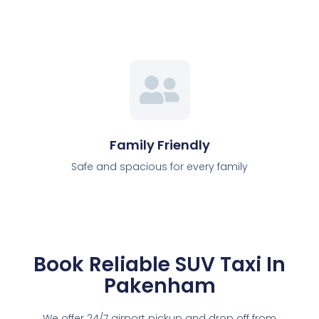
Family Friendly
Safe and spacious for every family
Book Reliable SUV Taxi In
Pakenham
We offer 24/7 airport pickup and drop off from