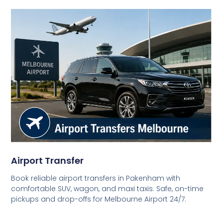
Airport Transfer
Book reliable airport transfers in Pakenham with
comfortable SUV, wagon, and maxi taxis. Safe, on-time
pickups and drop-offs for Melbourne Airport 24/7.