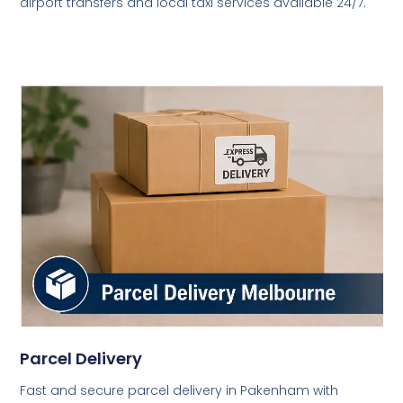
airport transfers and local taxi services available 24/7.
Parcel Delivery
Fast and secure parcel delivery in Pakenham with