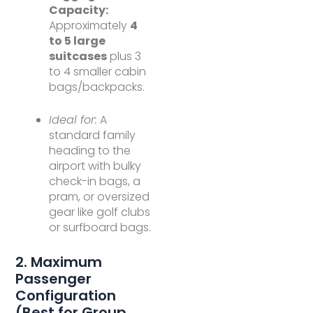
Capacity:
Approximately
4
to 5 large
suitcases
plus 3
to 4 smaller cabin
bags/backpacks.
Ideal for:
A
standard family
heading to the
airport with bulky
check-in bags, a
pram, or oversized
gear like golf clubs
or surfboard bags.
2. Maximum
Passenger
Configuration
(Best for Group