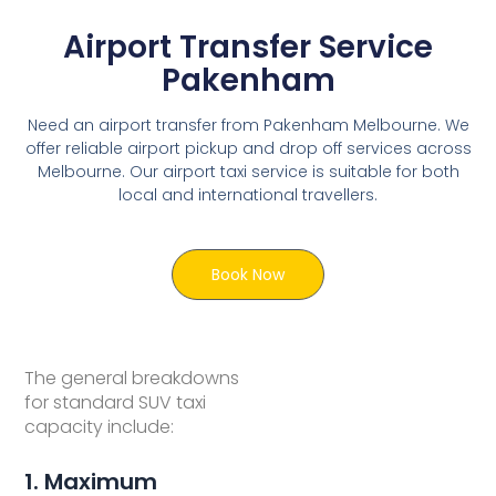
Airport Transfer Service
Pakenham
Need an airport transfer from Pakenham Melbourne. We
offer reliable airport pickup and drop off services across
Melbourne. Our airport taxi service is suitable for both
local and international travellers.
Book Now
The general breakdowns
for standard SUV taxi
capacity include:
1. Maximum