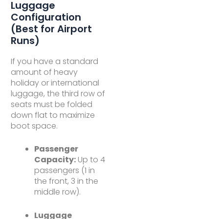
Luggage
Configuration
(Best for Airport
Runs)
If you have a standard
amount of heavy
holiday or international
luggage, the third row of
seats must be folded
down flat to maximize
boot space.
Passenger
Capacity:
Up to 4
passengers (1 in
the front, 3 in the
middle row).
Luggage