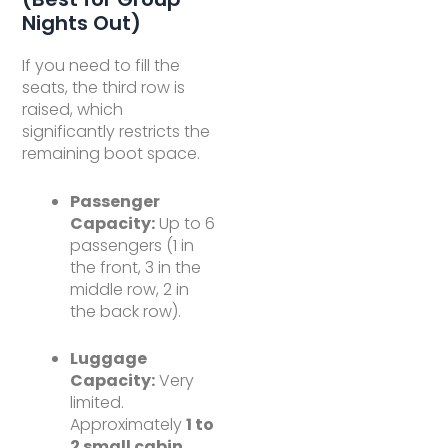
Nights Out)
If you need to fill the
seats, the third row is
raised, which
significantly restricts the
remaining boot space.
Passenger
Capacity:
Up to 6
passengers (1 in
the front, 3 in the
middle row, 2 in
the back row).
Luggage
Capacity:
Very
limited.
Approximately
1 to
2 small cabin