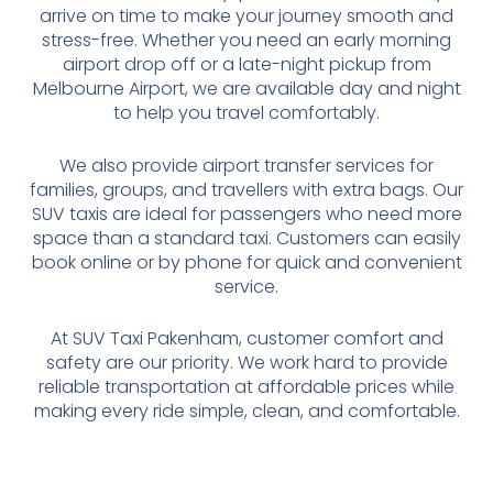
arrive on time to make your journey smooth and
stress-free. Whether you need an early morning
airport drop off or a late-night pickup from
Melbourne Airport, we are available day and night
to help you travel comfortably.
We also provide airport transfer services for
families, groups, and travellers with extra bags. Our
SUV taxis are ideal for passengers who need more
space than a standard taxi. Customers can easily
book online or by phone for quick and convenient
service.
At SUV Taxi Pakenham, customer comfort and
safety are our priority. We work hard to provide
reliable transportation at affordable prices while
making every ride simple, clean, and comfortable.