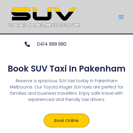
0414 999 990
Book SUV Taxi In Pakenham
Reserve a spacious SUV taxi today in Pakenham
Melbourne. Our Toyota Kluger SUV taxis are perfect for
families and business travellers. Enjoy safe travel with
experienced and friendly taxi drivers.
Book Online