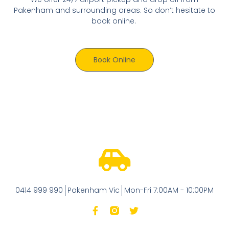
Pakenham and surrounding areas. So don’t hesitate to
book online.
Book Online
0414 999 990
Pakenham Vic
Mon-Fri 7:00AM - 10:00PM