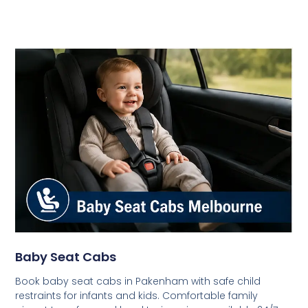
Baby Seat Cabs
Book baby seat cabs in Pakenham with safe child
restraints for infants and kids. Comfortable family