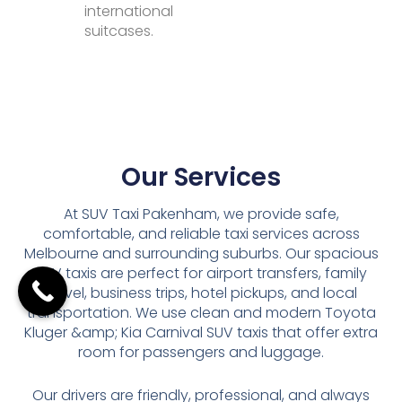
international
suitcases.
Our Services
At SUV Taxi Pakenham, we provide safe,
comfortable, and reliable taxi services across
Melbourne and surrounding suburbs. Our spacious
SUV taxis are perfect for airport transfers, family
travel, business trips, hotel pickups, and local
transportation. We use clean and modern Toyota
Kluger &amp; Kia Carnival SUV taxis that offer extra
room for passengers and luggage.
Our drivers are friendly, professional, and always