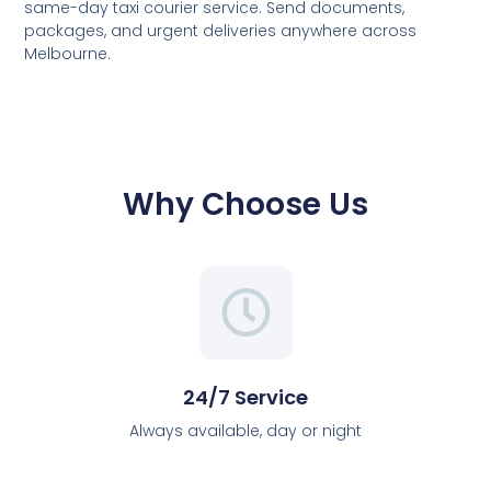
same-day taxi courier service. Send documents,
packages, and urgent deliveries anywhere across
Melbourne.
Why Choose Us
24/7 Service
Always available, day or night