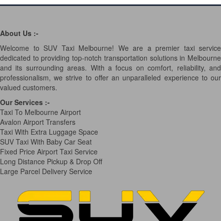
About Us :-
Welcome to SUV Taxi Melbourne! We are a premier taxi service
dedicated to providing top-notch transportation solutions in Melbourne
and its surrounding areas. With a focus on comfort, reliability, and
professionalism, we strive to offer an unparalleled experience to our
valued customers.
Our Services
:-
Taxi To Melbourne Airport
Avalon Airport Transfers
Taxi With Extra Luggage Space
SUV Taxi With Baby Car Seat
Fixed Price Airport Taxi Service
Long Distance Pickup & Drop Off
Large Parcel Delivery Service