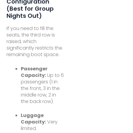
Configuration
(Best for Group
Nights Out)
If you need to fill the
seats, the third row is
raised, which
significantly restricts the
remaining boot space.
Passenger
Capacity:
Up to 6
passengers (1 in
the front, 3 in the
middle row, 2 in
the back row).
Luggage
Capacity:
Very
limited.