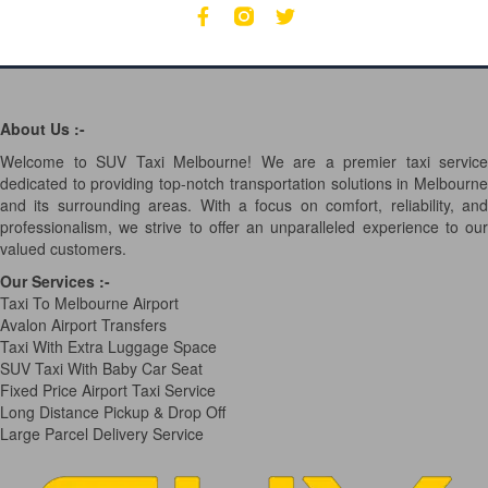
About Us :-
Welcome to SUV Taxi Melbourne! We are a premier taxi service
dedicated to providing top-notch transportation solutions in Melbourne
and its surrounding areas. With a focus on comfort, reliability, and
professionalism, we strive to offer an unparalleled experience to our
valued customers.
Our Services
:-
Taxi To Melbourne Airport
Avalon Airport Transfers
Taxi With Extra Luggage Space
SUV Taxi With Baby Car Seat
Fixed Price Airport Taxi Service
Long Distance Pickup & Drop Off
Large Parcel Delivery Service