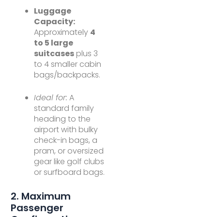
Luggage
Capacity:
Approximately
4
to 5 large
suitcases
plus 3
to 4 smaller cabin
bags/backpacks.
Ideal for:
A
standard family
heading to the
airport with bulky
check-in bags, a
pram, or oversized
gear like golf clubs
or surfboard bags.
2. Maximum
Passenger