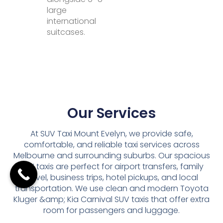
large
international
suitcases.
Our Services
At SUV Taxi Mount Evelyn, we provide safe,
comfortable, and reliable taxi services across
Melbourne and surrounding suburbs. Our spacious
SUV taxis are perfect for airport transfers, family
travel, business trips, hotel pickups, and local
transportation. We use clean and modern Toyota
Kluger &amp; Kia Carnival SUV taxis that offer extra
room for passengers and luggage.