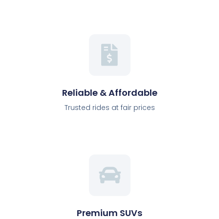
Reliable & Affordable
Trusted rides at fair prices
Premium SUVs