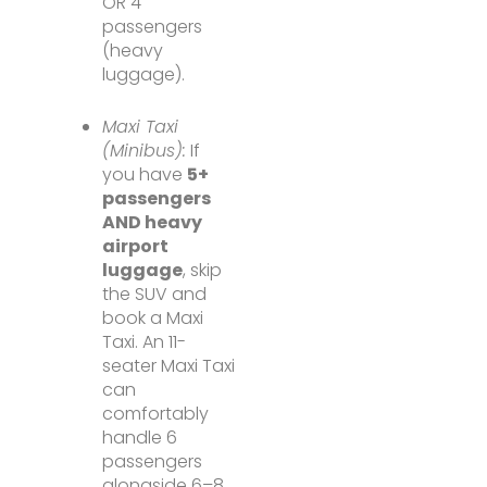
OR 4
passengers
(heavy
luggage).
Maxi Taxi
(Minibus):
If
you have
5+
passengers
AND heavy
airport
luggage
, skip
the SUV and
book a Maxi
Taxi. An 11-
seater Maxi Taxi
can
comfortably
handle 6
passengers
alongside 6–8