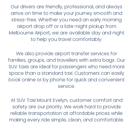
Our drivers are friendly, professional, and always
arrive on time to make your journey smooth and
stress-free. Whether you need an early morning
airport drop off or a late-night pickup from
Melbourne Airport, we are available day and night
to help you travel comfortably.
We also provide airport transfer services for
families, groups, and travellers with extra bags. Our
SUV taxis are ideal for passengers who need more
space than a standard taxi. Customers can easily
book online or by phone for quick and convenient
service.
At SUV Taxi Mount Evelyn, customer comfort and
safety are our priority. We work hard to provide
reliable transportation at affordable prices while
making every ride simple, clean, and comfortable.