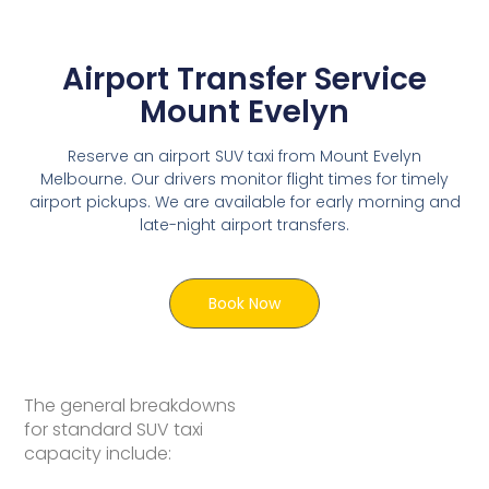
Airport Transfer Service
Mount Evelyn
Reserve an airport SUV taxi from Mount Evelyn
Melbourne. Our drivers monitor flight times for timely
airport pickups. We are available for early morning and
late-night airport transfers.
Book Now
The general breakdowns
for standard SUV taxi
capacity include: