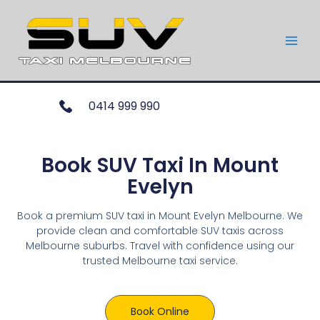
0414 999 990
Book SUV Taxi In Mount
Evelyn
Book a premium SUV taxi in Mount Evelyn Melbourne. We
provide clean and comfortable SUV taxis across
Melbourne suburbs. Travel with confidence using our
trusted Melbourne taxi service.
Book Online