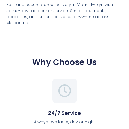
Fast and secure parcel delivery in Mount Evelyn with
same-day taxi courier service. Send documents,
packages, and urgent deliveries anywhere across
Melbourne.
Why Choose Us
24/7 Service
Always available, day or night