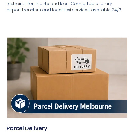
restraints for infants and kids. Comfortable family
airport transfers and local taxi services available 24/7.
Parcel Delivery