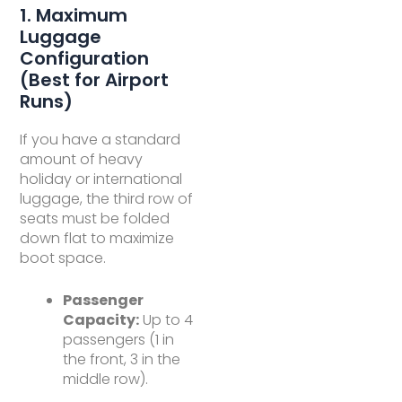
1. Maximum
Luggage
Configuration
(Best for Airport
Runs)
If you have a standard
amount of heavy
holiday or international
luggage, the third row of
seats must be folded
down flat to maximize
boot space.
Passenger
Capacity:
Up to 4
passengers (1 in
the front, 3 in the
middle row).