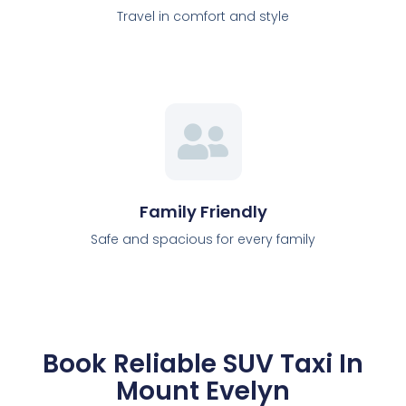
Travel in comfort and style
Family Friendly
Safe and spacious for every family
Book Reliable SUV Taxi In
Mount Evelyn