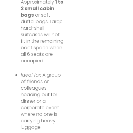
Approximately
1 to
2 small cabin
bags
or soft
duffel bags. Large
hard-shell
suitcases will not
fit in the remaining
boot space when
all 6 seats are
occupied.
Ideal for:
A group
of friends or
colleagues
heading out for
dinner or a
corporate event
where no one is
carrying heavy
luggage.