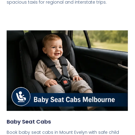
spacious taxis for regional and interstate trips.
Baby Seat Cabs
Book baby seat cabs in Mount Evelyn with safe child