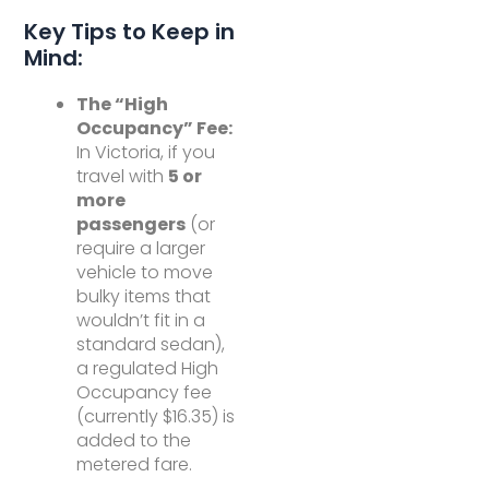
Key Tips to Keep in
Mind:
The “High
Occupancy” Fee:
In Victoria, if you
travel with
5 or
more
passengers
(or
require a larger
vehicle to move
bulky items that
wouldn’t fit in a
standard sedan),
a regulated High
Occupancy fee
(currently $16.35) is
added to the
metered fare.