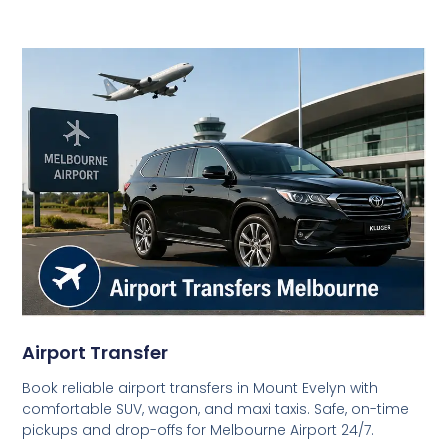
Airport Transfer
Book reliable airport transfers in Mount Evelyn with
comfortable SUV, wagon, and maxi taxis. Safe, on-time
pickups and drop-offs for Melbourne Airport 24/7.