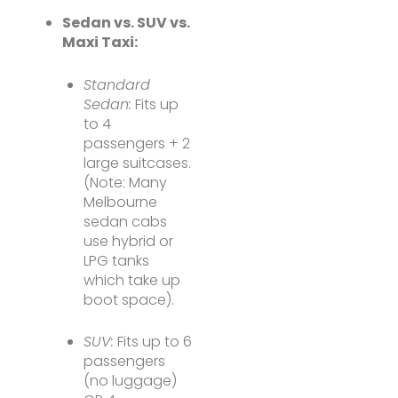
Sedan vs. SUV vs.
Maxi Taxi:
Standard
Sedan:
Fits up
to 4
passengers + 2
large suitcases.
(Note: Many
Melbourne
sedan cabs
use hybrid or
LPG tanks
which take up
boot space).
SUV:
Fits up to 6
passengers
(no luggage)