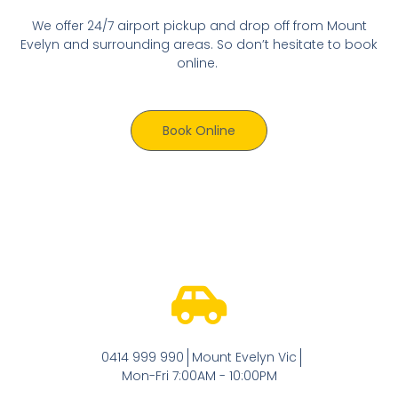
We offer 24/7 airport pickup and drop off from Mount
Evelyn and surrounding areas. So don’t hesitate to book
online.
Book Online
0414 999 990
Mount Evelyn Vic
Mon-Fri 7:00AM - 10:00PM