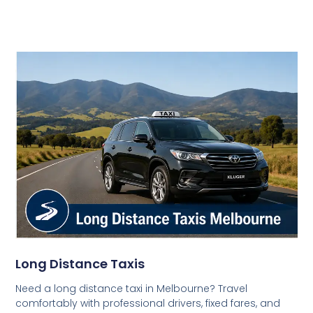
Long Distance Taxis
Need a long distance taxi in Melbourne? Travel
comfortably with professional drivers, fixed fares, and